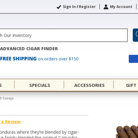
Sign In
/
Register
My Account
ADVANCED CIGAR FINDER
S
SPECIALS
ACCESSORIES
GIFT
3 Corojo
 a Review
onduras where they’re blended by cigar-
se family blended the original Camacho