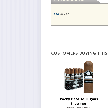
880
- 8 x 80
CUSTOMERS BUYING THIS 
Rocky Patel Mulligans
Snowman
Price Per Cigar: