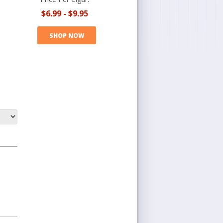
$6.99
-
$9.95
SHOP NOW