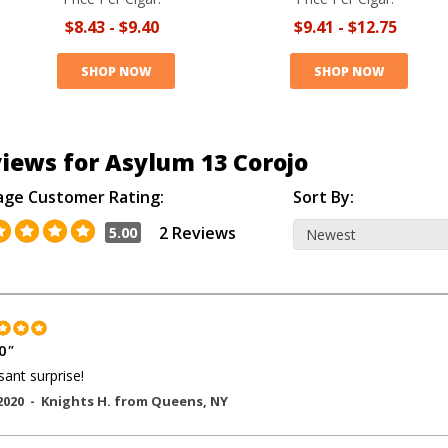
$8.43
-
$9.40
$9.41
-
$12.75
SHOP NOW
SHOP NOW
iews for Asylum 13 Corojo
age Customer Rating:
Sort By:
2 Reviews
5.00
0
"
sant surprise!
2020 -
Knights H.
from
Queens
,
NY