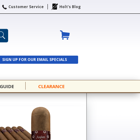
Customer Service
Holt's Blog
SIGN UP FOR OUR EMAIL SPECIALS
SIGN UP
 GUIDE
CLEARANCE