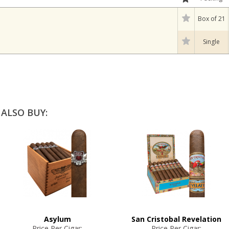
Box of 21
Single
ALSO BUY:
Asylum
San Cristobal Revelation
Price Per Cigar:
Price Per Cigar: