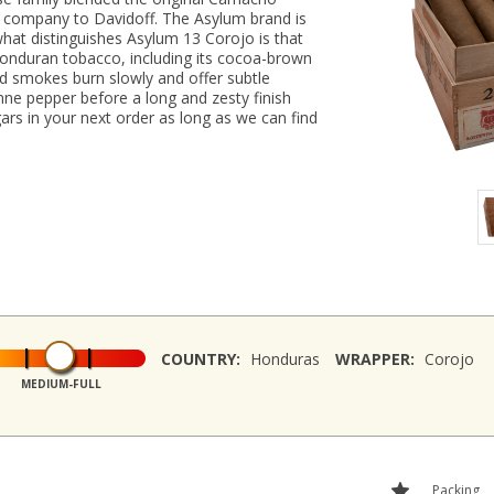
he company to Davidoff. The Asylum brand is
hat distinguishes Asylum 13 Corojo is that
Honduran tobacco, including its cocoa-brown
d smokes burn slowly and offer subtle
ne pepper before a long and zesty finish
rs in your next order as long as we can find
COUNTRY:
Honduras
WRAPPER:
Corojo
MEDIUM-FULL
Packing