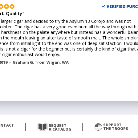
rb Quality
"
 a larger cigar and decided to try the Asylum 13 Corojo and was not
ointed. The cigar has a very good even burn all the way through with
f harshness on the palate anywhere but instead has a wonderful bala
in the mouth leaving an after taste of smooth malt. The whole smoki
ence from initial light to the end was one of deep satisfaction. I woul
is is not a cigar for the beginner but is certainly the kind of cigar that 
r cigar enthusiast would enjoy.
2019 -
Graham G.
from
Wigan
,
WA
SUPPORT
ONTACT
REQUEST
THE TROOPS
A CATALOG