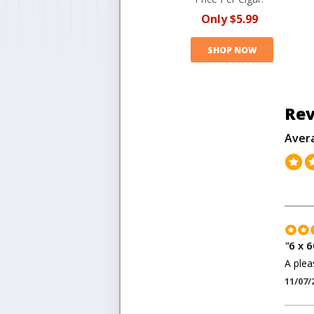
Only
$5.99
SHOP NOW
Rev
Aver
"
6 x 6
A plea
11/07/