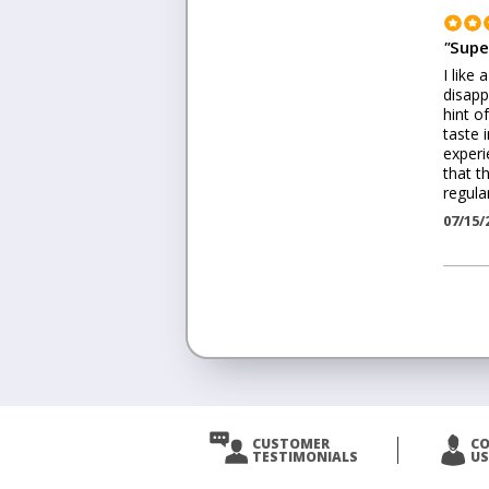
"
Supe
I like
disapp
hint o
taste 
experi
that th
regula
07/15/
<
Prev
CUSTOMER
C
TESTIMONIALS
US
Next