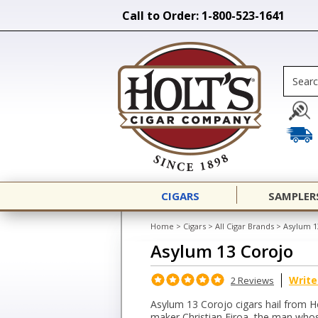
Call to Order: 1-800-523-1641
CIGARS
SAMPLER
Home
>
Cigars
>
All Cigar Brands
>
Asylum 1
Asylum 13 Corojo
Write
2 Reviews
Asylum 13 Corojo cigars hail from H
maker Christian Eiroa, the man who