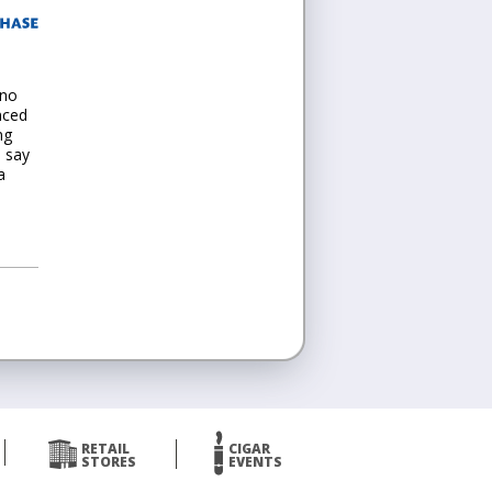
 no
nced
ng
d say
a
RETAIL
CIGAR
STORES
EVENTS