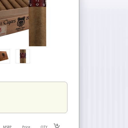
MSRP
Price
QTY