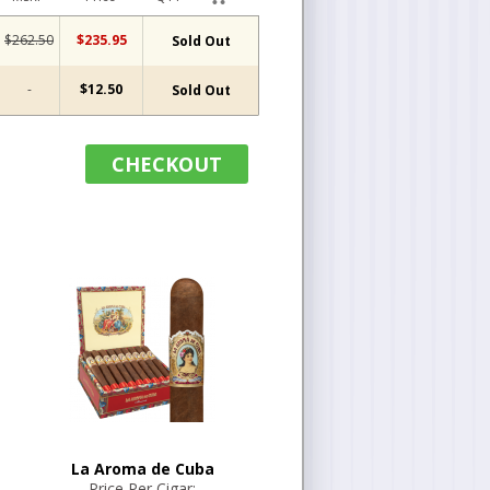
$262.50
$235.95
Sold Out
-
$12.50
Sold Out
CHECKOUT
La Aroma de Cuba
Price Per Cigar: