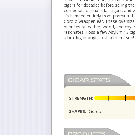
cigars for decades before selling t
composed of super-fat cigars, and w
it’s blended entirely from premium 
Corojo wrapper leaf. These oversize
nuances of leather, wood, and cayen
resonates. Toss a few Asylum 13 ciga
a box big enough to ship them, son!
STRENGTH:
SHAPES:
Gordo