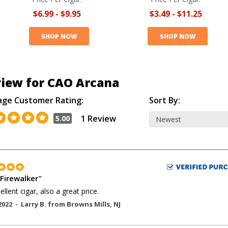
$6.99
-
$9.95
$3.49
-
$11.25
SHOP NOW
SHOP NOW
iew for CAO Arcana
age Customer Rating:
Sort By:
1 Review
5.00
Firewalker
"
ellent cigar, also a great price.
2022 -
Larry B.
from
Browns Mills
,
NJ