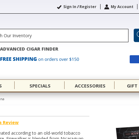
Sign In
/
Register
My Account
ADVANCED CIGAR FINDER
S
SPECIALS
ACCESSORIES
GIFT
ana
a Review
eated according to an old-world tobacco
e. Firewalker is blended from Nicaraguan