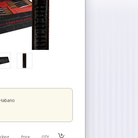
 Habano
cking
Price
QTY