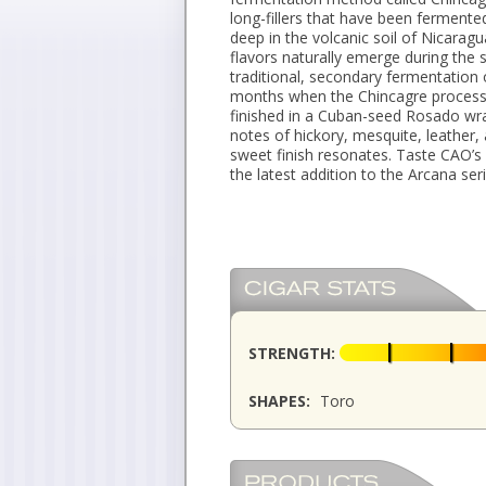
long-fillers that have been fermented
deep in the volcanic soil of Nicara
flavors naturally emerge during the
traditional, secondary fermentation o
months when the Chincagre process 
finished in a Cuban-seed Rosado wr
notes of hickory, mesquite, leather,
sweet finish resonates. Taste CAO’s 
the latest addition to the Arcana ser
STRENGTH:
SHAPES:
Toro