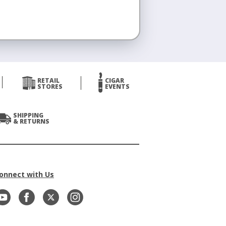
RETAIL
CIGAR
STORES
EVENTS
SHIPPING
& RETURNS
onnect with Us