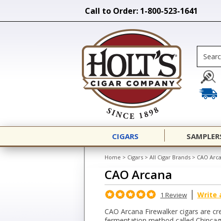
Call to Order: 1-800-523-1641
CIGARS
SAMPLER
Home
>
Cigars
>
All Cigar Brands
>
CAO Arc
CAO Arcana
Write 
1 Review
CAO Arcana Firewalker cigars are cr
fermentation method called Chincagr