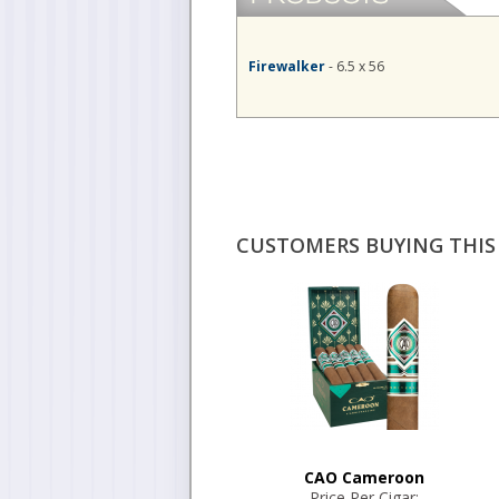
Firewalker
- 6.5 x 56
CUSTOMERS BUYING THIS 
CAO Cameroon
Price Per Cigar: