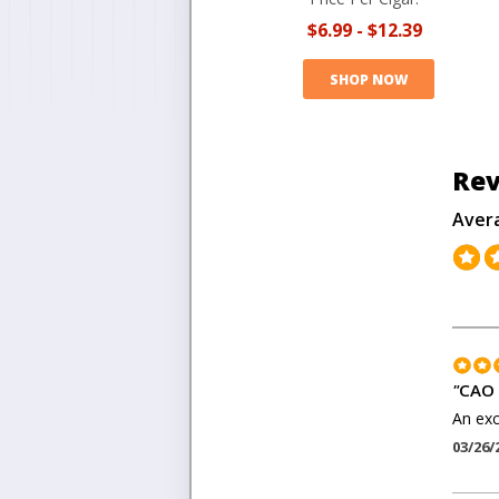
$6.99
-
$12.39
SHOP NOW
Rev
Aver
"
CAO 
An exc
03/26/