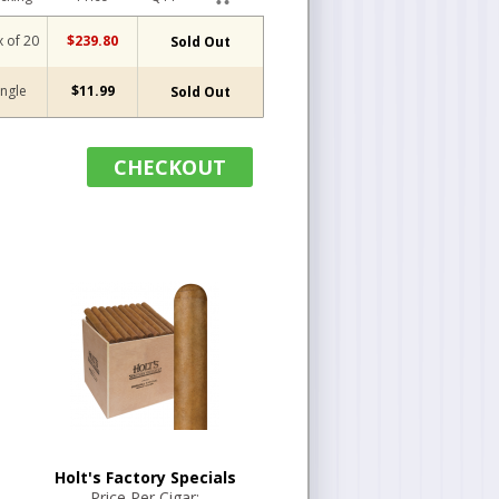
 of 20
$239.80
Sold Out
ingle
$11.99
Sold Out
CHECKOUT
Holt's Factory Specials
Price Per Cigar: