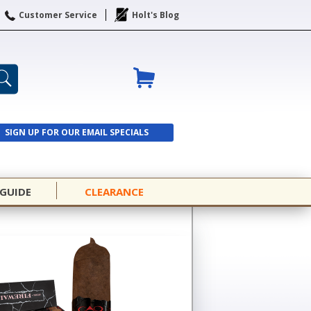
Customer Service
Holt's Blog
SIGN UP FOR OUR EMAIL SPECIALS
SIGN UP
 GUIDE
CLEARANCE