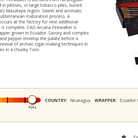
 in pilónes, or large tobacco piles, buried
gua’s Masatepe region. Sweet and aromatic
 subterranean maturation process. A
ccurs at the factory for nine additional
is complete. CAO Arcana Firewalker is
apper grown in Ecuador. Savory and complex
 and pepper envelop the palate before a
revival of archaic cigar-making techniques in
ies in a chunky Toro.
COUNTRY:
Nicaragua
WRAPPER:
Ecuador
FULL
Pa