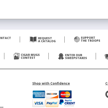
SUPPORT
ONTACT
REQUEST
THE TROOPS
A CATALOG
CIGAR MUGS
ENTER OUR
CONTEST
SWEEPSTAKES
Shop with Confidence
C
ons