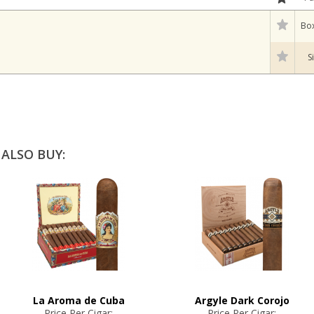
Box
S
ALSO BUY:
La Aroma de Cuba
Argyle Dark Corojo
Price Per Cigar:
Price Per Cigar: