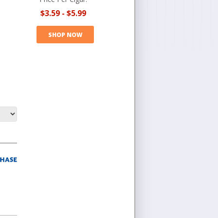
$3.59
-
$5.99
SHOP NOW