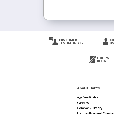
<
Prev
CUSTOMER
C
TESTIMONIALS
US
Next
>
HOLT'S
BLOG
About Holt's
Age Verification
Careers
Company History
Frequently Asked Questi