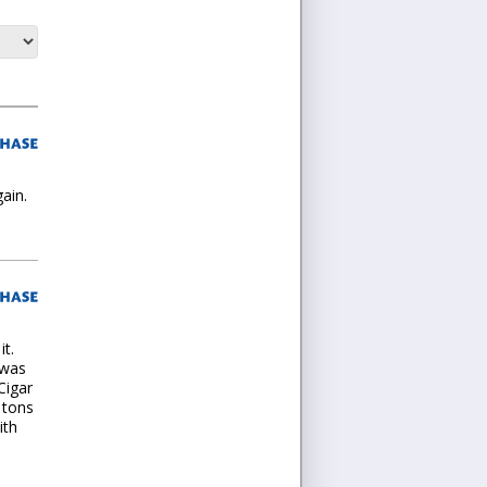
ain.
it.
 was
Cigar
 tons
ith