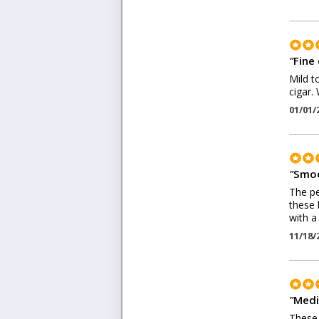
"
Fine 
Mild t
cigar. 
01/01/
"
Smoo
The pe
these 
with a
11/18/
"
Medi
These 