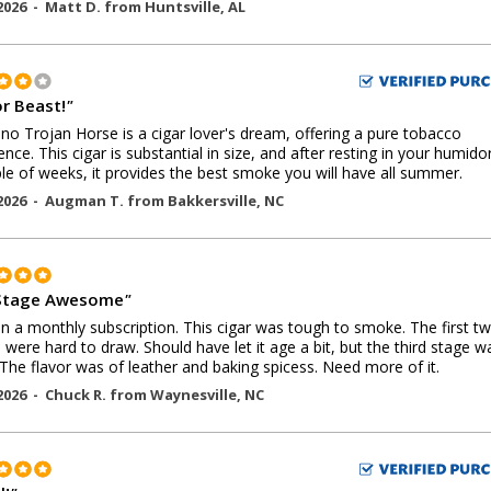
2026 -
Matt D.
from
Huntsville
,
AL
or Beast!
"
no Trojan Horse is a cigar lover's dream, offering a pure tobacco
ence. This cigar is substantial in size, and after resting in your humido
le of weeks, it provides the best smoke you will have all summer.
2026 -
Augman T.
from
Bakkersville
,
NC
Stage Awesome
"
 in a monthly subscription. This cigar was tough to smoke. The first t
 were hard to draw. Should have let it age a bit, but the third stage w
 The flavor was of leather and baking spicess. Need more of it.
2026 -
Chuck R.
from
Waynesville
,
NC