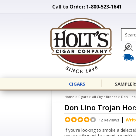
Call to Order: 1-800-523-1641
CIGARS
SAMPLER
Home
>
Cigars
>
All Cigar Brands
>
Don Lino
Don Lino Trojan Hor
Writ
12 Reviews
If you’re looking to smoke a delectab
necessarily want to spend a week’s s