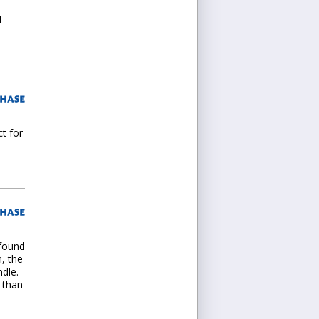
d
ct for
 found
n, the
dle.
 than