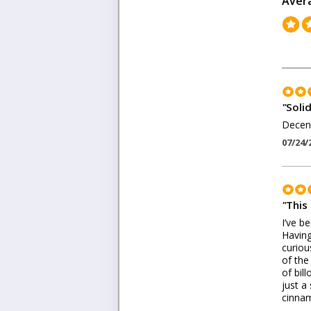
Aver
"
Soli
Decent
07/24/
"
This
I’ve be
Having
curiou
of the
of bil
just a
cinnam