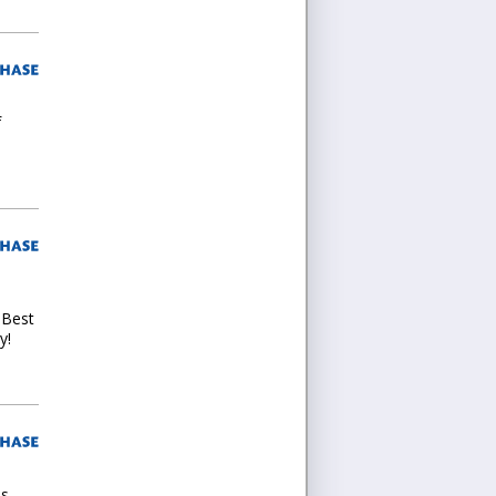
f
 Best
y!
es