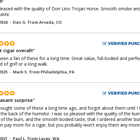
!
"
leased with the quality of Don Lino Trojan Horse. Smooth smoke an
aste.
2026 -
Dan G.
from
Arvada
,
CO
 cigar overall!
"
een a fan of these for a long time. Great value, full-bodied and perfe
d of golf or a long walk.
2025 -
Mark S.
from
Philadelphia
,
PA
easant surprise
"
bought some of these a long time ago, and forgot about them until I
 the back of the humidor. I was so pleased with the quality of the bur
 of the burn, and the smooth-bodied taste, that I ordered another bun
n pay more for a cigar, but you probably won't enjoy them any more
2021 -
Paul L.
from
Lacey
,
WA