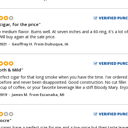
cigar, for the price
"
o medium flavor. Burns well. At seven inches and a 60-ring, it's a lot o
Will buy again at the sale price.
2021 -
Geoffrey H.
from
Dubuque
,
IA
th & Mild
"
rfect cigar for that long smoke when you have the time. I've ordered
before and never been disappointed. Good construction. No cut filler.
 cup of coffee, or your favorite beverage like a stiff Bloody Mary. Enjo
2019 -
James M.
from
Escanaba
,
MI
ocre
"
cigars have a perfect size for me and a low price but their taste leav