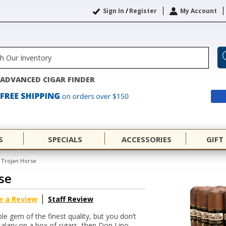
Sign In
/
Register
My Account
ADVANCED CIGAR FINDER
S
SPECIALS
ACCESSORIES
GIFT
 Trojan Horse
se
e a Review
Staff Review
le gem of the finest quality, but you don’t
alary on a box of cigars, then Don Lino