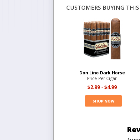
CUSTOMERS BUYING THIS 
Don Lino Dark Horse
Price Per Cigar:
$2.99
-
$4.99
SHOP NOW
Rev