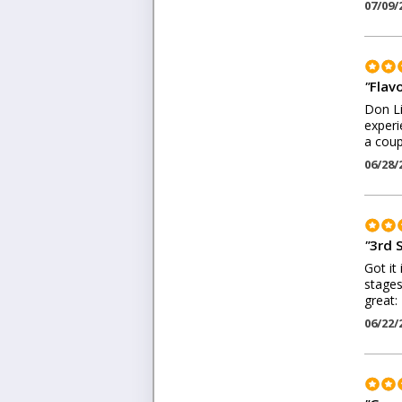
07/09/
"
Flav
Don Li
experi
a coup
06/28/
"
3rd 
Got it
stages
great:
06/22/