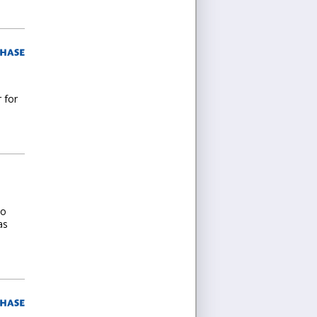
r for
wo
as