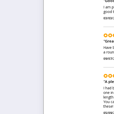
"
Good
I am p
good t
03/03/
"
Great
Have b
a roun
09/07/
"
A pl
I had 
one in
length
You ca
these!
05/09/