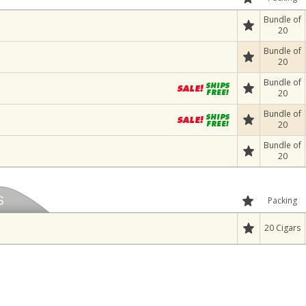
Bundle of
20
Bundle of
20
Bundle of
20
Bundle of
20
Bundle of
20
Packing
20 Cigars