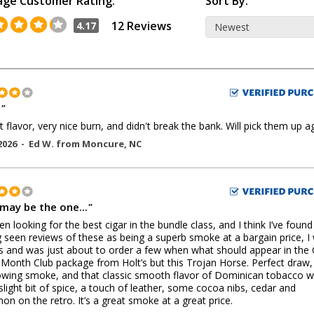
age Customer Rating:
Sort By:
12 Reviews
4.17
d
"
 flavor, very nice burn, and didn't break the bank. Will pick them up ag
2026 -
Ed W.
from
Moncure
,
NC
 may be the one...
"
en looking for the best cigar in the bundle class, and I think I’ve found 
 seen reviews of these as being a superb smoke at a bargain price, I
s and was just about to order a few when what should appear in the 
 Month Club package from Holt’s but this Trojan Horse. Perfect draw,
lowing smoke, and that classic smooth flavor of Dominican tobacco w
 slight bit of spice, a touch of leather, some cocoa nibs, cedar and
on on the retro. It’s a great smoke at a great price.