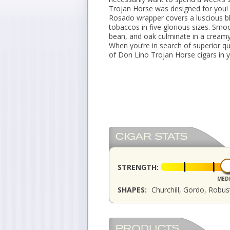
Trojan Horse was designed for you!
Rosado wrapper covers a luscious b
tobaccos in five glorious sizes. Smo
bean, and oak culminate in a creamy 
When you’re in search of superior qu
of Don Lino Trojan Horse cigars in y
STRENGTH:
MED
SHAPES:
Churchill, Gordo, Robu