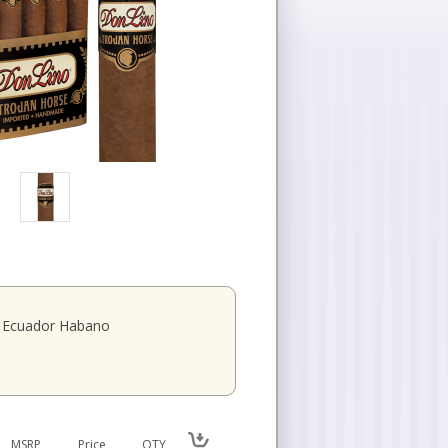
Ecuador Habano
MSRP
Price
QTY