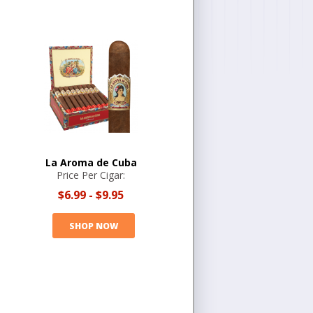
La Aroma de Cuba
Price Per Cigar:
$6.99
-
$9.95
SHOP NOW