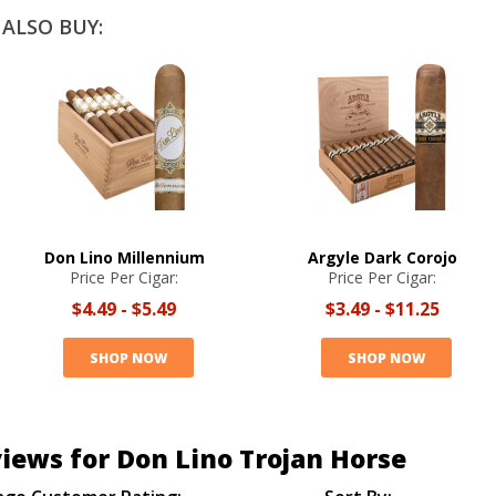
ALSO BUY:
Don Lino Millennium
Argyle Dark Corojo
Price Per Cigar:
Price Per Cigar:
$4.49
-
$5.49
$3.49
-
$11.25
SHOP NOW
SHOP NOW
iews for Don Lino Trojan Horse