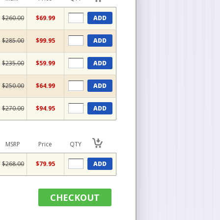
$260.00
$69.99
ADD
$285.00
$99.95
ADD
$235.00
$59.99
ADD
$250.00
$64.99
ADD
$270.00
$94.95
ADD
MSRP
Price
QTY
$268.00
$79.95
ADD
CHECKOUT