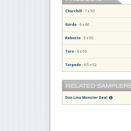
Churchill
- 7 x 50
Gordo
- 6 x 60
Robusto
- 5 x 50
Toro
- 6 x 50
Torpedo
- 6.5 x 52
Don Lino Monster Deal