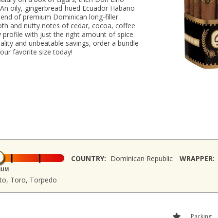
 An oily, gingerbread-hued Ecuador Habano
lend of premium Dominican long-filler
oth and nutty notes of cedar, cocoa, coffee
profile with just the right amount of spice.
ality and unbeatable savings, order a bundle
our favorite size today!
COUNTRY:
Dominican Republic
WRAPPER:
IUM
sto, Toro, Torpedo
Packing