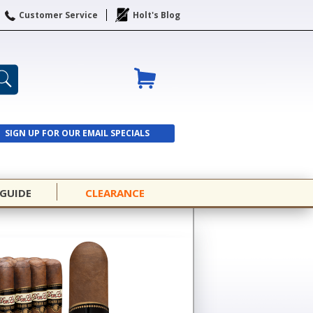
Customer Service
Holt's Blog
SIGN UP FOR OUR EMAIL SPECIALS
SIGN UP
 GUIDE
CLEARANCE