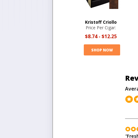
Kristoff Criollo
Price Per Cigar:
$8.74
-
$12.25
SHOP NOW
Rev
Aver
"
Fres