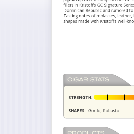
fillers in Kristoff’s GC Signature Se
Dominican Republic and rumored to 
Tasting notes of molasses, leather, 
shapes made with Kristoff’s well-know
STRENGTH:
SHAPES:
Gordo, Robusto