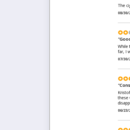
The ci
08/30/
"
Good
While 
far, I
07/30/
"
Cons
Kristo
these 
disapp
06/23/