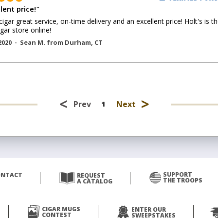
lent price!
"
cigar great service, on-time delivery and an excellent price! Holt's is t
igar store online!
2020 -
Sean M.
from
Durham
,
CT
<
>
Prev
Next
1
SUPPORT
ONTACT
REQUEST
THE TROOPS
A CATALOG
CIGAR MUGS
ENTER OUR
CONTEST
SWEEPSTAKES