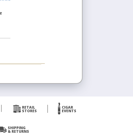
he
RETAIL
CIGAR
STORES
EVENTS
SHIPPING
& RETURNS