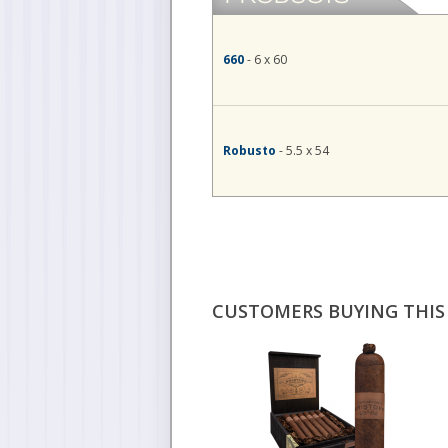
660
- 6 x 60
Robusto
- 5.5 x 54
CUSTOMERS BUYING THIS 