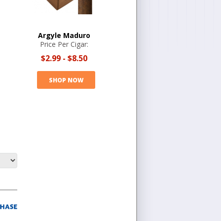
Argyle Maduro
Price Per Cigar:
$2.99
-
$8.50
SHOP NOW