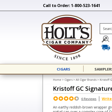
Call to Order: 1-800-523-1641
CIGARS
SAMPLER
Home
>
Cigars
>
All Cigar Brands
>
Kristoff 
Kristoff GC Signatur
Write
6 Reviews
An earthy reddish-brown wrapper grow
pigtail cap over a complex core of