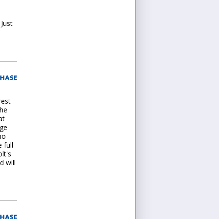
 Just
rest
the
at
age
no
 full
lt's
 will