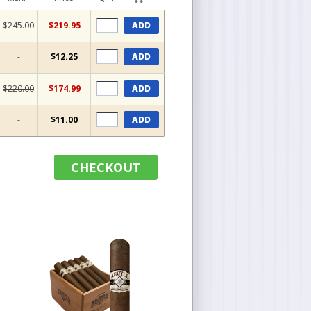
$245.00
$219.95
ADD
-
$12.25
ADD
$220.00
$174.99
ADD
-
$11.00
ADD
CHECKOUT