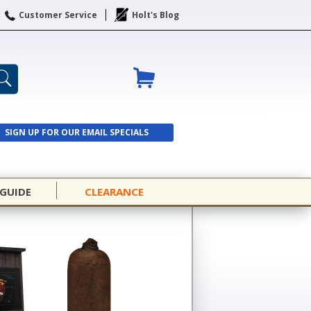
Customer Service
Holt's Blog
SIGN UP FOR OUR EMAIL SPECIALS
SIGN UP
 GUIDE
CLEARANCE