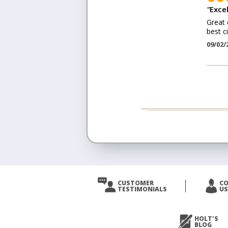
"
Excel
Great 
best c
09/02/
CUSTOMER
C
TESTIMONIALS
US
HOLT'S
BLOG