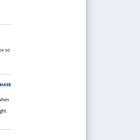
ox so
 when
ght.