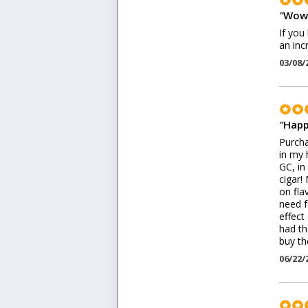
"
Wow
If you
an inc
03/08/
"
Happ
Purcha
in my 
GC, in
cigar!
on fla
need f
effect
had th
buy the
06/22/