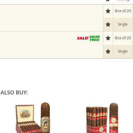
Box of 20
Single
Box of 20
Single
ALSO BUY: