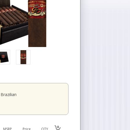
Brazilian
MSRP
Price
QTY