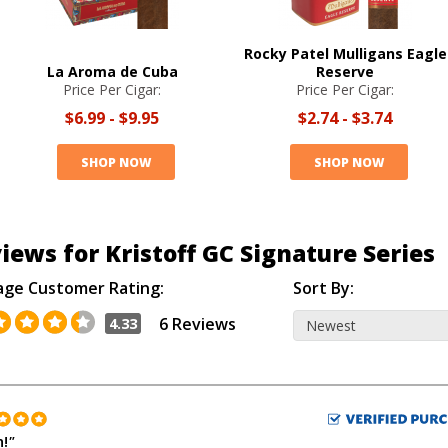
Rocky Patel Mulligans Eagle
La Aroma de Cuba
Reserve
Price Per Cigar:
Price Per Cigar:
$6.99
-
$9.95
$2.74
-
$3.74
SHOP NOW
SHOP NOW
iews for Kristoff GC Signature Series
age Customer Rating:
Sort By:
6 Reviews
4.33
h!
"