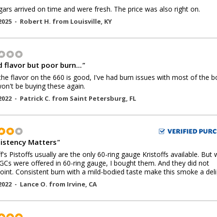
gars arrived on time and were fresh. The price was also right on.
2025 -
Robert H.
from
Louisville
,
KY
 flavor but poor burn...
"
the flavor on the 660 is good, I've had burn issues with most of the b
 won't be buying these again.
2022 -
Patrick C.
from
Saint Petersburg
,
FL
istency Matters
"
ff's Pistoffs usually are the only 60-ring gauge Kristoffs available. But
GCs were offered in 60-ring gauge, I bought them. And they did not
oint. Consistent burn with a mild-bodied taste make this smoke a deli
2022 -
Lance O.
from
Irvine
,
CA