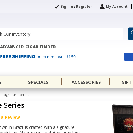
Sign In
/
Register
My Account
ADVANCED CIGAR FINDER
S
SPECIALS
ACCESSORIES
GIFT
GC Signature Series
e Series
 a Review
n in Brazil is crafted with a signature
 Dominican, Nicaraguan, and Honduran long-