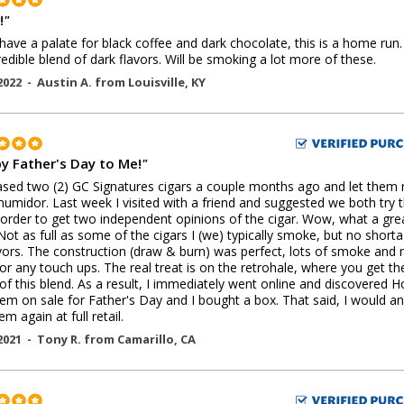
!
"
 have a palate for black coffee and dark chocolate, this is a home run.
redible blend of dark flavors. Will be smoking a lot more of these.
2022 -
Austin A.
from
Louisville
,
KY
y Father's Day to Me!
"
sed two (2) GC Signatures cigars a couple months ago and let them 
humidor. Last week I visited with a friend and suggested we both try 
 order to get two independent opinions of the cigar. Wow, what a gre
 Not as full as some of the cigars I (we) typically smoke, but no short
vors. The construction (draw & burn) was perfect, lots of smoke and 
or any touch ups. The real treat is on the retrohale, where you get the
 of this blend. As a result, I immediately went online and discovered Ho
em on sale for Father's Day and I bought a box. That said, I would and
m again at full retail.
2021 -
Tony R.
from
Camarillo
,
CA