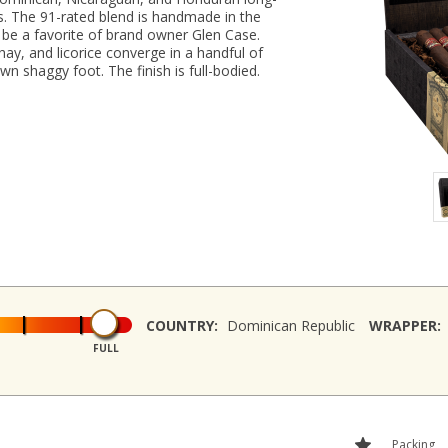
ries. The 91-rated blend is handmade in the
be a favorite of brand owner Glen Case.
hay, and licorice converge in a handful of
n shaggy foot. The finish is full-bodied.
COUNTRY:
Dominican Republic
WRAPPER:
FULL
Packing