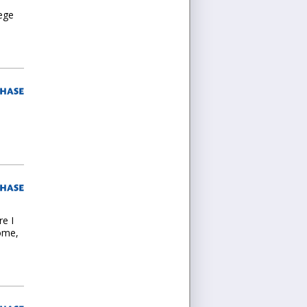
lege
re I
home,