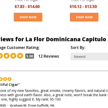
$7.83
-
$14.60
$10.12
-
$13.50
SHOP NOW
SHOP NOW
iews for La Flor Dominicana Capitulo 
age Customer Rating:
Sort By:
12 Reviews
5.00
tiful Cigar
"
 one of my new favorites, great smoke, creamy flavors, and natural ra
ess with good earth flavor. Also, a great note, won't break the bank
 one, highly suggest it. My rank: 95-100
2025 -
Graham M.
from
Suffolk
,
VA