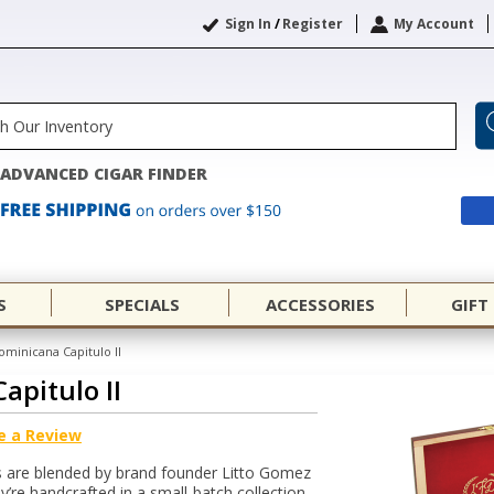
Sign In
/
Register
My Account
ADVANCED CIGAR FINDER
S
SPECIALS
ACCESSORIES
GIFT
ominicana Capitulo II
apitulo II
e a Review
rs are blended by brand founder Litto Gomez
’re handcrafted in a small-batch collection