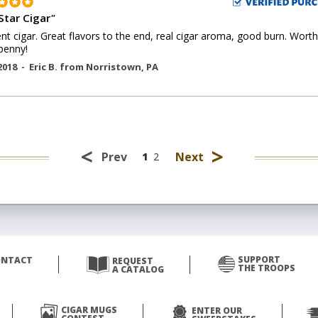
Star Cigar
"
ent cigar. Great flavors to the end, real cigar aroma, good burn. Worth
penny!
2018 -
Eric B.
from
Norristown
,
PA
<
>
Prev
Next
1
2
SUPPORT
ONTACT
REQUEST
THE TROOPS
A CATALOG
CIGAR MUGS
ENTER OUR