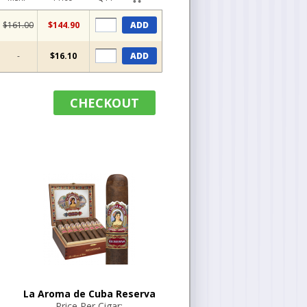
$161.00
$144.90
ADD
-
$16.10
ADD
CHECKOUT
La Aroma de Cuba Reserva
Price Per Cigar: