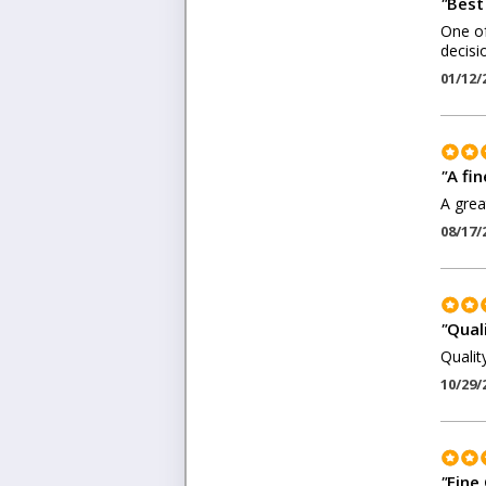
"
Best
One of
decisi
01/12/
"
A fin
A grea
08/17/
"
Quali
Quality
10/29/
"
Fine