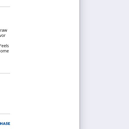
Draw
vor
Feels
 some