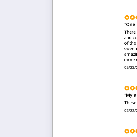
"
One 
There 
and co
of the
sweetn
amazin
more o
05/23/
"
My a
These 
02/22/