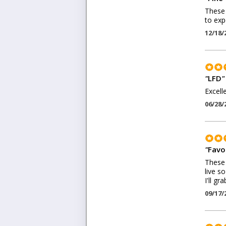
These 
to exp
12/18/
"
LFD
"
Excell
06/28/
"
Favo
These 
live s
I'll g
09/17/