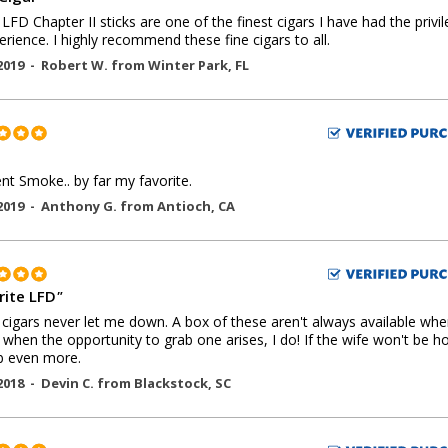
LFD Chapter II sticks are one of the finest cigars I have had the privi
erience. I highly recommend these fine cigars to all.
2019 -
Robert W.
from
Winter Park
,
FL
ent Smoke.. by far my favorite.
2019 -
Anthony G.
from
Antioch
,
CA
rite LFD
"
cigars never let me down. A box of these aren't always available whe
o when the opportunity to grab one arises, I do! If the wife won't be 
rab even more.
2018 -
Devin C.
from
Blackstock
,
SC