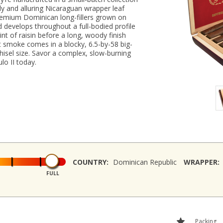
ily and alluring Nicaraguan wrapper leaf
remium Dominican long-fillers grown on
 develops throughout a full-bodied profile
int of raisin before a long, woody finish
t smoke comes in a blocky, 6.5-by-58 big-
hisel size. Savor a complex, slow-burning
o II today.
COUNTRY:
Dominican Republic
WRAPPER:
FULL
Packing