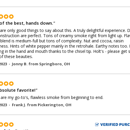
of the best, hands down.
"
are only good things to say about this. A truly delightful experience. 
nstruction are perfect. Tons of creamy smoke right from light up. Fla
 blend is medium-full but tons of complexity. Nut and cocoa, raisin
ess. Hints of white pepper mainly in the retrohale. Earthy notes too. 
g in the hand and mouth thanks to the chisel tip. Holt's - please get
f these beauties.
2023 -
Jonny B.
from
Springboro
,
OH
bsolute favorite!
"
are my go-to's, flawless smoke from beginning to end.
2023 -
Frank J.
from
Pickerington
,
OH