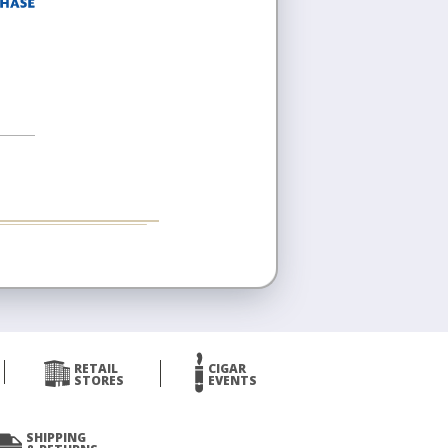
RETAIL
CIGAR
STORES
EVENTS
SHIPPING