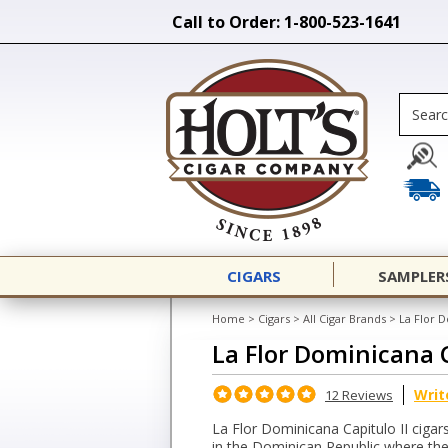
Call to Order: 1-800-523-1641
CIGARS
SAMPLER
Home
>
Cigars
>
All Cigar Brands
>
La Flor D
La Flor Dominicana C
Writ
12 Reviews
La Flor Dominicana Capitulo II ciga
in the Dominican Republic where they