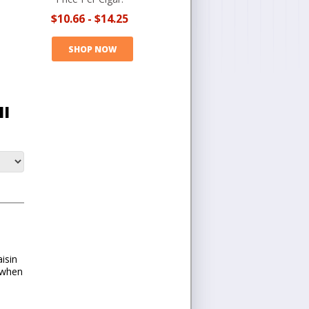
$10.66
-
$14.25
SHOP NOW
II
isin
 when