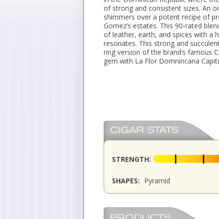
of strong and consistent sizes. An o
shimmers over a potent recipe of p
Gomez’s estates. This 90-rated blend
of leather, earth, and spices with a h
resonates. This strong and succulen
ring version of the brand’s famous C
gem with La Flor Domnincana Capitul
STRENGTH:
SHAPES:
Pyramid