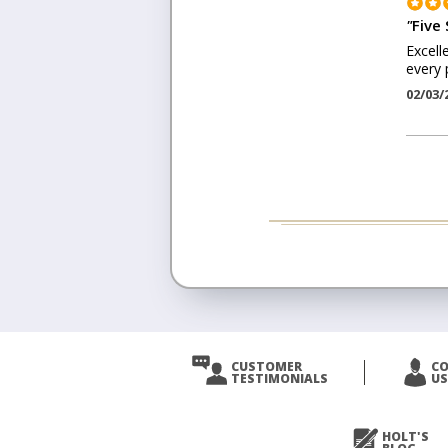
"
Five 
Excell
every 
02/03/
CUSTOMER
C
TESTIMONIALS
US
HOLT'S