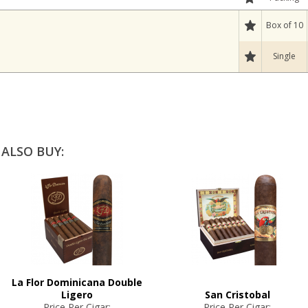
Box of 10
Single
ALSO BUY:
La Flor Dominicana Double
Ligero
San Cristobal
Price Per Cigar:
Price Per Cigar: