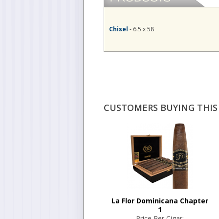
Chisel
- 6.5 x 58
CUSTOMERS BUYING THIS 
La Flor Dominicana Chapter
1
Price Per Cigar: