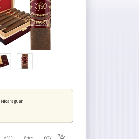
Nicaraguan
MSRP
Price
QTY