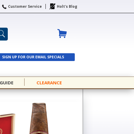
Customer Service
Holt's Blog
SIGN UP FOR OUR EMAIL SPECIALS
SIGN UP
 GUIDE
CLEARANCE