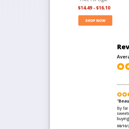
$14.49
-
$16.10
SHOP NOW
Rev
Aver
"
Beau
By far
sweetn
buying
08/10/