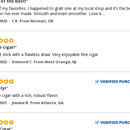
 of the Best!
"
 my favorites. I happened to grab one at my local shop and it’s the b
on I’ve ever made. Smooth and even smoother. Love it…
2023 -
C R.
from
Norman
,
OK
e cigar!
"
t stick with a flawless draw. Very enjoyable fine cigar.
2022 -
Demond C.
from
West Orange
,
NJ
ty!
"
 cigar with a rich, robust flavor.
2021 -
Jimmie B.
from
Atlanta
,
GA
 Cigar
"