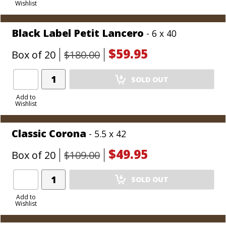
Wishlist
Cart
Black Label Petit Lancero
- 6 x 40
$59.95
Box of 20
$180.00
Add
SOLD OUT
Product
to
Add to
Wishlist
Cart
Classic Corona
- 5.5 x 42
$49.95
Box of 20
$109.00
Add
SOLD OUT
Product
to
Add to
Wishlist
Cart