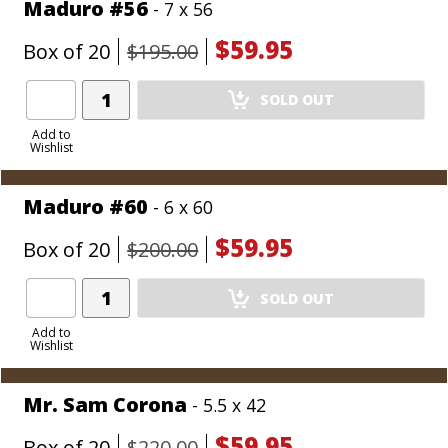
Maduro #56
- 7 x 56
$59.95
Box of 20
$195.00
Add
SOLD OUT
Product
to
Add to
Wishlist
Cart
Maduro #60
- 6 x 60
$59.95
Box of 20
$200.00
Add
SOLD OUT
Product
to
Add to
Wishlist
Cart
Mr. Sam Corona
- 5.5 x 42
$59.95
Box of 20
$220.00