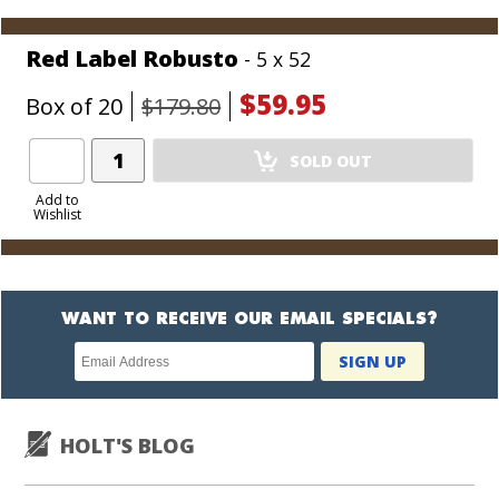
Cart
Red Label Robusto
- 5 x 52
$59.95
Box of 20
$179.80
Add
SOLD OUT
Product
to
Add to
Wishlist
Cart
WANT TO RECEIVE OUR EMAIL SPECIALS?
Newsletter
SIGN UP
subscription
HOLT'S BLOG