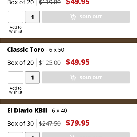
$49.95
Box of 20
$119.80
Add
SOLD OUT
Product
to
Add to
Wishlist
Cart
Classic Toro
- 6 x 50
$49.95
Box of 20
$125.00
Add
SOLD OUT
Product
to
Add to
Wishlist
Cart
El Diario KBII
- 6 x 40
$79.95
Box of 30
$247.50
Add