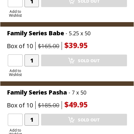
SOLD OUT
Product
to
Add to
Wishlist
Cart
Family Series Babe
- 5.25 x 50
$39.95
Box of 10
$165.00
Add
SOLD OUT
Product
to
Add to
Wishlist
Cart
Family Series Pasha
- 7 x 50
$49.95
Box of 10
$185.00
Add
SOLD OUT
Product
to
Add to