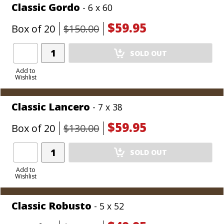
Classic Gordo
- 6 x 60
$59.95
Box of 20
$150.00
Add
SOLD OUT
Product
to
Add to
Wishlist
Cart
Classic Lancero
- 7 x 38
$59.95
Box of 20
$130.00
Add
SOLD OUT
Product
to
Add to
Wishlist
Cart
Classic Robusto
- 5 x 52