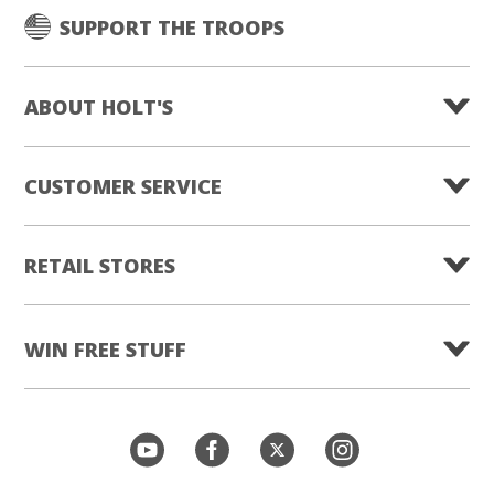
SUPPORT THE TROOPS
ABOUT HOLT'S
CUSTOMER SERVICE
RETAIL STORES
WIN FREE STUFF