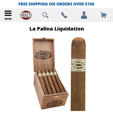
La Palina Liquidation