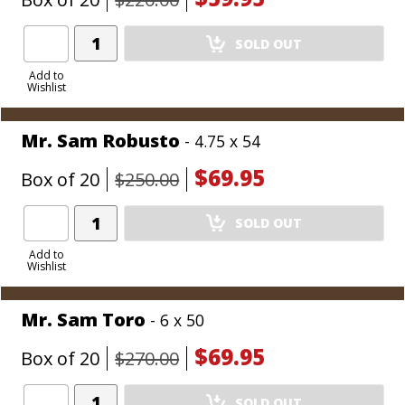
Add
SOLD OUT
Product
to
Add to
Wishlist
Cart
Mr. Sam Robusto
- 4.75 x 54
$69.95
Box of 20
$250.00
Add
SOLD OUT
Product
to
Add to
Wishlist
Cart
Mr. Sam Toro
- 6 x 50
$69.95
Box of 20
$270.00
Add
SOLD OUT