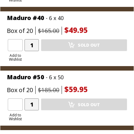
Wishlist
Cart
Maduro #40
- 6 x 40
$49.95
Box of 20
$165.00
Add
SOLD OUT
Product
to
Add to
Wishlist
Cart
Maduro #50
- 6 x 50
$59.95
Box of 20
$185.00
Add
SOLD OUT
Product
to
Add to
Wishlist
Cart