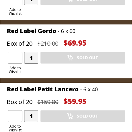
Product
to
Add to
Wishlist
Cart
Red Label Gordo
- 6 x 60
$69.95
Box of 20
$210.00
Add
SOLD OUT
Product
to
Add to
Wishlist
Cart
Red Label Petit Lancero
- 6 x 40
$59.95
Box of 20
$159.80
Add
SOLD OUT
Product
to
Add to
Wishlist