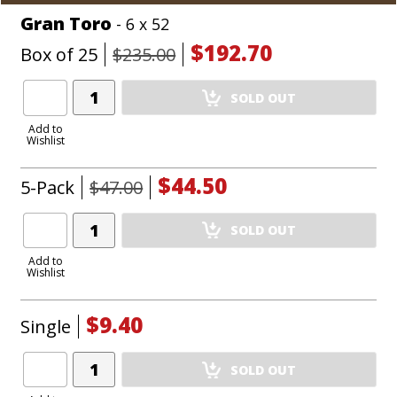
Gran Toro
- 6 x 52
$192.70
Box of 25
$235.00
Add
SOLD OUT
Product
to
Add to
Wishlist
Cart
$44.50
5-Pack
$47.00
Add
SOLD OUT
Product
to
Add to
Wishlist
Cart
$9.40
Single
Add
SOLD OUT
Product