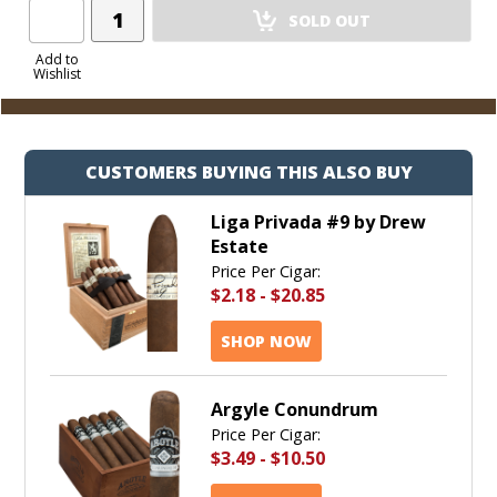
Add
SOLD OUT
Product
to
Add to
Wishlist
Cart
CUSTOMERS BUYING THIS ALSO BUY
Liga Privada #9 by Drew
Estate
Price Per Cigar:
$2.18
-
$20.85
SHOP NOW
Argyle Conundrum
Price Per Cigar:
$3.49
-
$10.50