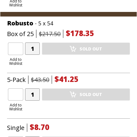
to
Add to
Wishlist
Cart
Robusto
- 5 x 54
$178.35
Box of 25
$217.50
Add
SOLD OUT
Product
to
Add to
Wishlist
Cart
$41.25
5-Pack
$43.50
Add
SOLD OUT
Product
to
Add to
Wishlist
Cart
$8.70
Single