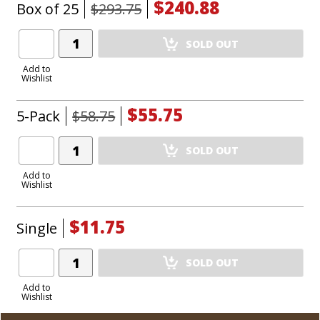
$240.88
Box of 25
$293.75
Add
SOLD OUT
Product
to
Add to
Wishlist
Cart
$55.75
5-Pack
$58.75
Add
SOLD OUT
Product
to
Add to
Wishlist
Cart
$11.75
Single
Add
SOLD OUT
Product
to
Add to
Wishlist
Cart