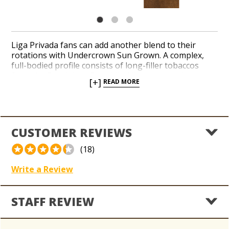
Liga Privada fans can add another blend to their
rotations with Undercrown Sun Grown. A complex,
full-bodied profile consists of long-filler tobaccos
from the Dominican Republic, Nicaragua and
[+]
READ MORE
Indonesia. A hearty Sun Grown wrapper leaf from
Ecuador conceals the mix and delivers a spicy flavor
with notes of cayenne pepper, coffee beans and
leather. Taste a rich blend from a popular boutique
brand in a nice variety of balanced shapes.
CUSTOMER REVIEWS
(18)
Write a Review
STAFF REVIEW