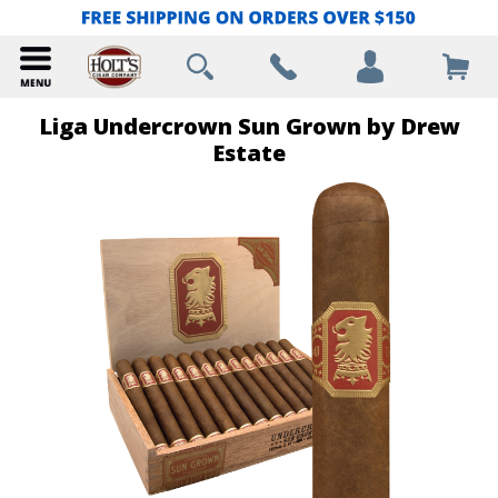
Liga Undercrown Sun Grown by Drew
Estate