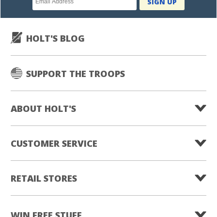
SIGN UP
subscription
HOLT'S BLOG
SUPPORT THE TROOPS
ABOUT HOLT'S
CUSTOMER SERVICE
RETAIL STORES
WIN FREE STUFF