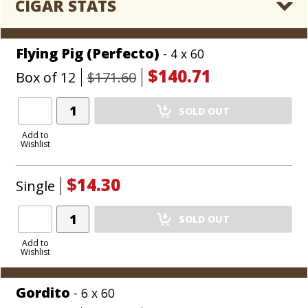
CIGAR STATS
Flying Pig (Perfecto)
- 4 x 60
$140.71
Box of 12
$171.60
Add
SOLD OUT
Product
to
Add to
Wishlist
Cart
$14.30
Single
Add
SOLD OUT
Product
to
Add to
Wishlist
Cart
Gordito
- 6 x 60