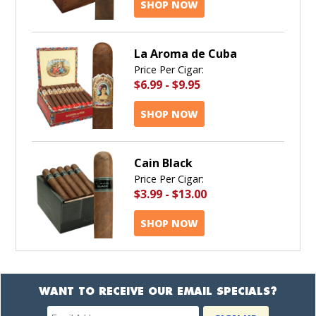
SHOP NOW
La Aroma de Cuba
Price Per Cigar:
$6.99
-
$9.95
SHOP NOW
Cain Black
Price Per Cigar:
$3.99
-
$13.00
SHOP NOW
WANT TO RECEIVE OUR EMAIL SPECIALS?
Newsletter