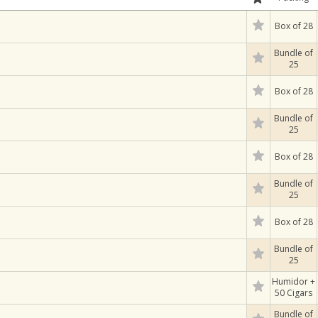
Box of 28
Bundle of
25
Box of 28
Bundle of
25
Box of 28
Bundle of
25
Box of 28
Bundle of
25
Humidor +
50 Cigars
Bundle of