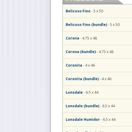
Belicoso Fino
- 5 x 50
Belicoso Fino (bundle)
- 5 x 50
Corona
- 4.75 x 48
Corona (bundle)
- 4.75 x 48
Coronita
- 4 x 46
Coronita (bundle)
- 4 x 46
Lonsdale
- 6.5 x 44
Lonsdale (bundle)
- 6.5 x 44
Lonsdale Humidor
- 6.5 x 44