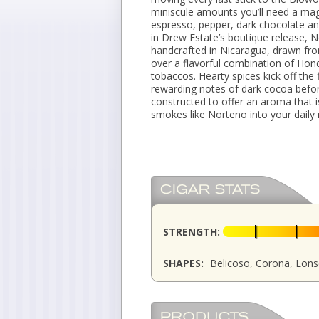
miniscule amounts you’ll need a magni
espresso, pepper, dark chocolate a
in Drew Estate’s boutique release, N
handcrafted in Nicaragua, drawn fr
over a flavorful combination of Hond
tobaccos. Hearty spices kick off the
rewarding notes of dark cocoa befor
constructed to offer an aroma that
smokes like Norteno into your daily 
STRENGTH:
SHAPES:
Belicoso, Corona, Lonsd