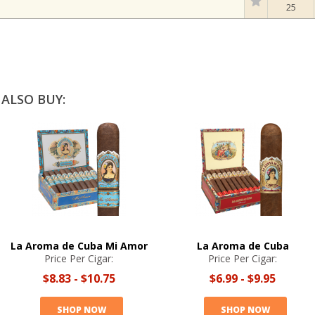
25
ALSO BUY:
La Aroma de Cuba Mi Amor
La Aroma de Cuba
Price Per Cigar:
Price Per Cigar:
$8.83
-
$10.75
$6.99
-
$9.95
SHOP NOW
SHOP NOW