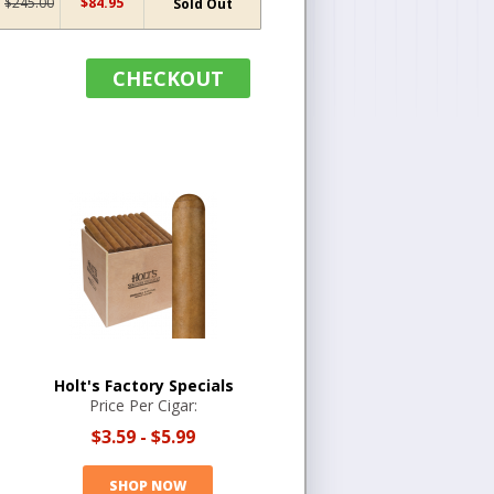
$245.00
$84.95
Sold Out
CHECKOUT
Holt's Factory Specials
Price Per Cigar:
$3.59
-
$5.99
SHOP NOW