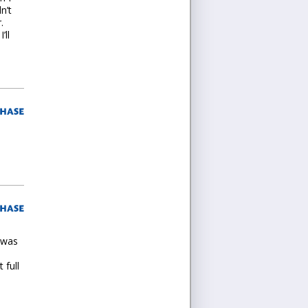
n’t
.
’ll
 was
 full