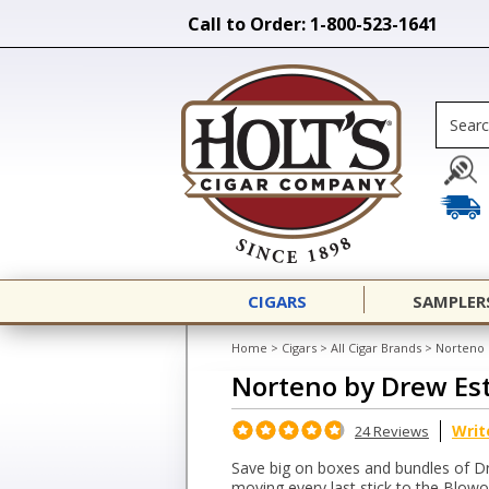
Call to Order: 1-800-523-1641
CIGARS
SAMPLER
Home
>
Cigars
>
All Cigar Brands
>
Norteno 
Norteno by Drew Es
Writ
24 Reviews
Save big on boxes and bundles of D
moving every last stick to the Blow