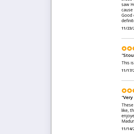
saw Ho
cause 
Good c
defini
11/23/
"
Stout
This i
11/17/
"
Very 
These 
like, 
enjoye
Maduro
11/14/