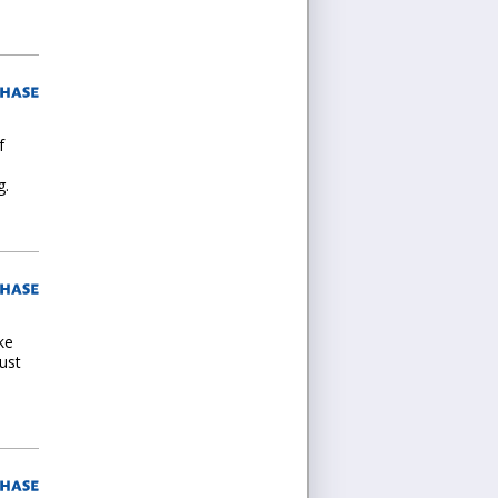
f
g.
ke
ust