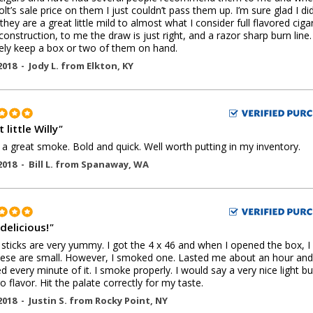
lt’s sale price on them I just couldn’t pass them up. I’m sure glad I did
they are a great little mild to almost what I consider full flavored cigar
onstruction, to me the draw is just right, and a razor sharp burn line. I
tely keep a box or two of them on hand.
2018 -
Jody L.
from
Elkton
,
KY
 little Willy
"
s a great smoke. Bold and quick. Well worth putting in my inventory.
2018 -
Bill L.
from
Spanaway
,
WA
delicious!
"
sticks are very yummy. I got the 4 x 46 and when I opened the box, I
these are small. However, I smoked one. Lasted me about an hour and
d every minute of it. I smoke properly. I would say a very nice light but
 flavor. Hit the palate correctly for my taste.
2018 -
Justin S.
from
Rocky Point
,
NY