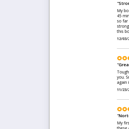
"
Stron
My box
45 min
so far 
strong
this bo
12/03/
"
Grea
Tough t
you. S
again 
11/23/
"
Nort
My fir
these