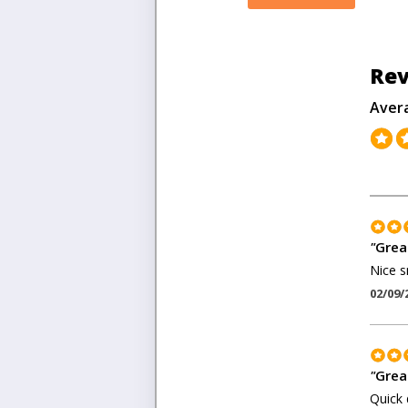
Rev
Aver
"
Great
Nice s
02/09/
"
Grea
Quick 