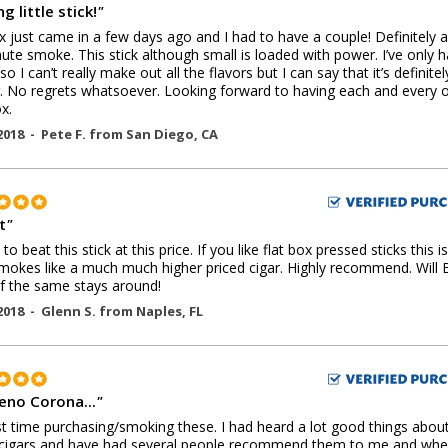
g little stick!
"
 just came in a few days ago and I had to have a couple! Definitely a
ute smoke. This stick although small is loaded with power. I’ve only 
so I can’t really make out all the flavors but I can say that it’s definitel
. No regrets whatsoever. Looking forward to having each and every o
x.
2018 -
Pete F.
from
San Diego
,
CA
t
"
o beat this stick at this price. If you like flat box pressed sticks this is
mokes like a much much higher priced cigar. Highly recommend. Will 
if the same stays around!
2018 -
Glenn S.
from
Naples
,
FL
eno Corona...
"
st time purchasing/smoking these. I had heard a lot good things abou
 cigars and have had several people recommend them to me and whe