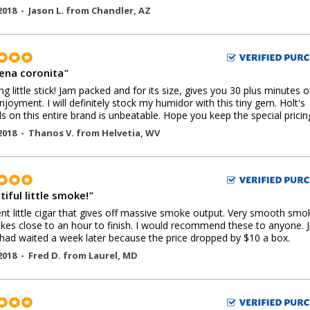
2018 -
Jason L.
from
Chandler
,
AZ
ena coronita
"
g little stick! Jam packed and for its size, gives you 30 plus minutes o
njoyment. I will definitely stock my humidor with this tiny gem. Holt's
ls on this entire brand is unbeatable. Hope you keep the special pricin
2018 -
Thanos V.
from
Helvetia
,
WV
iful little smoke!
"
ent little cigar that gives off massive smoke output. Very smooth smo
akes close to an hour to finish. I would recommend these to anyone. J
 had waited a week later because the price dropped by $10 a box.
2018 -
Fred D.
from
Laurel
,
MD