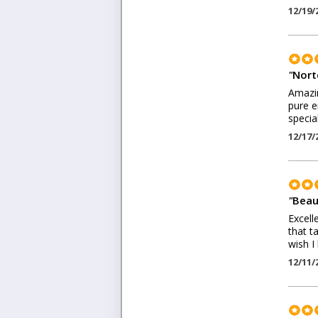
12/19/
"
Nort
Amazin
pure e
specia
12/17/
"
Beaut
Excell
that t
wish I
12/11/