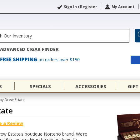
Sign In
/
Register
My Account
ADVANCED CIGAR FINDER
S
SPECIALS
ACCESSORIES
GIFT
by Drew Estate
tate
e a Review
rew Estate’s boutique Norteno brand. We’re
out Bin and marking the prices down to