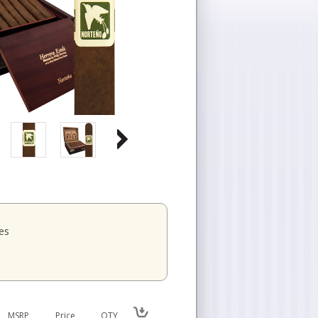
es
MSRP
Price
QTY