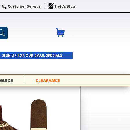
Customer Service
Holt's Blog
SIGN UP FOR OUR EMAIL SPECIALS
SIGN UP
 GUIDE
CLEARANCE