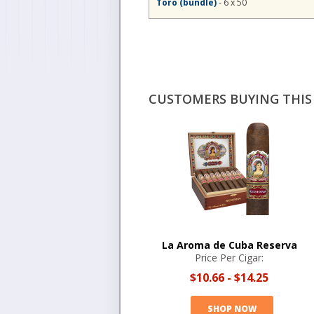
Toro (bundle)
- 6 x 50
CUSTOMERS BUYING THIS 
La Aroma de Cuba Reserva
Price Per Cigar:
$10.66
-
$14.25
SHOP NOW