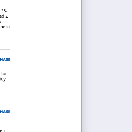
 35-
had 2
y
ne in
 for
Buy
t
n I