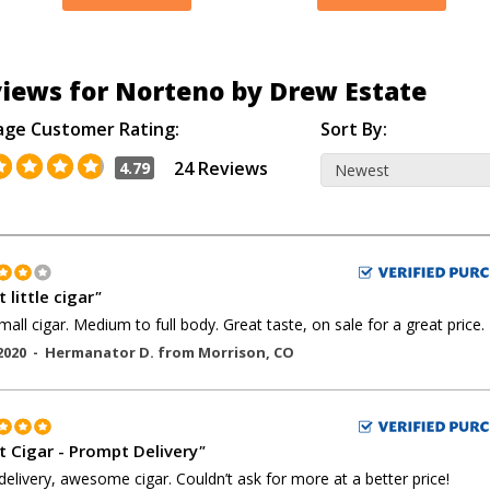
iews for Norteno by Drew Estate
age Customer Rating:
Sort By:
24 Reviews
4.79
 little cigar
"
mall cigar. Medium to full body. Great taste, on sale for a great price.
2020 -
Hermanator D.
from
Morrison
,
CO
t Cigar - Prompt Delivery
"
delivery, awesome cigar. Couldn’t ask for more at a better price!