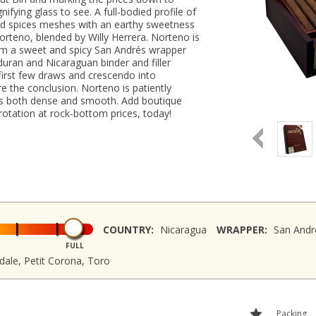
fying glass to see. A full-bodied profile of
nd spices meshes with an earthy sweetness
orteno, blended by Willy Herrera. Norteno is
om a sweet and spicy San Andrés wrapper
uran and Nicaraguan binder and filler
 first few draws and crescendo into
e the conclusion. Norteno is patiently
 is both dense and smooth. Add boutique
rotation at rock-bottom prices, today!
COUNTRY:
Nicaragua
WRAPPER:
San Andr
FULL
ale, Petit Corona, Toro
Packing