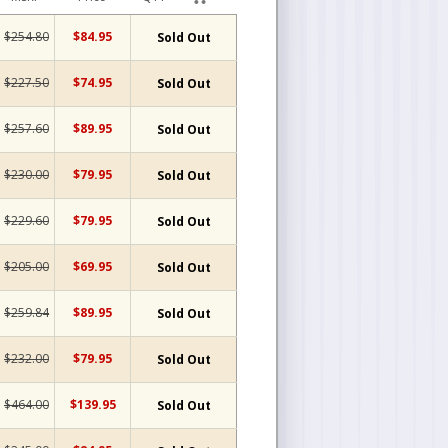
$254.80
$84.95
Sold Out
$227.50
$74.95
Sold Out
$257.60
$89.95
Sold Out
$230.00
$79.95
Sold Out
$229.60
$79.95
Sold Out
$205.00
$69.95
Sold Out
$259.84
$89.95
Sold Out
$232.00
$79.95
Sold Out
$464.00
$139.95
Sold Out