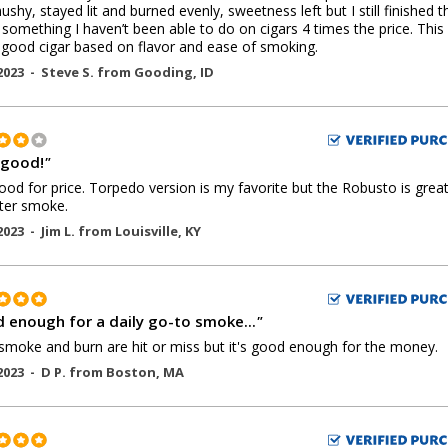
 mushy, stayed lit and burned evenly, sweetness left but I still finished t
- something I haven’t been able to do on cigars 4 times the price. Thi
 good cigar based on flavor and ease of smoking.
2023 -
Steve S.
from
Gooding
,
ID
 good!
"
ood for price. Torpedo version is my favorite but the Robusto is great
ter smoke.
2023 -
Jim L.
from
Louisville
,
KY
 enough for a daily go-to smoke...
"
. smoke and burn are hit or miss but it's good enough for the money.
2023 -
D P.
from
Boston
,
MA