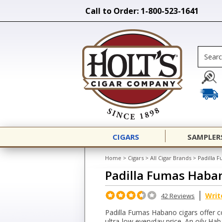
Call to Order: 1-800-523-1641
CIGARS
SAMPLER
Home
>
Cigars
>
All Cigar Brands
>
Padilla 
Padilla Fumas Haba
Writ
42 Reviews
Padilla Fumas Habano cigars offer c
ultra-low everyday price. An oily H