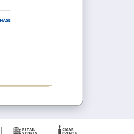
RETAIL
CIGAR
STORES
EVENTS