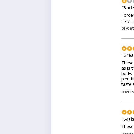
"
Bad 
I orde
stay l
01/09/
"
Grea
These 
as is 
body. 
plenti
taste a
09/10/
"
Sati
These 