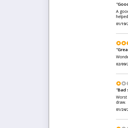
"
Good
A good
helped
01/19/
"
Grea
Wonder
02/09/
"
Bad 
Worst 
draw.
01/24/