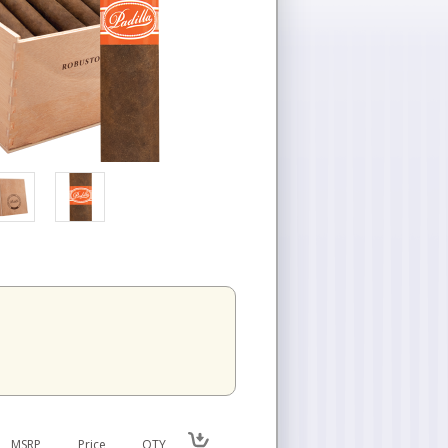
n
MSRP
Price
QTY