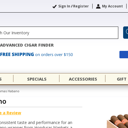
Sign In
/
Register
My Account
ADVANCED CIGAR FINDER
S
SPECIALS
ACCESSORIES
GIFT
Fumas Habano
no
e a Review
onsistent taste and performance for an
abano wrapper from Honduras blankets a