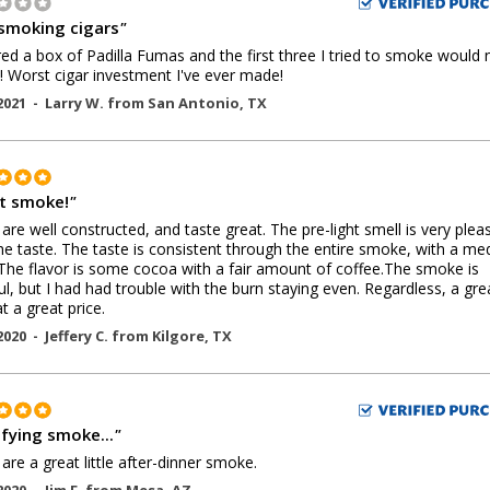
smoking cigars
"
red a box of Padilla Fumas and the first three I tried to smoke would 
it! Worst cigar investment I've ever made!
2021 -
Larry W.
from
San Antonio
,
TX
t smoke!
"
are well constructed, and taste great. The pre-light smell is very plea
the taste. The taste is consistent through the entire smoke, with a m
The flavor is some cocoa with a fair amount of coffee.The smoke is
ful, but I had had trouble with the burn staying even. Regardless, a gre
t a great price.
2020 -
Jeffery C.
from
Kilgore
,
TX
sfying smoke...
"
are a great little after-dinner smoke.