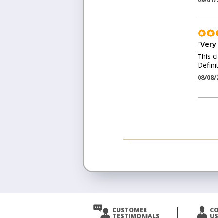
09/01/
"
Very
This c
Defini
08/08/
CUSTOMER
C
TESTIMONIALS
US