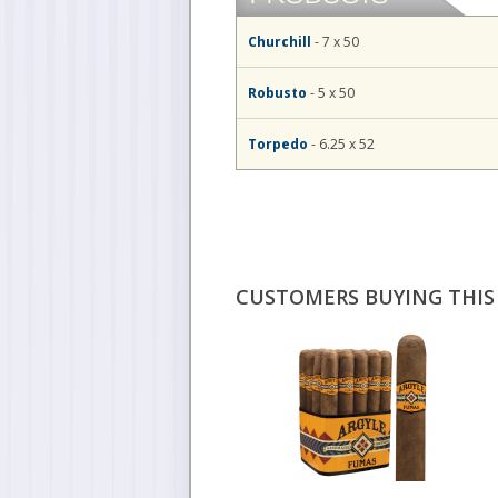
Churchill
- 7 x 50
Robusto
- 5 x 50
Torpedo
- 6.25 x 52
CUSTOMERS BUYING THIS 