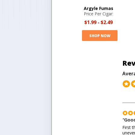
Argyle Fumas
Price Per Cigar:
$1.99
-
$2.49
SHOP NOW
Rev
Aver
"
Good
First 
uneven