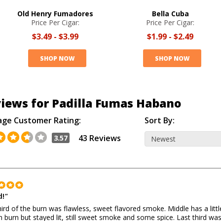
Old Henry Fumadores
Bella Cuba
Price Per Cigar:
Price Per Cigar:
$3.49
-
$3.99
$1.99
-
$2.49
SHOP NOW
SHOP NOW
iews for Padilla Fumas Habano
age Customer Rating:
Sort By:
43 Reviews
3.57
!
"
third of the burn was flawless, sweet flavored smoke. Middle has a littl
 burn but stayed lit, still sweet smoke and some spice. Last third wa