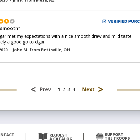
2020 -
Jim F.
from
Mesa
,
AZ
 smooth
"
igar met my expectations with a nice smooth draw and mild taste.
tely a good go to cigar.
2020 -
John M.
from
Bettsville
,
OH
<
>
Prev
Next
1
2
3
4
SUPPORT
ONTACT
REQUEST
THE TROOPS
A CATALOG