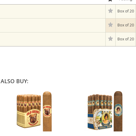
Box of 20
Box of 20
Box of 20
ALSO BUY: