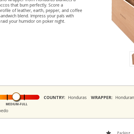
ccos that burn perfectly. Score a
rofile of leather, earth, pepper, and coffee
sandwich blend. Impress your pals with
 raid your humidor on poker night.
COUNTRY:
Honduras
WRAPPER:
Hondura
MEDIUM-FULL
rpedo
Packing