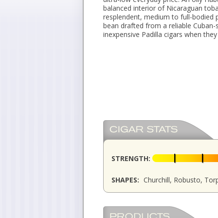
balanced interior of Nicaraguan toba
resplendent, medium to full-bodied p
bean drafted from a reliable Cuban-
inexpensive Padilla cigars when they
STRENGTH:
SHAPES:
Churchill, Robusto, To