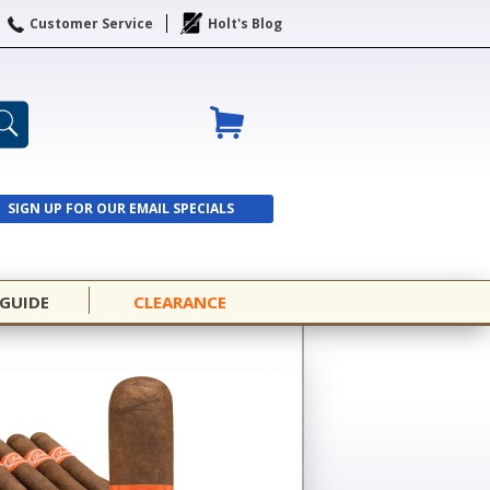
Customer Service
Holt's Blog
SIGN UP FOR OUR EMAIL SPECIALS
SIGN UP
 GUIDE
CLEARANCE