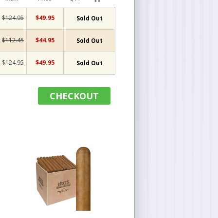
$124.95
$49.95
Sold Out
$112.45
$44.95
Sold Out
$124.95
$49.95
Sold Out
CHECKOUT