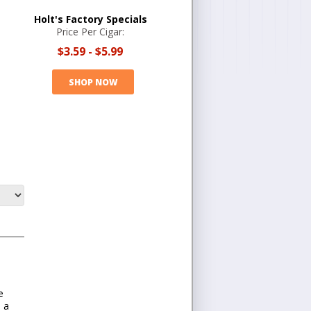
Holt's Factory Specials
Price Per Cigar:
$3.59
-
$5.99
SHOP NOW
e
s a