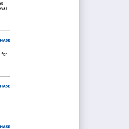
he
s was
 for