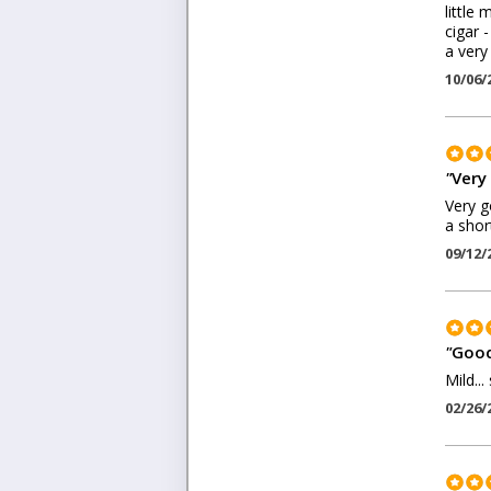
little
cigar 
a very
10/06/
"
Very
Very g
a shor
09/12/
"
Good
Mild..
02/26/