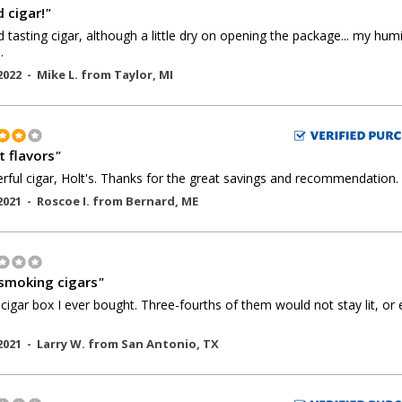
 cigar!
"
 tasting cigar, although a little dry on opening the package... my hum
.
2022 -
Mike L.
from
Taylor
,
MI
t flavors
"
ful cigar, Holt's. Thanks for the great savings and recommendation.
2021 -
Roscoe I.
from
Bernard
,
ME
smoking cigars
"
cigar box I ever bought. Three-fourths of them would not stay lit, or
2021 -
Larry W.
from
San Antonio
,
TX