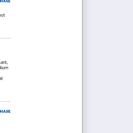
not
sant,
edium
at