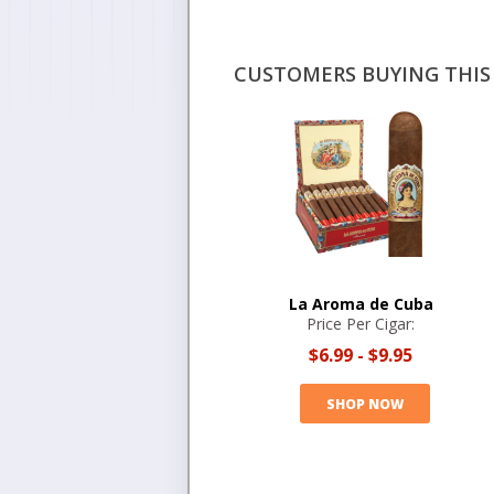
CUSTOMERS BUYING THIS 
La Aroma de Cuba
Price Per Cigar:
$6.99
-
$9.95
SHOP NOW