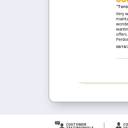
"
Toro
Very w
mainta
wonder
wantin
offers
Perdo
08/18/
CUSTOMER
C
TESTIMONIALS
US