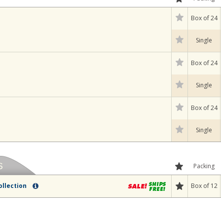
Box of 24
Single
Box of 24
Single
Box of 24
Single
Packing
Box of 12
ollection