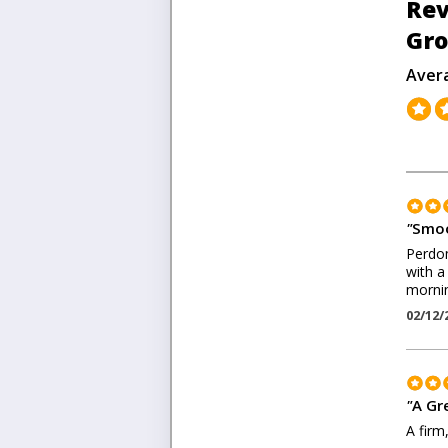
Rev
Gr
Aver
"
Smoo
Perdom
with a
morni
02/12/
"
A Gr
A firm