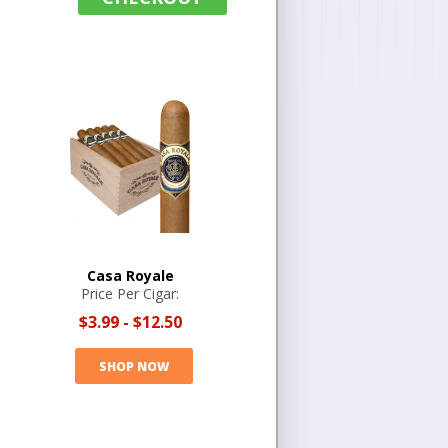
Casa Royale
Price Per Cigar:
$3.99
-
$12.50
SHOP NOW