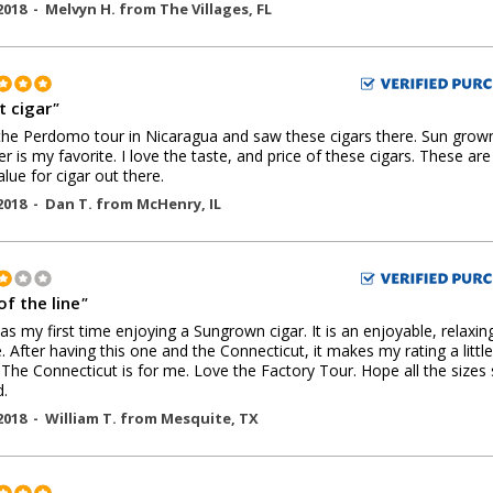
2018 -
Melvyn H.
from
The Villages
,
FL
t cigar
"
he Perdomo tour in Nicaragua and saw these cigars there. Sun grow
r is my favorite. I love the taste, and price of these cigars. These are
alue for cigar out there.
2018 -
Dan T.
from
McHenry
,
IL
of the line
"
as my first time enjoying a Sungrown cigar. It is an enjoyable, relaxin
 After having this one and the Connecticut, it makes my rating a little
 The Connecticut is for me. Love the Factory Tour. Hope all the sizes 
.
2018 -
William T.
from
Mesquite
,
TX