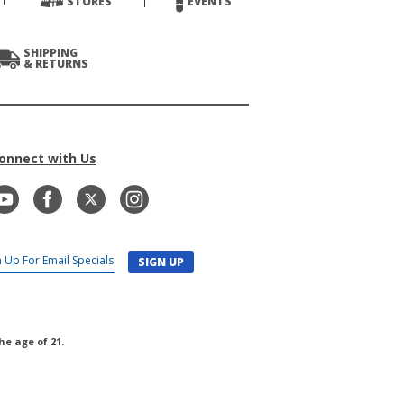
STORES
EVENTS
SHIPPING
& RETURNS
onnect with Us
SIGN UP
he age of 21.