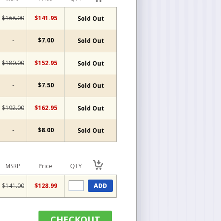
$168.00
$141.95
Sold Out
-
$7.00
Sold Out
$180.00
$152.95
Sold Out
-
$7.50
Sold Out
$192.00
$162.95
Sold Out
-
$8.00
Sold Out
MSRP
Price
QTY
$141.00
$128.99
ADD
CHECKOUT