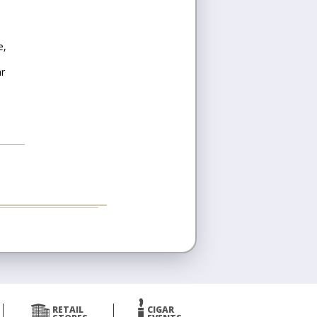
e,
ar
RETAIL
CIGAR