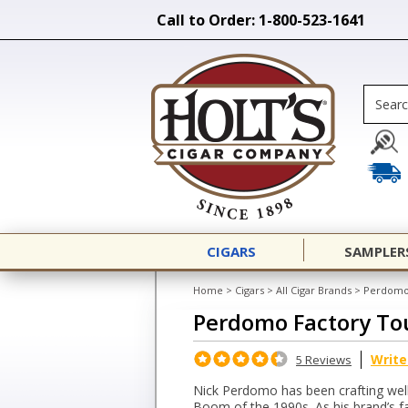
Call to Order: 1-800-523-1641
CIGARS
SAMPLER
Home
>
Cigars
>
All Cigar Brands
>
Perdomo
Perdomo Factory To
Write
5 Reviews
Nick Perdomo has been crafting well-
Boom of the 1990s. As his brand’s f