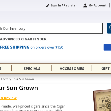
Sign In
/
Register
My Account
ADVANCED CIGAR FINDER
S
SPECIALS
ACCESSORIES
GIFT
 Factory Tour Sun Grown
ur Sun Grown
 a Review
made, well-priced cigars since the Cigar
an base has grown over the years, Nick