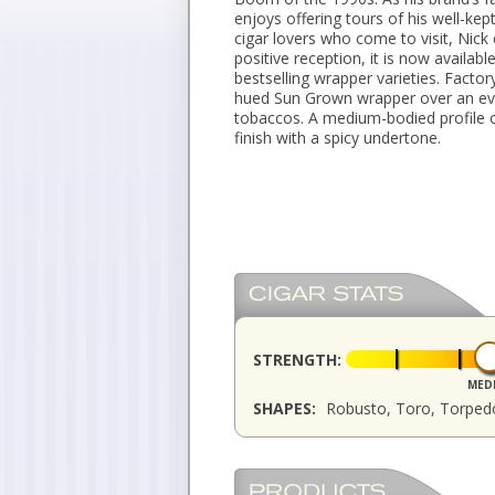
enjoys offering tours of his well-kep
cigar lovers who come to visit, Nick
positive reception, it is now availab
bestselling wrapper varieties. Fact
hued Sun Grown wrapper over an even
tobaccos. A medium-bodied profile o
finish with a spicy undertone.
STRENGTH:
MED
SHAPES:
Robusto, Toro, Torped