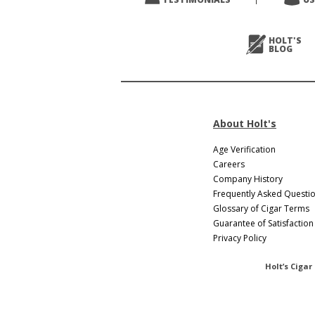
HOLT'S
BLOG
About Holt's
Age Verification
Careers
Company History
Frequently Asked Questi
Glossary of Cigar Terms
Guarantee of Satisfaction
Privacy Policy
Holt’s Cigar