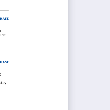
n
 the
g
stay