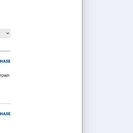
grown