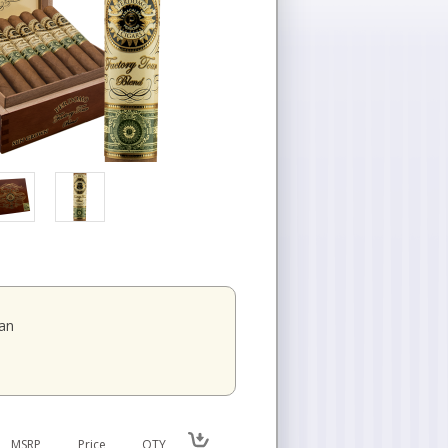
an
MSRP
Price
QTY