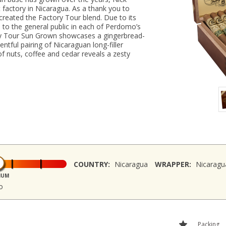
t factory in Nicaragua. As a thank you to
 created the Factory Tour blend. Due to its
le to the general public in each of Perdomo’s
ory Tour Sun Grown showcases a gingerbread-
tful pairing of Nicaraguan long-filler
f nuts, coffee and cedar reveals a zesty
COUNTRY:
Nicaragua
WRAPPER:
Nicaragu
IUM
o
Packing