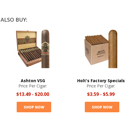
ALSO BUY:
Ashton VSG
Holt's Factory Specials
Price Per Cigar:
Price Per Cigar:
$13.49
-
$20.00
$3.59
-
$5.99
SHOP NOW
SHOP NOW