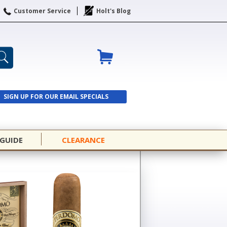
Customer Service
Holt's Blog
SIGN UP FOR OUR EMAIL SPECIALS
SIGN UP
 GUIDE
CLEARANCE