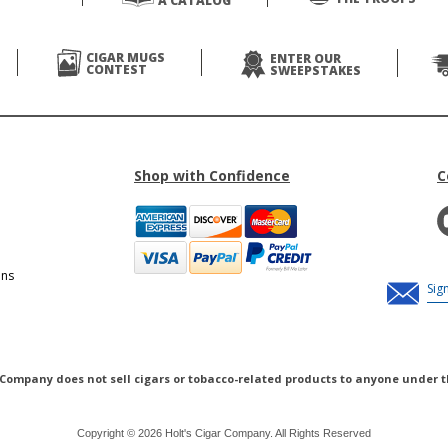
A CATALOG
CIGAR MUGS
ENTER OUR
CONTEST
SWEEPSTAKES
Shop with Confidence
C
ons
 Company does not sell cigars or tobacco-related products to anyone under t
Copyright © 2026 Holt's Cigar Company. All Rights Reserved