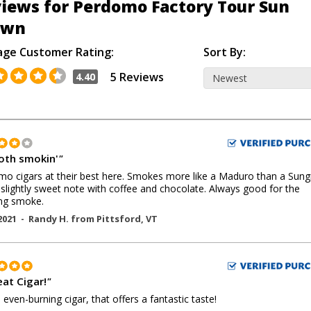
iews for Perdomo Factory Tour Sun
own
age Customer Rating:
Sort By:
5 Reviews
4.40
th smokin'
"
o cigars at their best here. Smokes more like a Maduro than a Sun
 slightly sweet note with coffee and chocolate. Always good for the
ng smoke.
2021 -
Randy H.
from
Pittsford
,
VT
eat Cigar!
"
, even-burning cigar, that offers a fantastic taste!