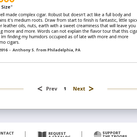
 Size
"
ell made complex cigar. Robust but doesn't act like a full body and
ins it's medium roots. Draw from start to finish is fantastic, little spic
 leather oils, nuts, earth with a sweet creaminess that will leave you
g more and more. Words can not explain the flavor tour that this cig
. Im finding my humidors occupied as of late with more and more
mo cigars.
2016 -
Anthony S.
from
Philadelphia
,
PA
<
>
Prev
Next
1
SUPPORT
ONTACT
REQUEST
THE TROOPS