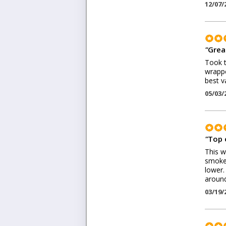
12/07/
"
Grea
Took t
wrappe
best v
05/03/
"
Top 
This w
smoke.
lower.
around
03/19/