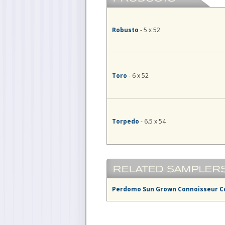
Robusto
- 5 x 52
Toro
- 6 x 52
Torpedo
- 6.5 x 54
Perdomo Sun Grown Connoisseur C