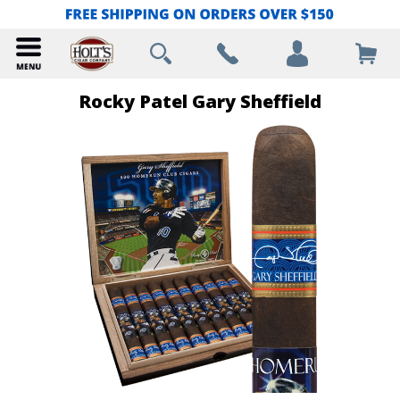
Rocky Patel Gary Sheffield