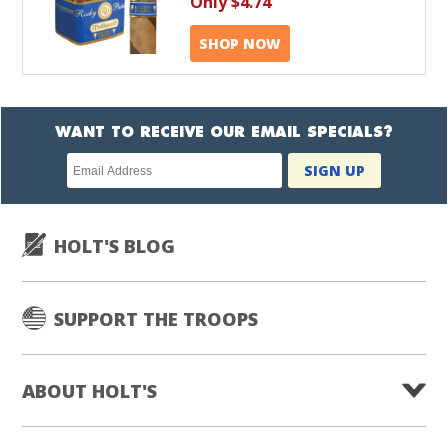
Only
$4.74
SHOP NOW
WANT TO RECEIVE OUR EMAIL SPECIALS?
Newsletter
SIGN UP
subscription
HOLT'S BLOG
SUPPORT THE TROOPS
ABOUT HOLT'S