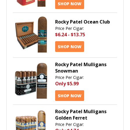
SHOP NOW
Rocky Patel Ocean Club
Price Per Cigar:
$6.24
-
$13.75
SHOP NOW
Rocky Patel Mulligans
Snowman
Price Per Cigar:
Only
$5.99
SHOP NOW
Rocky Patel Mulligans
Golden Ferret
Price Per Cigar: