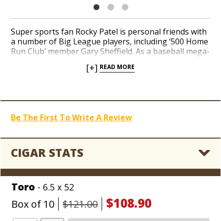
Super sports fan Rocky Patel is personal friends with
a number of Big League players, including ‘500 Home
Run Club’ member Gary Sheffield. As a baseball mega-
fan, Rocky has no qualms about playing homage to
[+]
READ MORE
his favorite cigar-smoking players. Taste Rocky’s epic
Gary Sheffield blend, handcrafted in Estelí, Nicaragua
from an oily Ecuador Sumatra wrapper and a mix of
Honduran and Nicaraguan long-filler tobaccos.
Striking notes of pepper and coffee meld with an
Be The First To Write A Review
underlying sweetness in a medium to full-bodied
profile. If you’re searching for flavors that knock the
finish out of the park, add Rocky Patel Gary Sheffield
to your cigar bullpen today!
CIGAR STATS
Toro
- 6.5 x 52
$108.90
Box of 10
$121.00