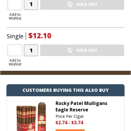
Add
SOLD OUT
Product
to
Add to
Wishlist
Cart
$12.10
Single
Add
SOLD OUT
Product
to
Add to
Wishlist
Cart
CUSTOMERS BUYING THIS ALSO BUY
Rocky Patel Mulligans
Eagle Reserve
Price Per Cigar:
$2.74
-
$3.74