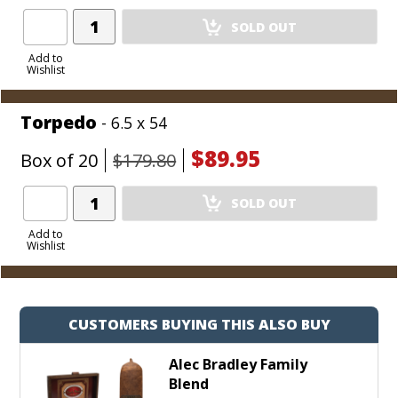
Add
SOLD OUT
Product
to
Add to
Wishlist
Cart
Torpedo
- 6.5 x 54
$89.95
Box of 20
$179.80
Add
SOLD OUT
Product
to
Add to
Wishlist
Cart
CUSTOMERS BUYING THIS ALSO BUY
Alec Bradley Family
Blend