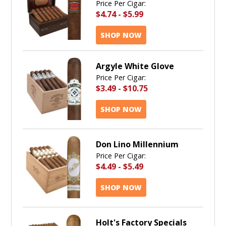
Price Per Cigar:
$4.74
-
$5.99
SHOP NOW
Argyle White Glove
Price Per Cigar:
$3.49
-
$10.75
SHOP NOW
Don Lino Millennium
Price Per Cigar:
$4.49
-
$5.49
SHOP NOW
Holt's Factory Specials