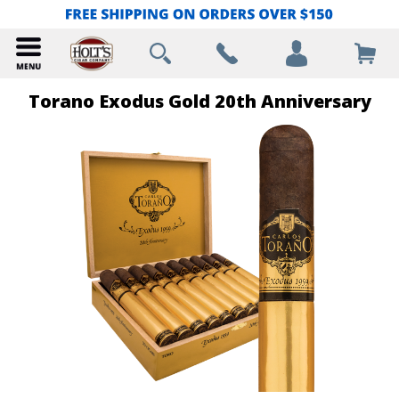
Torano Exodus Gold 20th Anniversary