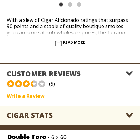
With a slew of Cigar Aficionado ratings that surpass
90 points and a stable of quality boutique smokes
you can score at sub-wholesale prices, the Torano
brand practically defies logic. Enrich the collection in
[+]
READ MORE
your coolerdor with small-batch classics like Torano
Exodus Gold 20th Anniversary for a medium to full-
bodied profile of cedar, coffee beans, and toasted
nuts. An Ecuador Habano wrapper leaf blankets a rich
and elegant interior of Nicaraguan and Honduran
CUSTOMER REVIEWS
tobaccos. Stop tearing your hair out over big retail
bills for boutiques. Order Torano from the sub-
(5)
wholesale menu at Holt’s, friends.
Write a Review
CIGAR STATS
Double Toro
- 6 x 60