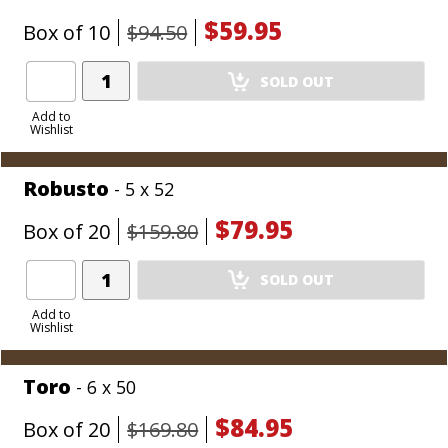
$59.95
Box of 10
$94.50
Add
SOLD OUT
Product
to
Add to
Wishlist
Cart
Robusto
- 5 x 52
$79.95
Box of 20
$159.80
Add
SOLD OUT
Product
to
Add to
Wishlist
Cart
Toro
- 6 x 50
$84.95
Box of 20
$169.80