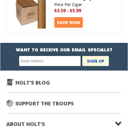
Price Per Cigar:
$3.59
-
$5.99
SHOP NOW
WANT TO RECEIVE OUR EMAIL SPECIALS?
Newsletter
SIGN UP
subscription
HOLT'S BLOG
SUPPORT THE TROOPS
ABOUT HOLT'S