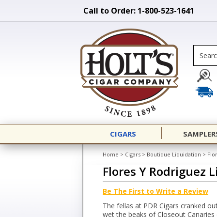
Call to Order: 1-800-523-1641
CIGARS
SAMPLER
Home
>
Cigars
>
Boutique Liquidation
>
Flo
Flores Y Rodriguez L
Be The First to Write a Review
The fellas at PDR Cigars cranked out
wet the beaks of Closeout Canaries d