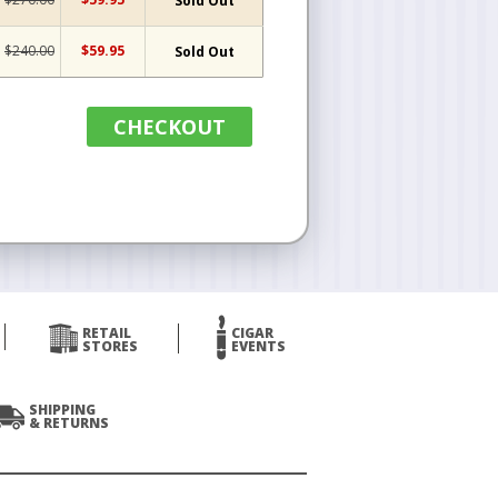
Sold Out
$240.00
$59.95
Sold Out
CHECKOUT
RETAIL
CIGAR
STORES
EVENTS
SHIPPING
& RETURNS