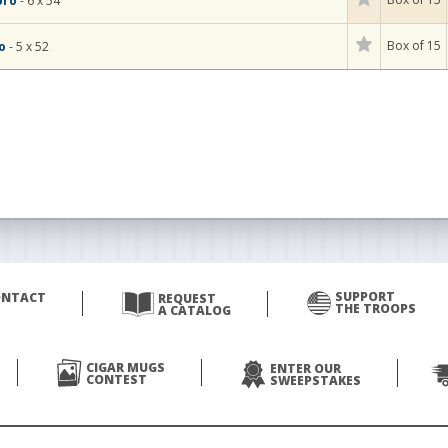
oro
- 6 x 54
Box of 15
to
- 5 x 52
SUPPORT
ONTACT
REQUEST
THE TROOPS
A CATALOG
CIGAR MUGS
ENTER OUR
CONTEST
SWEEPSTAKES