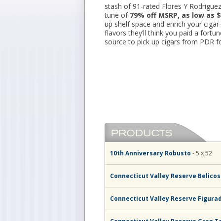
stash of 91-rated Flores Y Rodriguez
tune of
79% off MSRP, as low as $
up shelf space and enrich your ciga
flavors they’ll think you paid a fortu
source to pick up cigars from PDR fo
10th Anniversary Robusto
- 5 x 52
Connecticut Valley Reserve Belico
Connecticut Valley Reserve Figura