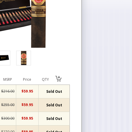
MSRP
Price
QTY
$216.00
$59.95
Sold Out
$255.00
$59.95
Sold Out
$300.00
$59.95
Sold Out
$270.00
$59.95