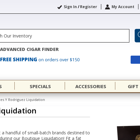
Sign In
/
Register
My Account
ADVANCED CIGAR FINDER
S
SPECIALS
ACCESSORIES
GIFT
res Y Rodriguez Liquidation
iquidation
 a handful of small-batch brands destined to
uring our Boutique Liquidation! Fit a fat