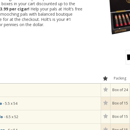
 boxes in your cart discounted up to the
3.99 per cigar!
Help your pals at Holt’s free
r-mooching pals with balanced boutique
ne for at the checkout. Holt’s is your #1
r pennies on the dollar.
Packing
Box of 24
Box of 15
so
- 5.5 x 54
Box of 15
do
- 6.5 x 52
Box of 15