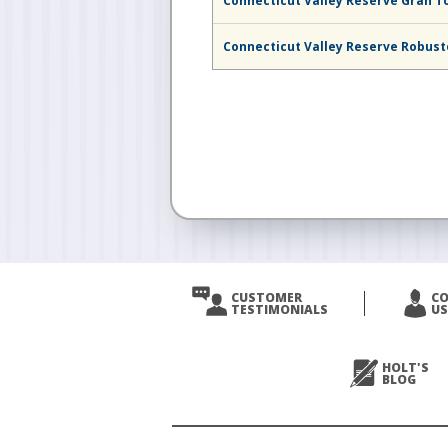
Connecticut Valley Reserve Gran T
Connecticut Valley Reserve Robus
CUSTOMER
C
TESTIMONIALS
US
HOLT'S
BLOG