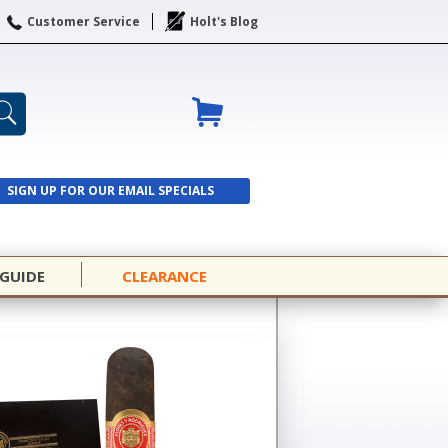
Customer Service
Holt's Blog
SIGN UP FOR OUR EMAIL SPECIALS
SIGN UP
 GUIDE
CLEARANCE