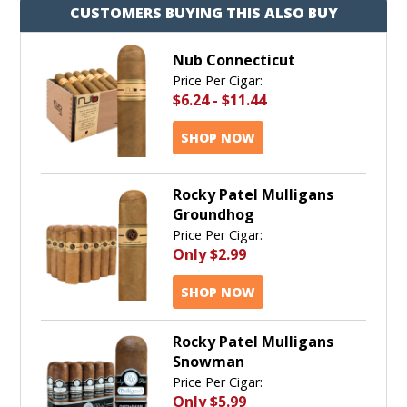
CUSTOMERS BUYING THIS ALSO BUY
Nub Connecticut
Price Per Cigar:
$6.24
-
$11.44
SHOP NOW
Rocky Patel Mulligans
Groundhog
Price Per Cigar:
Only
$2.99
SHOP NOW
Rocky Patel Mulligans
Snowman
Price Per Cigar:
Only
$5.99