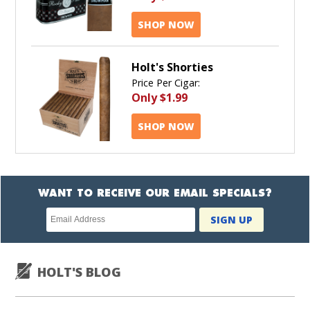
SHOP NOW
Holt's Shorties
Price Per Cigar:
Only
$1.99
SHOP NOW
WANT TO RECEIVE OUR EMAIL SPECIALS?
Newsletter
SIGN UP
subscription
HOLT'S BLOG