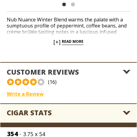
Nub Nuance Winter Blend warms the palate with a
sumptuous profile of peppermint, coffee beans, and
crème brûlée tasting notes in a luscious infused
profile. Best known for its short, fat formats, Nub has
[+]
READ MORE
expanded its portfolio with a handful of seasonal
handcrafted cigars in its bestselling chunky and short
shapes, as well as more traditional sizes. A deep-
brown Sumatra wrapper leaf embraces a blend of
Dominican and Nicaraguan binder and filler tobaccos
CUSTOMER REVIEWS
with in an infused profile that’s perfect to indulge in
during the holiday season.
(16)
Write a Review
CIGAR STATS
354
- 3.75 x 54