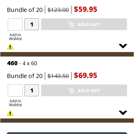
$59.95
Bundle of 20
$123.00
Add
SOLD OUT
Product
to
Add to
Wishlist
Cart
460
- 4 x 60
$69.95
Bundle of 20
$143.50
Add
SOLD OUT
Product
to
Add to
Wishlist
Cart