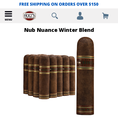
Nub Nuance Winter Blend