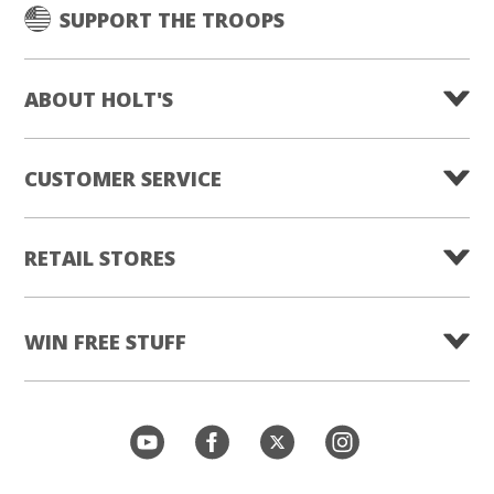
SUPPORT THE TROOPS
ABOUT HOLT'S
CUSTOMER SERVICE
RETAIL STORES
WIN FREE STUFF