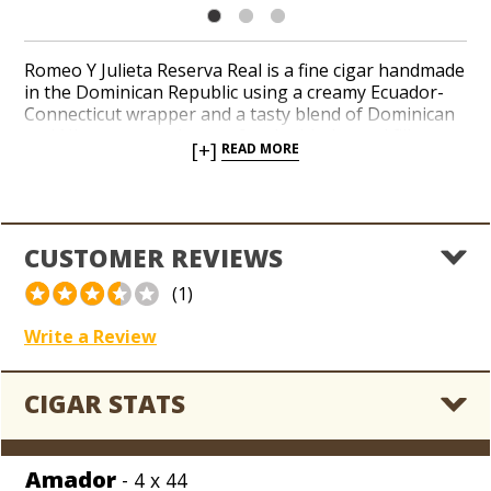
Romeo Y Julieta Reserva Real is a fine cigar handmade
in the Dominican Republic using a creamy Ecuador-
Connecticut wrapper and a tasty blend of Dominican
and Nicaraguan tobaccos for the binder and filler.
[+]
READ MORE
The flavor is medium-bodied and nutty with a toasty
finish. While supplies last, save 50% off MSRP on this
prime time closeout with an inconceivable price of
just $2.79 per cigar!
CUSTOMER REVIEWS
(1)
Write a Review
CIGAR STATS
Amador
- 4 x 44