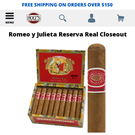
Romeo y Julieta Reserva Real Closeout