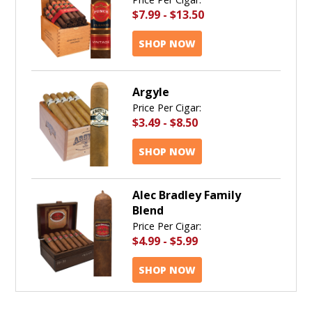
$7.99
-
$13.50
SHOP NOW
Argyle
Price Per Cigar:
$3.49
-
$8.50
SHOP NOW
Alec Bradley Family
Blend
Price Per Cigar:
$4.99
-
$5.99
SHOP NOW