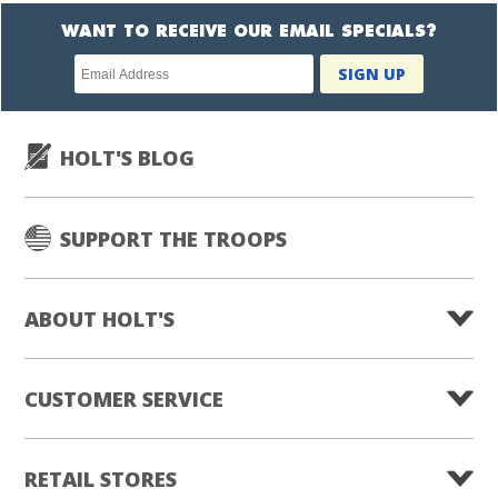
WANT TO RECEIVE OUR EMAIL SPECIALS?
Newsletter
SIGN UP
subscription
HOLT'S BLOG
SUPPORT THE TROOPS
ABOUT HOLT'S
CUSTOMER SERVICE
RETAIL STORES