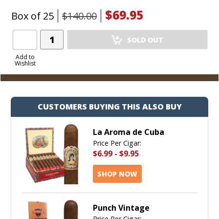
$69.95
Box of 25
$140.00
Add
SOLD OUT
Product
to
Add to
Wishlist
Cart
CUSTOMERS BUYING THIS ALSO BUY
La Aroma de Cuba
Price Per Cigar:
$6.99
-
$9.95
SHOP NOW
Punch Vintage
Price Per Cigar: