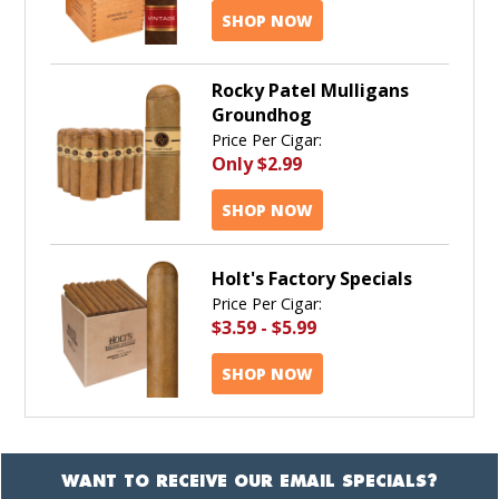
SHOP NOW
Rocky Patel Mulligans
Groundhog
Price Per Cigar:
Only
$2.99
SHOP NOW
Holt's Factory Specials
Price Per Cigar:
$3.59
-
$5.99
SHOP NOW
WANT TO RECEIVE OUR EMAIL SPECIALS?