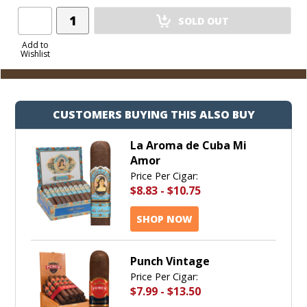
Add
SOLD OUT
Product
to
Add to
Wishlist
Cart
CUSTOMERS BUYING THIS ALSO BUY
La Aroma de Cuba Mi
Amor
Price Per Cigar:
$8.83
-
$10.75
SHOP NOW
Punch Vintage
Price Per Cigar:
$7.99
-
$13.50