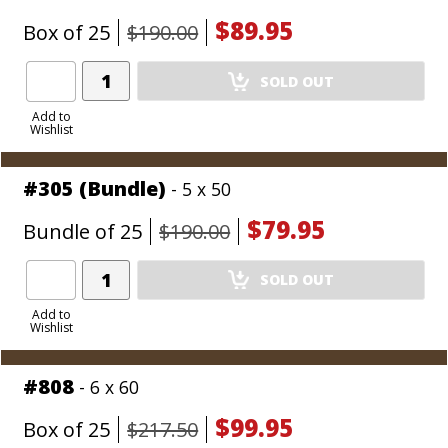
$89.95
Box of 25
$190.00
Add
SOLD OUT
Product
to
Add to
Wishlist
Cart
#305 (Bundle)
- 5 x 50
$79.95
Bundle of 25
$190.00
Add
SOLD OUT
Product
to
Add to
Wishlist
Cart
#808
- 6 x 60
$99.95
Box of 25
$217.50