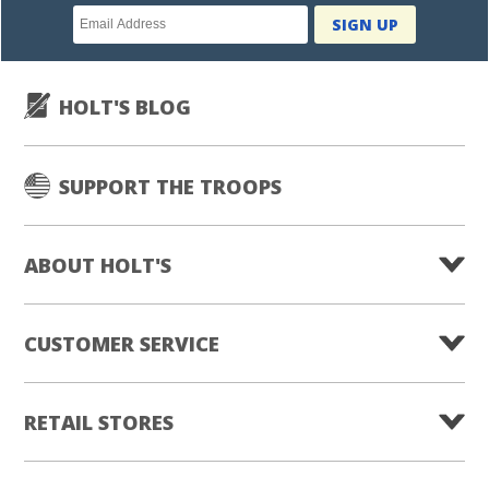
Newsletter
SIGN UP
subscription
HOLT'S BLOG
SUPPORT THE TROOPS
ABOUT HOLT'S
CUSTOMER SERVICE
RETAIL STORES