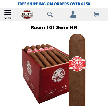
Room 101 Serie HN