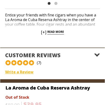
Entice your friends with fine cigars when you have a
La Aroma de Cuba Reserva Ashtray in the center of
your coffee table. Four cigar rests and an abundant
ash dish accommodate multiple aficionados with ease.
[+]
READ MORE
A pair of colorful La Aroma de Cuba logos with gold
accents resonate on both sides of the ceramic finish
in a deep-cinnamon hue. Show your affinity for a
cigar brand adored by Winston Churchill more than a
century ago.
CUSTOMER REVIEWS
(7)
Write a Review
La Aroma de Cuba Reserva Ashtray
Out of Stock
$39.95
$50.00