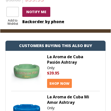
NOTIFY ME
Add to
Backorder by phone
Wishlist
CUSTOMERS BUYING THIS ALSO BUY
La Aroma de Cuba
Pasión Ashtray
Only:
$39.95
SHOP NOW
La Aroma de Cuba Mi
Amor Ashtray
Only: