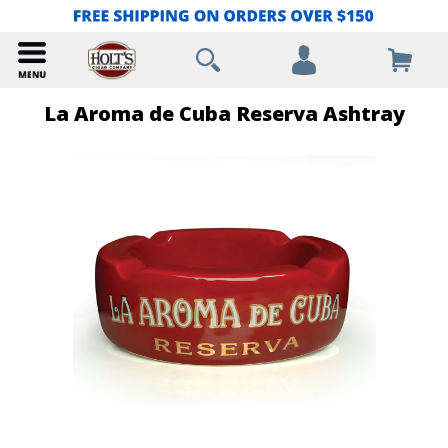
La Aroma de Cuba Reserva Ashtray