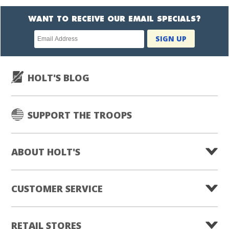
WANT TO RECEIVE OUR EMAIL SPECIALS?
Newsletter
SIGN UP
subscription
HOLT'S BLOG
SUPPORT THE TROOPS
ABOUT HOLT'S
CUSTOMER SERVICE
RETAIL STORES