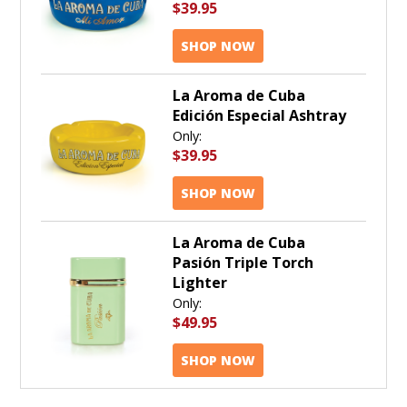
$39.95
SHOP NOW
La Aroma de Cuba
Edición Especial Ashtray
Only:
$39.95
SHOP NOW
La Aroma de Cuba
Pasión Triple Torch
Lighter
Only:
$49.95
SHOP NOW