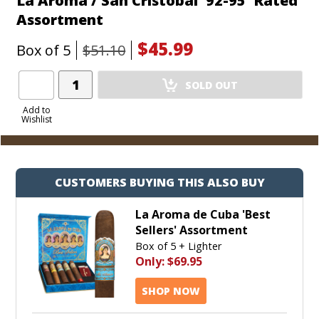
La Aroma / San Cristobal '92-95' Rated
Assortment
$45.99
Box of 5
$51.10
Add
SOLD OUT
Product
to
Add to
Wishlist
Cart
CUSTOMERS BUYING THIS ALSO BUY
La Aroma de Cuba 'Best
Sellers' Assortment
Box of 5 + Lighter
Only:
$69.95
SHOP NOW