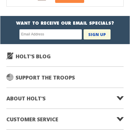
WANT TO RECEIVE OUR EMAIL SPECIALS?
Newsletter
SIGN UP
subscription
HOLT'S BLOG
SUPPORT THE TROOPS
ABOUT HOLT'S
CUSTOMER SERVICE