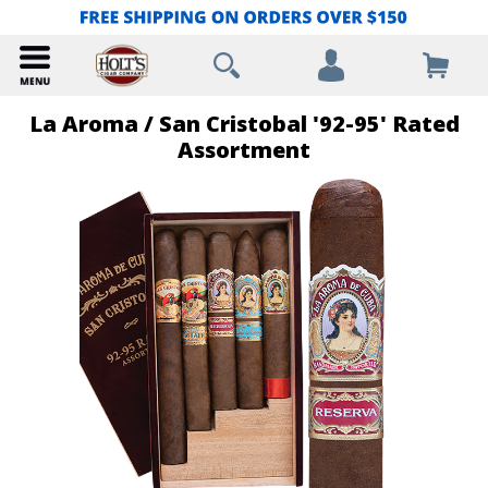
La Aroma / San Cristobal '92-95' Rated
Assortment