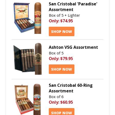
San Cristobal 'Paradise'
Assortment
Box of 5 + Lighter
Only:
$74.95
SHOP NOW
Ashton VSG Assortment
Box of 5
Only:
$79.95
SHOP NOW
San Cristobal 60-Ring
Assortment
Box of 6
Only:
$60.95
SHOP NOW