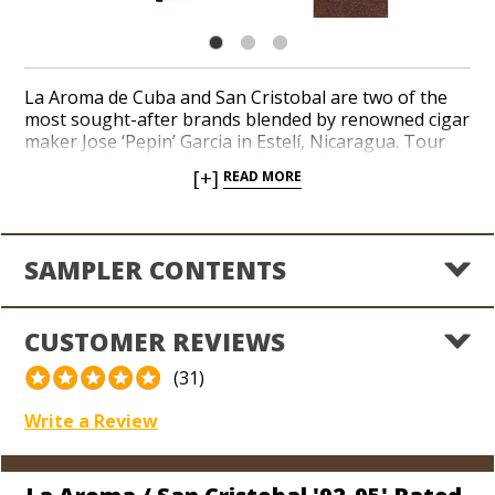
La Aroma de Cuba and San Cristobal are two of the
most sought-after brands blended by renowned cigar
maker Jose ‘Pepin’ Garcia in Estelí, Nicaragua. Tour
both in a 5-cigar collection of incredibly popular sizes,
[+]
READ MORE
including the 95-rated La Aroma de Cuba Mi Amor,
94-rated La Aroma de Cuba Reserva, 93-rated La
Aroma de Cuba, 93-rated San Cristobal, and the 92-
rated San Cristobal Revelation. Deep, peppery, and
SAMPLER CONTENTS
sweet tasting notes characterize a sampler adored by
new cigar lovers and seasoned enthusiasts. Indulge in
irresistible taste and aroma from a pair of classic
CUSTOMER REVIEWS
Nicaraguan brands for an awesome value today.
(31)
Write a Review