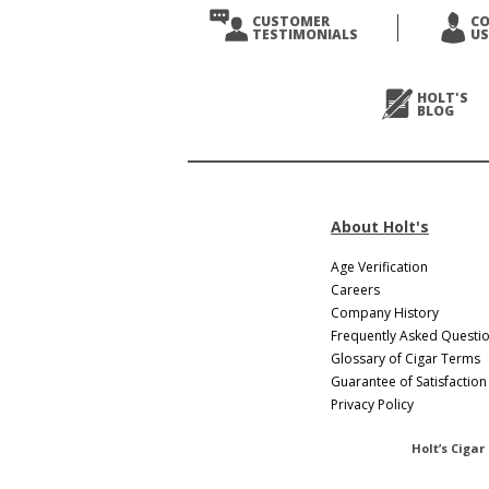
CUSTOMER
C
TESTIMONIALS
US
HOLT'S
BLOG
About Holt's
Age Verification
Careers
Company History
Frequently Asked Questi
Glossary of Cigar Terms
Guarantee of Satisfaction
Privacy Policy
Holt’s Cigar