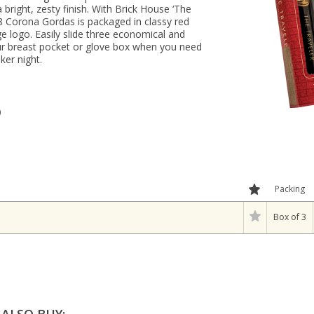
 bright, zesty finish. With Brick House ‘The
 48 Corona Gordas is packaged in classy red
ge logo. Easily slide three economical and
our breast pocket or glove box when you need
ker night.
)
Packing
Box of 3