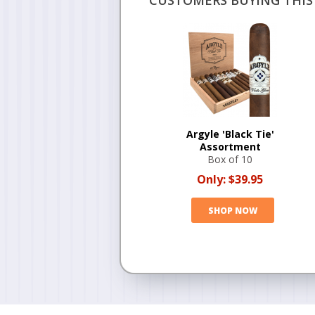
CUSTOMERS BUYING THIS 
Argyle 'Black Tie'
Assortment
Box of 10
Only:
$39.95
SHOP NOW