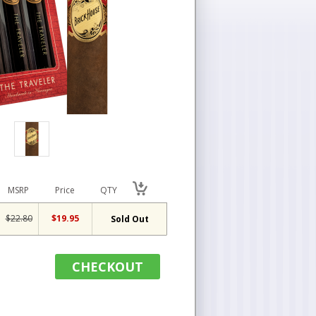
MSRP
Price
QTY
$22.80
$19.95
Sold Out
CHECKOUT