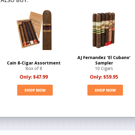
ALSO BUY:
AJ Fernandez 'El Cubano'
Cain 8-Cigar Assortment
Sampler
Box of 8
10 Cigars
Only:
$47.99
Only:
$59.95
SHOP NOW
SHOP NOW