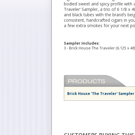
bodied sweet and spicy profile with a
Traveler’ Sampler, a trio of 6 1/8 x
and black tubes with the brand’s bei
consistent, handcrafted cigars in y
a few extra smokes for your next po
Sampler includes:
3 - Brick House The Traveler (6.125 x 48
Brick House 'The Traveler' Sampler