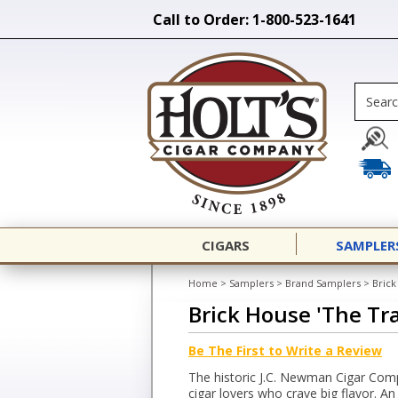
Call to Order: 1-800-523-1641
CIGARS
SAMPLER
Home
>
Samplers
>
Brand Samplers
>
Brick
Brick House 'The Tr
Be The First to Write a Review
The historic J.C. Newman Cigar Com
cigar lovers who crave big flavor. A