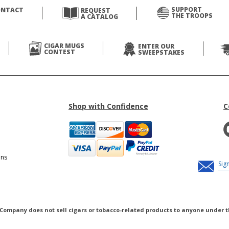
SUPPORT
ONTACT
REQUEST
THE TROOPS
A CATALOG
CIGAR MUGS
ENTER OUR
CONTEST
SWEEPSTAKES
Shop with Confidence
C
ons
 Company does not sell cigars or tobacco-related products to anyone under t