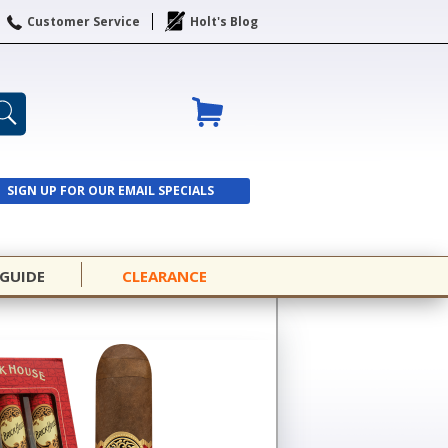
Customer Service
Holt's Blog
SIGN UP FOR OUR EMAIL SPECIALS
SIGN UP
 GUIDE
CLEARANCE