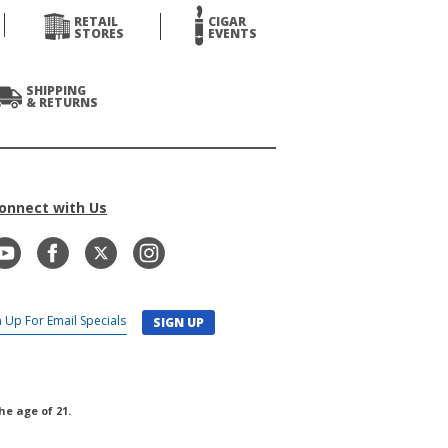
RETAIL
CIGAR
STORES
EVENTS
SHIPPING
& RETURNS
onnect with Us
SIGN UP
he age of 21.