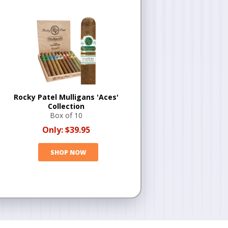
Rocky Patel Mulligans 'Aces'
Collection
Box of 10
Only:
$39.95
SHOP NOW