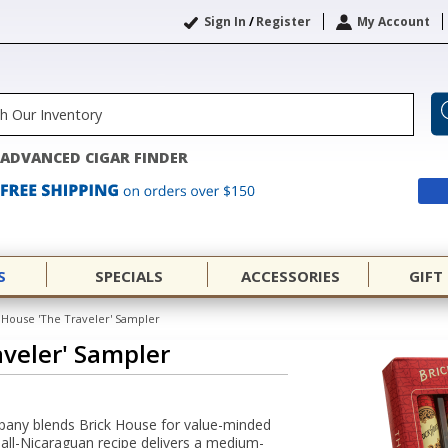
Sign In
/
Register
My Account
ADVANCED CIGAR FINDER
S
SPECIALS
ACCESSORIES
GIFT
 House 'The Traveler' Sampler
aveler' Sampler
pany blends Brick House for value-minded
n all-Nicaraguan recipe delivers a medium-