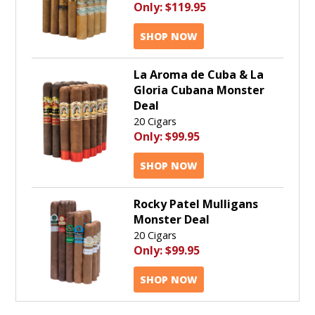
Only:
$119.95
SHOP NOW
La Aroma de Cuba & La
Gloria Cubana Monster
Deal
20 Cigars
Only:
$99.95
SHOP NOW
Rocky Patel Mulligans
Monster Deal
20 Cigars
Only:
$99.95
SHOP NOW