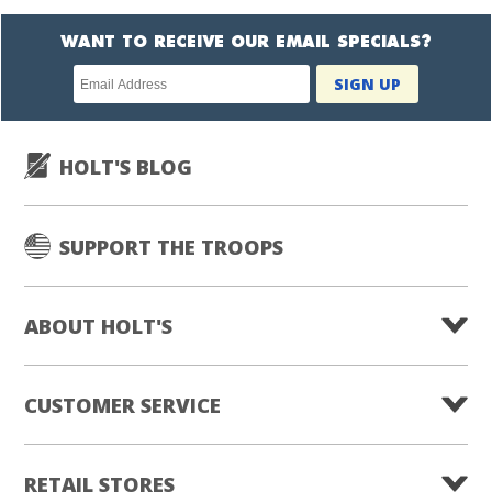
WANT TO RECEIVE OUR EMAIL SPECIALS?
Newsletter
SIGN UP
subscription
HOLT'S BLOG
SUPPORT THE TROOPS
ABOUT HOLT'S
CUSTOMER SERVICE
RETAIL STORES