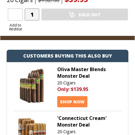
Add
SOLD OUT
Product
to
Add to
Wishlist
Cart
CUSTOMERS BUYING THIS ALSO BUY
Oliva Master Blends
Monster Deal
20 Cigars
Only:
$139.95
SHOP NOW
'Connecticut Cream'
Monster Deal
20 Cigars