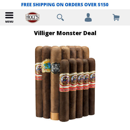
Villiger Monster Deal