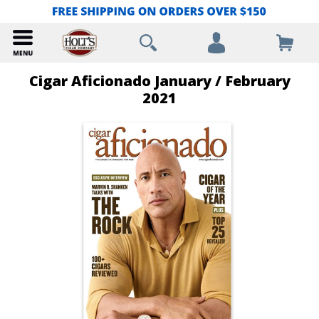
Cigar Aficionado January / February
2021