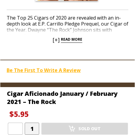
The Top 25 Cigars of 2020 are revealed with an in-
depth look at E.P. Carrillo Pledge Prequel, our Cigar of
the Year. Dwayne “The Rock” Johnson sits with
Marvin R. Shanken for an exclusive interview and an
[+]
READ MORE
account of his illustrious career as a professional
wrestler and film superstar. Golf rebounds for a
record year despite the setbacks of Covid-19. Cigar
lover Martin Kove discusses his recent success as star
of the Netflix
Karate Kid
revival: “Cobra Kai.” Study our
Be The First To Write A Review
top cigar glossary terms. New Hublot timepieces hit
the market. Learn to make your own watch. We look
at Olympic curling and the rarest cigars you can bid
on at the auction if your budget is astronomical. Read
Cigar Aficionado January / February
over 70 cigar reviews.
2021 – The Rock
$5.95
Add
SOLD OUT
Product