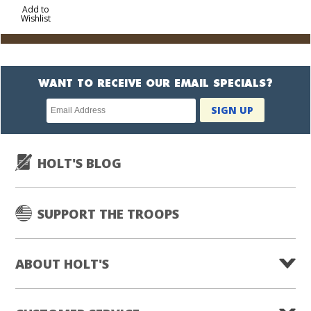
to
Add to
Wishlist
Cart
WANT TO RECEIVE OUR EMAIL SPECIALS?
Newsletter
SIGN UP
subscription
HOLT'S BLOG
SUPPORT THE TROOPS
ABOUT HOLT'S