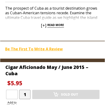
The prospect of Cuba as a tourist destination grows
as Cuban-American tensions recede. Examine the
ultimate Cuba travel guide as we highlight the island
nation’s historic charm, dining destinations, hotels,
[+]
READ MORE
music and art. Cuba’s nightlife and cigar-making
heritage receive the spotlight with a rare tour of a
Cuban cigar factory. We discuss the role of hybrid
tobaccos seeds in today’s agriculture.
Be The First To Write A Review
Cigar Aficionado May / June 2015 –
Cuba
$5.95
Add
SOLD OUT
Product
to
Add to