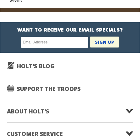
Wishlist
Cart
WANT TO RECEIVE OUR EMAIL SPECIALS?
Newsletter
SIGN UP
subscription
HOLT'S BLOG
SUPPORT THE TROOPS
ABOUT HOLT'S
CUSTOMER SERVICE