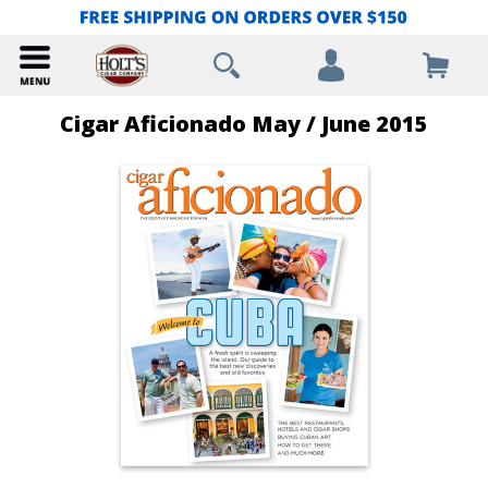
Cigar Aficionado May / June 2015