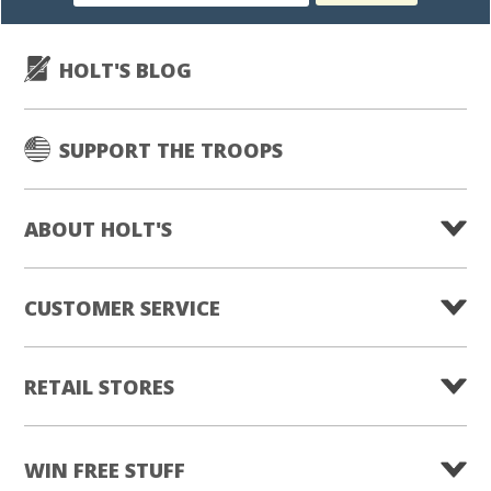
subscription
HOLT'S BLOG
SUPPORT THE TROOPS
ABOUT HOLT'S
CUSTOMER SERVICE
RETAIL STORES
WIN FREE STUFF