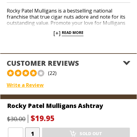
Rocky Patel Mulligans is a bestselling national
franchise that true cigar nuts adore and note for its
outstanding value. Promote your love for Mulligans
with a durable, bright green ashtray! Easily
[+]
READ MORE
accommodate two or more cigars with a worry-free
finish that can be used inside or outside. The
luminous resin material can be cleaned with little fuss
and will last for eons. Grab one for the deck, one for
the garage, and one for every cigar-smoking room in
CUSTOMER REVIEWS
the house!
(22)
Write a Review
Rocky Patel Mulligans Ashtray
$19.95
$30.00
Add
SOLD OUT