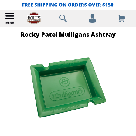
Rocky Patel Mulligans Ashtray