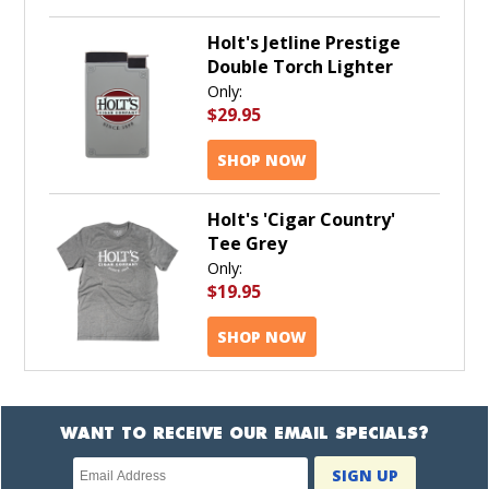
Holt's Jetline Prestige
Double Torch Lighter
Only:
$29.95
SHOP NOW
Holt's 'Cigar Country'
Tee Grey
Only:
$19.95
SHOP NOW
WANT TO RECEIVE OUR EMAIL SPECIALS?
Newsletter
SIGN UP