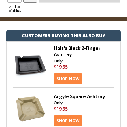
Product
to
Add to
Wishlist
Cart
CUSTOMERS BUYING THIS ALSO BUY
Holt's Black 2-Finger
Ashtray
Only:
$19.95
SHOP NOW
Argyle Square Ashtray
Only:
$19.95
SHOP NOW