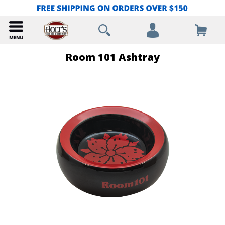
Room 101 Ashtray