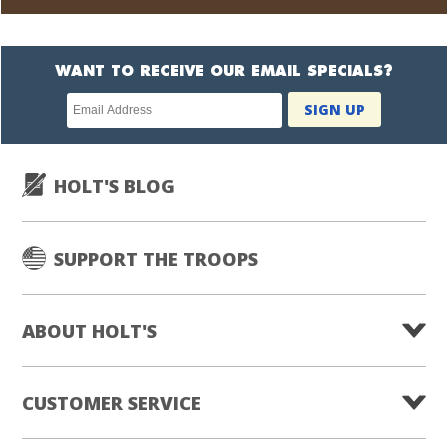
WANT TO RECEIVE OUR EMAIL SPECIALS?
Newsletter
SIGN UP
subscription
HOLT'S BLOG
SUPPORT THE TROOPS
ABOUT HOLT'S
CUSTOMER SERVICE