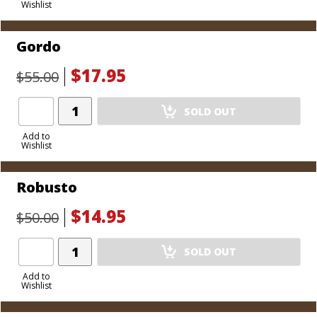
Wishlist
Cart
Gordo
$17.95
$55.00
Add
SOLD OUT
Product
to
Add to
Wishlist
Cart
Robusto
$14.95
$50.00
Add
SOLD OUT
Product
to
Add to
Wishlist
Cart