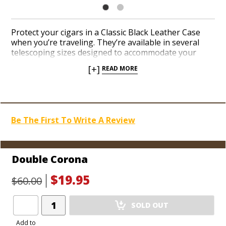
Protect your cigars in a Classic Black Leather Case
when you’re traveling. They’re available in several
telescoping sizes designed to accommodate your
favorite cigar sizes. Slide a few cigars in your breast
[+]
READ MORE
pocket in a sleek and sturdy case before you leave
the house to ensure your cigars stay in perfect shape
when you reach your next smoking destination.
Be The First To Write A Review
Double Corona
$19.95
$60.00
Add
SOLD OUT
Product
to
Add to