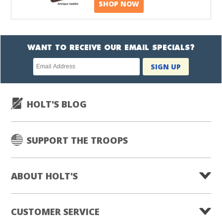
SHOP NOW
WANT TO RECEIVE OUR EMAIL SPECIALS?
Newsletter
SIGN UP
subscription
HOLT'S BLOG
SUPPORT THE TROOPS
ABOUT HOLT'S
CUSTOMER SERVICE