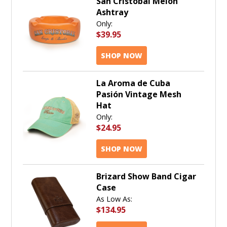
San Cristobal Melon
Ashtray
Only:
$39.95
SHOP NOW
La Aroma de Cuba
Pasión Vintage Mesh
Hat
Only:
$24.95
SHOP NOW
Brizard Show Band Cigar
Case
As Low As:
$134.95