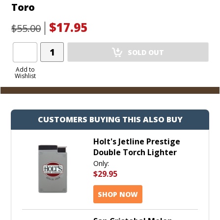
Toro
$17.95
$55.00
Add
SOLD OUT
Product
to
Add to
Wishlist
Cart
CUSTOMERS BUYING THIS ALSO BUY
Holt's Jetline Prestige
Double Torch Lighter
Only:
$29.95
SHOP NOW