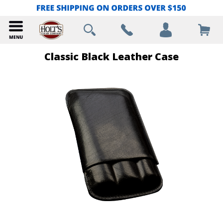
Classic Black Leather Case