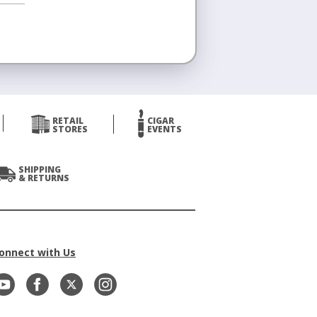
RETAIL
CIGAR
STORES
EVENTS
SHIPPING
& RETURNS
onnect with Us