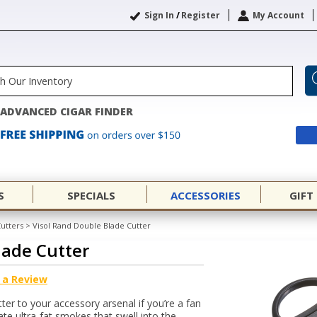
Sign In
/
Register
My Account
ADVANCED CIGAR FINDER
S
SPECIALS
ACCESSORIES
GIFT
Cutters
>
Visol Rand Double Blade Cutter
lade Cutter
 a Review
er to your accessory arsenal if you’re a fan
e ultra-fat smokes that swell into the