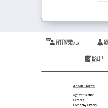
<
Prev
CUSTOMER
C
TESTIMONIALS
US
Next
>
HOLT'S
BLOG
About Holt's
Age Verification
Careers
Company History