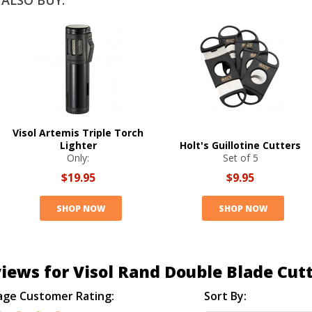
ALSO BUY:
Visol Artemis Triple Torch
Lighter
Holt's Guillotine Cutters
Only:
Set of 5
$19.95
$9.95
SHOP NOW
SHOP NOW
iews for Visol Rand Double Blade Cut
age Customer Rating:
Sort By: