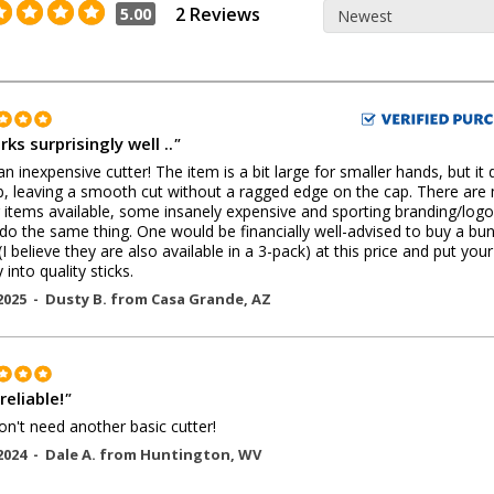
2 Reviews
5.00
rks surprisingly well ..
"
r an inexpensive cutter! The item is a bit large for smaller hands, but it
b, leaving a smooth cut without a ragged edge on the cap. There are
r items available, some insanely expensive and sporting branding/logo
do the same thing. One would be financially well-advised to buy a bu
(I believe they are also available in a 3-pack) at this price and put your
into quality sticks.
2025 -
Dusty B.
from
Casa Grande
,
AZ
reliable!
"
n't need another basic cutter!
2024 -
Dale A.
from
Huntington
,
WV