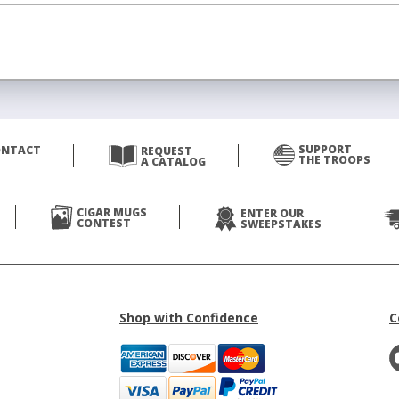
SUPPORT
ONTACT
REQUEST
THE TROOPS
A CATALOG
CIGAR MUGS
ENTER OUR
CONTEST
SWEEPSTAKES
Shop with Confidence
C