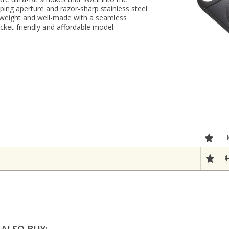
aping aperture and razor-sharp stainless steel
htweight and well-made with a seamless
ocket-friendly and affordable model.
$