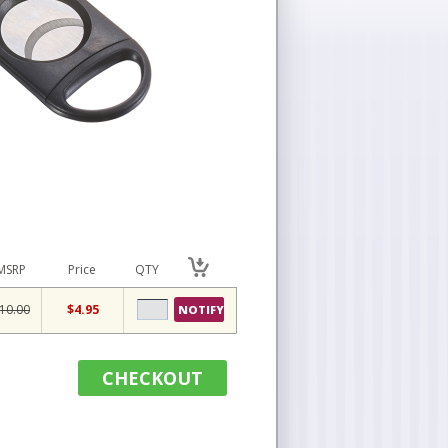
MSRP
Price
QTY
10.00
$4.95
NOTIFY
CHECKOUT