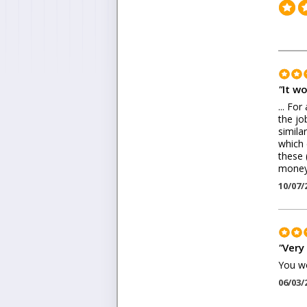
"
It wo
... Fo
the jo
simila
which 
these 
money 
10/07/
"
Very 
You wo
06/03/