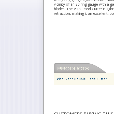
vicinity of an 80 ring gauge with a g
blades. The Visol Rand Cutter is lig
retraction, making it an excellent, p
Visol Rand Double Blade Cutter