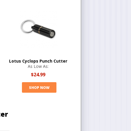
Lotus Cyclops Punch Cutter
As Low As:
$24.99
SHOP NOW
ter