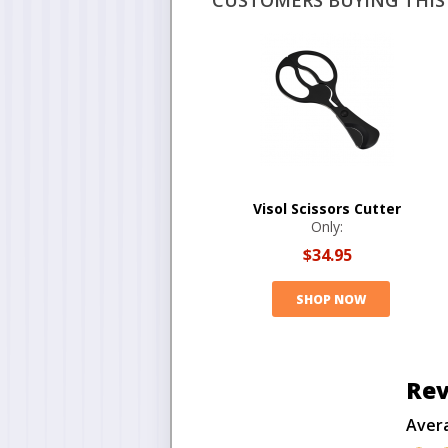
CUSTOMERS BUYING THIS 
Visol Scissors Cutter
Only:
$34.95
SHOP NOW
Rev
Aver