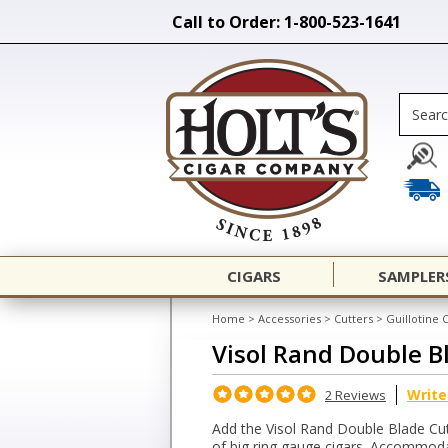
Call to Order: 1-800-523-1641
CIGARS
SAMPLER
Home
>
Accessories
>
Cutters
>
Guillotine 
Visol Rand Double B
Write
2 Reviews
Add the Visol Rand Double Blade Cutt
of big ring gauge cigars. Accommodat