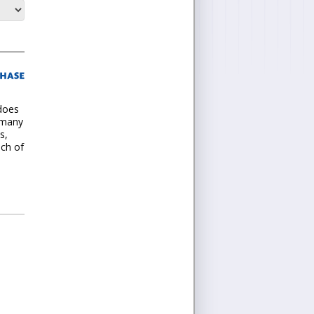
 does
 many
s,
nch of