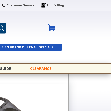
Customer Service
Holt's Blog
SIGN UP FOR OUR EMAIL SPECIALS
SIGN UP
 GUIDE
CLEARANCE