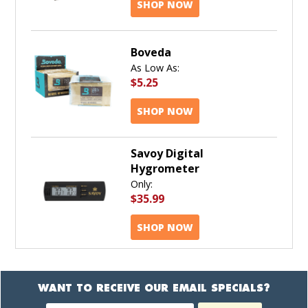
SHOP NOW
Boveda
As Low As:
$5.25
SHOP NOW
Savoy Digital
Hygrometer
Only:
$35.99
SHOP NOW
WANT TO RECEIVE OUR EMAIL SPECIALS?