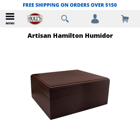
Artisan Hamilton Humidor