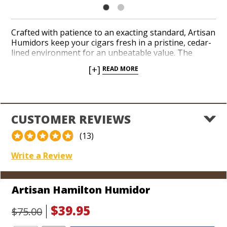
Crafted with patience to an exacting standard, Artisan
Humidors keep your cigars fresh in a pristine, cedar-
lined environment for an unbeatable value. The
Hamilton finish offers a traditional burgundy veneer
[+]
READ MORE
with a simple and sophisticated appearance that
matches almost any interior setting. Each humidor is
equipped with a humidification unit, brass hinges and
an upper lip for a reliable seal. Comfortably store at
least 25 cigars. The Artisan brand is perfect for
CUSTOMER REVIEWS
beginner smokers and cigar lovers who want a
phenomenal box that gets the job done at a great
(13)
price.
Write a Review
Dimensions:
10 1/4" L x 8 3/4" W x 4 1/2" H (Holds 25 cigars)
Artisan Hamilton Humidor
$39.95
$75.00