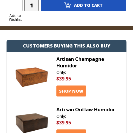
Add
ADD TO CART
Product
to
Add to
Wishlist
Cart
CUSTOMERS BUYING THIS ALSO BUY
Artisan Champagne
Humidor
Only:
$39.95
SHOP NOW
Artisan Outlaw Humidor
Only:
$39.95