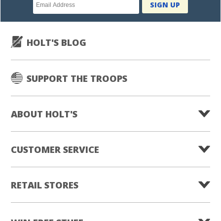
Newsletter
SIGN UP
subscription
HOLT'S BLOG
SUPPORT THE TROOPS
ABOUT HOLT'S
CUSTOMER SERVICE
RETAIL STORES