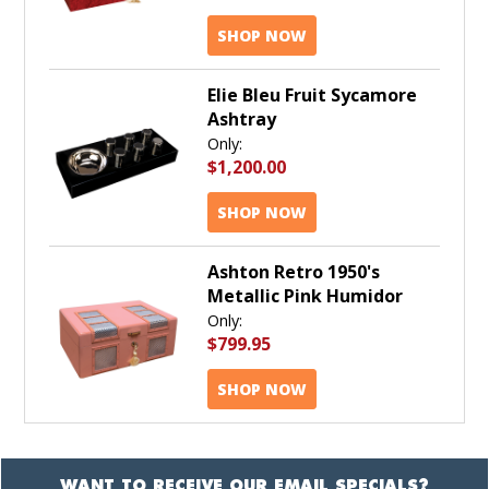
SHOP NOW
Elie Bleu Fruit Sycamore
Ashtray
Only:
$1,200.00
SHOP NOW
Ashton Retro 1950's
Metallic Pink Humidor
Only:
$799.95
SHOP NOW
WANT TO RECEIVE OUR EMAIL SPECIALS?