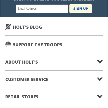
Newsletter
SIGN UP
subscription
HOLT'S BLOG
SUPPORT THE TROOPS
ABOUT HOLT'S
CUSTOMER SERVICE
RETAIL STORES