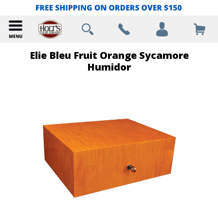
Elie Bleu Fruit Orange Sycamore
Humidor