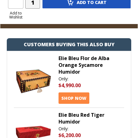
ADD TO CART
Product
to
Add to
Wishlist
Cart
CUSTOMERS BUYING THIS ALSO BUY
Elie Bleu Flor de Alba
Orange Sycamore
Humidor
Only:
$4,990.00
SHOP NOW
Elie Bleu Red Tiger
Humidor
Only:
$6,200.00