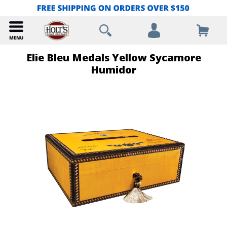
Elie Bleu Medals Yellow Sycamore
Humidor