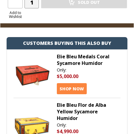
SOLD OUT
Product
to
Add to
Wishlist
Cart
CUSTOMERS BUYING THIS ALSO BUY
Elie Bleu Medals Coral
Sycamore Humidor
Only:
$5,000.00
SHOP NOW
Elie Bleu Flor de Alba
Yellow Sycamore
Humidor
Only:
$4,990.00