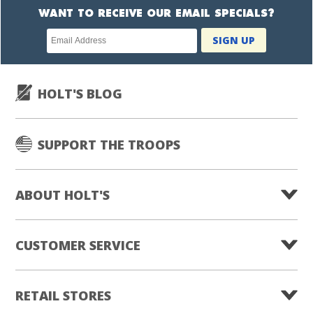
WANT TO RECEIVE OUR EMAIL SPECIALS?
Newsletter
SIGN UP
subscription
HOLT'S BLOG
SUPPORT THE TROOPS
ABOUT HOLT'S
CUSTOMER SERVICE
RETAIL STORES