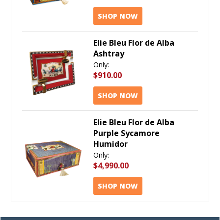
SHOP NOW
Elie Bleu Flor de Alba
Ashtray
Only:
$910.00
SHOP NOW
Elie Bleu Flor de Alba
Purple Sycamore
Humidor
Only:
$4,990.00
SHOP NOW