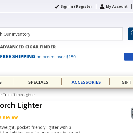
Sign In
/
Register
My Account
ADVANCED CIGAR FINDER
S
SPECIALS
ACCESSORIES
GIFT
r Triple Torch Lighter
Torch Lighter
a Review
tweight, pocket-friendly lighter with 3
 for lighting your favorite cigars in almost