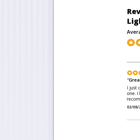
Rev
Lig
Aver
"
Grea
I just
one. I
recomm
02/08/