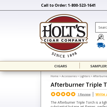
Call to Order: 1-800-523-1641
CIGARS
SAMPLER
Home
>
Accessories
>
Lighters
>
Afterburne
Afterburner Triple 
Write 
1 Review
The Afterburner Triple Torch is a ligh
substantial butane jet flames, perfect