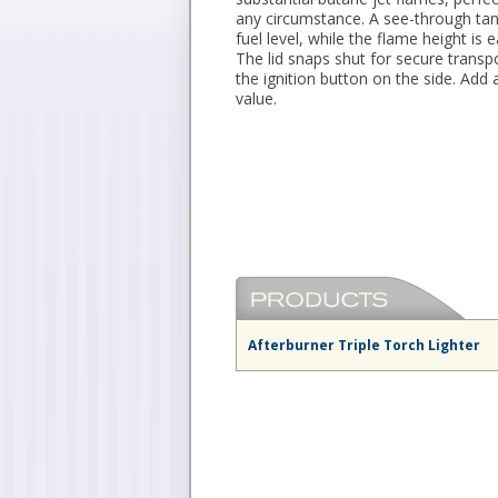
any circumstance. A see-through tan
fuel level, while the flame height is 
The lid snaps shut for secure transp
the ignition button on the side. Add a
value.
Afterburner Triple Torch Lighter