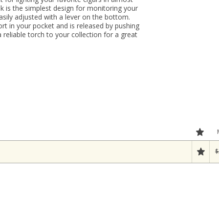
k is the simplest design for monitoring your
easily adjusted with a lever on the bottom.
ort in your pocket and is released by pushing
 reliable torch to your collection for a great
$