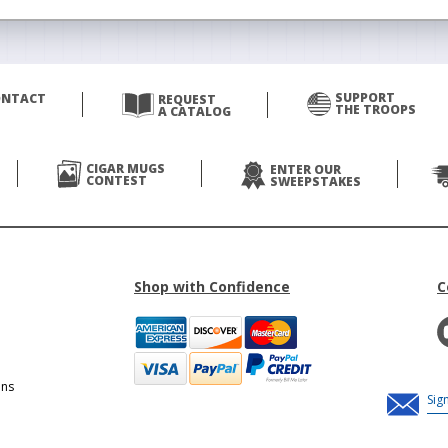
SUPPORT
ONTACT
REQUEST
THE TROOPS
A CATALOG
CIGAR MUGS
ENTER OUR
CONTEST
SWEEPSTAKES
Shop with Confidence
C
ons