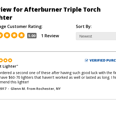
iew for Afterburner Triple Torch
hter
age Customer Rating:
Sort By:
1 Review
5.00
t Lighter
"
 ordered a second one of these after having such good luck with the fi
 have $60-70 lighters that haven't worked as well or lasted as long. I h
end this lighter!
2017 -
Glenn M.
from
Rochester
,
NY