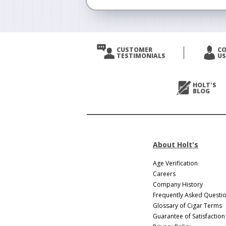
<
Prev
CUSTOMER
C
TESTIMONIALS
US
Next
>
HOLT'S
BLOG
About Holt's
Age Verification
Careers
Company History
Frequently Asked Questi
Glossary of Cigar Terms
Guarantee of Satisfaction