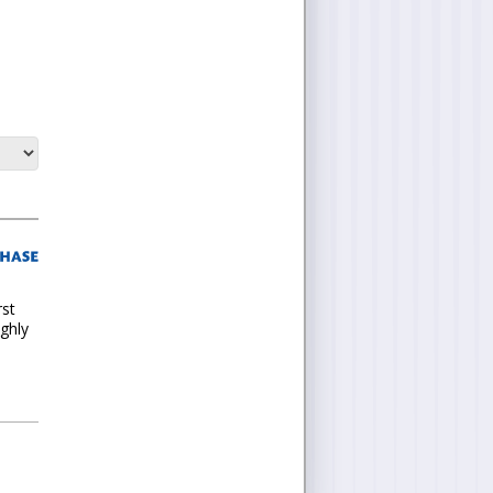
rst
ighly