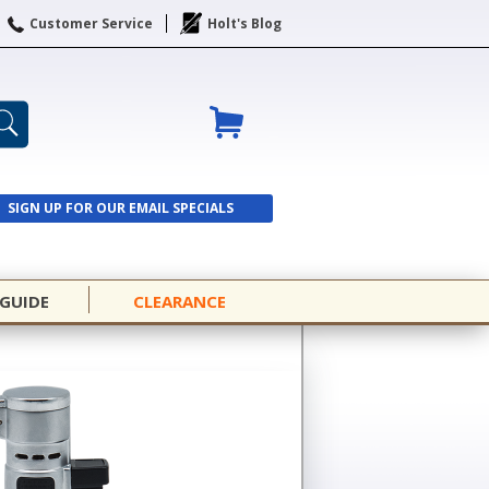
Customer Service
Holt's Blog
SIGN UP FOR OUR EMAIL SPECIALS
SIGN UP
 GUIDE
CLEARANCE