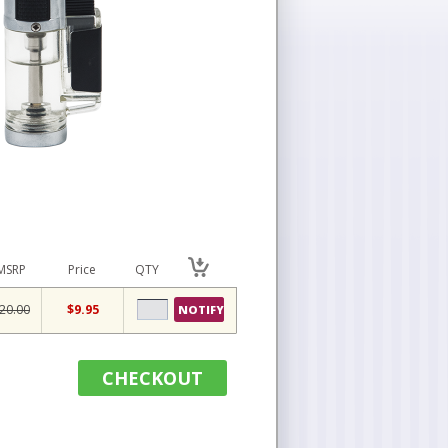
MSRP
Price
QTY
20.00
$9.95
NOTIFY
CHECKOUT