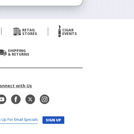
RETAIL
CIGAR
STORES
EVENTS
SHIPPING
& RETURNS
onnect with Us
SIGN UP