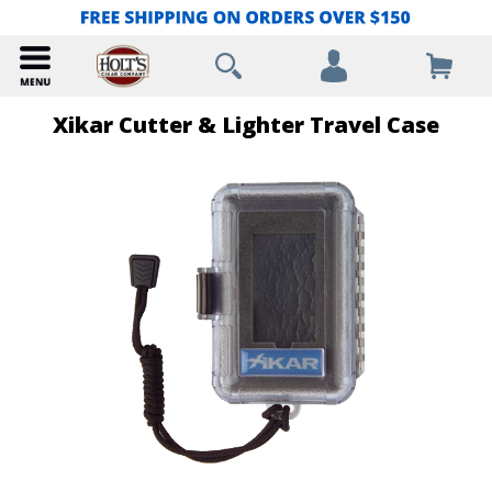
Xikar Cutter & Lighter Travel Case