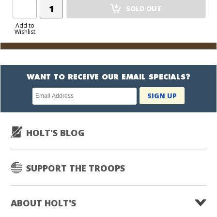
Add
SOLD OUT
Product
to
Add to
Wishlist
Cart
WANT TO RECEIVE OUR EMAIL SPECIALS?
Newsletter
SIGN UP
subscription
HOLT'S BLOG
SUPPORT THE TROOPS
ABOUT HOLT'S