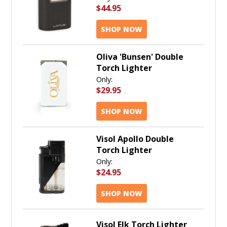
$44.95
SHOP NOW
Oliva 'Bunsen' Double
Torch Lighter
Only:
$29.95
SHOP NOW
Visol Apollo Double
Torch Lighter
Only:
$24.95
SHOP NOW
Visol Elk Torch Lighter