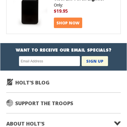
Only:
$19.95
SHOP NOW
WANT TO RECEIVE OUR EMAIL SPECIALS?
Newsletter
SIGN UP
subscription
HOLT'S BLOG
SUPPORT THE TROOPS
ABOUT HOLT'S