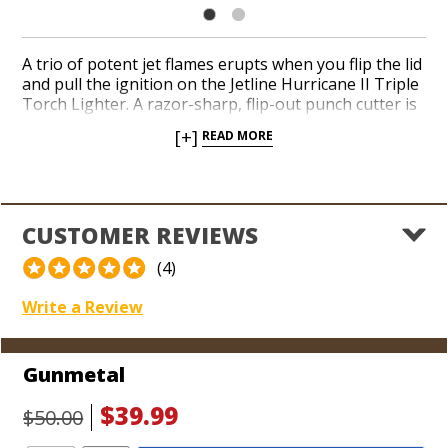
A trio of potent jet flames erupts when you flip the lid
and pull the ignition on the Jetline Hurricane II Triple
Torch Lighter. A razor-sharp, flip-out punch cutter is
built into the bottom and a see-through fuel window
[+]
READ MORE
makes it easy to gauge when your butane is running
low. Add a reliable and sporty torch to your arsenal
today. It’s tough to beat Jetline’s performance, looks,
and price!
CUSTOMER REVIEWS
(4)
Write a Review
Gunmetal
$39.99
$50.00