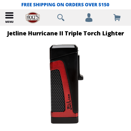
Jetline Hurricane II Triple Torch Lighter