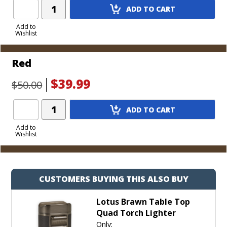
Add
ADD TO CART
Product
to
Add to
Wishlist
Cart
Red
$39.99
$50.00
Add
ADD TO CART
Product
to
Add to
Wishlist
Cart
CUSTOMERS BUYING THIS ALSO BUY
Lotus Brawn Table Top
Quad Torch Lighter
Only: