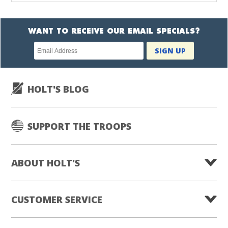
WANT TO RECEIVE OUR EMAIL SPECIALS?
Newsletter
SIGN UP
subscription
HOLT'S BLOG
SUPPORT THE TROOPS
ABOUT HOLT'S
CUSTOMER SERVICE