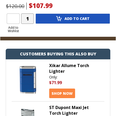
$107.99
$120.00
Add
ADD TO CART
Product
to
Add to
Wishlist
Cart
CUSTOMERS BUYING THIS ALSO BUY
Xikar Allume Torch
Lighter
Only:
$71.99
SHOP NOW
ST Dupont Maxi Jet
Torch Lighter