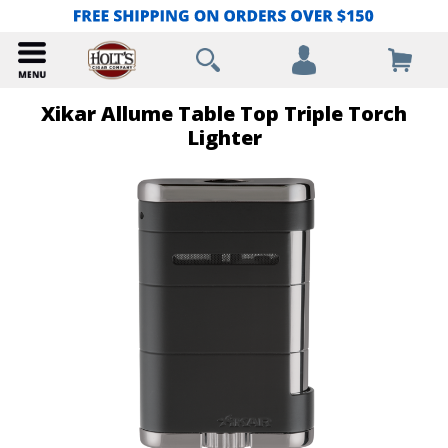
Xikar Allume Table Top Triple Torch
Lighter