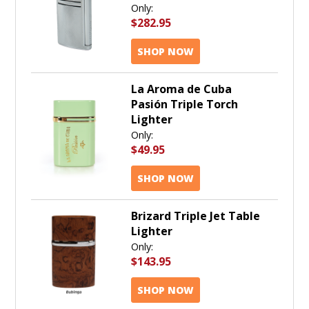
Only:
$282.95
SHOP NOW
La Aroma de Cuba
Pasión Triple Torch
Lighter
Only:
$49.95
SHOP NOW
Brizard Triple Jet Table
Lighter
Only:
$143.95
SHOP NOW