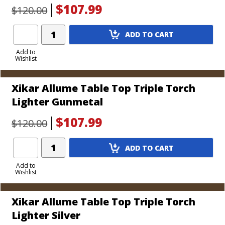
$107.99
$120.00
Add
ADD TO CART
Product
to
Add to
Wishlist
Cart
Xikar Allume Table Top Triple Torch
Lighter Gunmetal
$107.99
$120.00
Add
ADD TO CART
Product
to
Add to
Wishlist
Cart
Xikar Allume Table Top Triple Torch
Lighter Silver