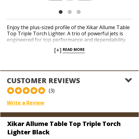
Enjoy the plus-sized profile of the Xikar Allume Table
Top Triple Torch Lighter. A trio of powerful jets is
engineered for top performance and dependability.
Light your favorite cigars with a statement piece at
[+]
READ MORE
the drop of a hat thanks to an ergonomic side
squeeze ignition. Adjust your flame height with ease
and impress your cigar-smoking pals with years of
worry-free use thanks to the lifetime warranty Xikar
provides.
CUSTOMER REVIEWS
(3)
Write a Review
Xikar Allume Table Top Triple Torch
Lighter Black