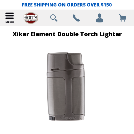
Xikar Element Double Torch Lighter