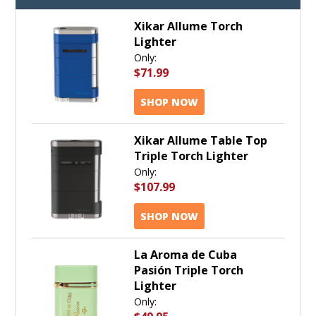
Xikar Allume Torch
Lighter
Only:
$71.99
SHOP NOW
Xikar Allume Table Top
Triple Torch Lighter
Only:
$107.99
SHOP NOW
La Aroma de Cuba
Pasión Triple Torch
Lighter
Only: