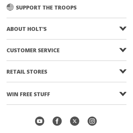
SUPPORT THE TROOPS
ABOUT HOLT'S
CUSTOMER SERVICE
RETAIL STORES
WIN FREE STUFF