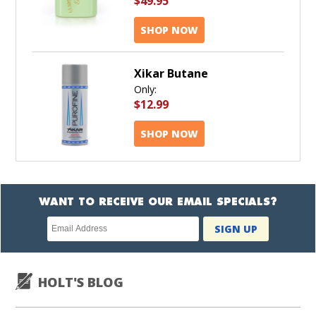
$49.95
SHOP NOW
Xikar Butane
Only:
$12.99
SHOP NOW
WANT TO RECEIVE OUR EMAIL SPECIALS?
Newsletter
SIGN UP
subscription
HOLT'S BLOG