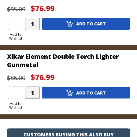
$76.99
$85.00
Add
ADD TO CART
Product
to
Add to
Wishlist
Cart
Xikar Element Double Torch Lighter
Gunmetal
$76.99
$85.00
Add
ADD TO CART
Product
to
Add to
Wishlist
Cart
CUSTOMERS BUYING THIS ALSO BUY