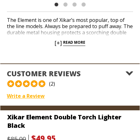
The Element is one of Xikar’s most popular, top of
the line models. Always be prepared to puff away. The
durable metal housing protects a scorching double
torch flame and a razor sharp flip-out punch cutter. A
[+]
READ MORE
simple, single action is required to ignite the flame
and get your favorite cigars going thanks to a
patented Piezo system. Once the Element is in your
hand, you don’t have to worry about it going out
anytime soon, courtesy of Xikar’s lifetime warranty!
CUSTOMER REVIEWS
(2)
Write a Review
Xikar Element Double Torch Lighter
Black
$49.95
$85.00