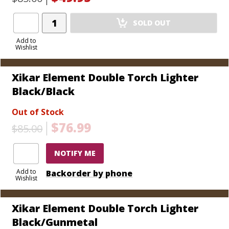
Add
SOLD OUT
Product
to
Add to
Wishlist
Cart
Xikar Element Double Torch Lighter
Black/Black
Out of Stock
$76.99
$85.00
NOTIFY ME
Add to
Backorder by phone
Wishlist
Xikar Element Double Torch Lighter
Black/Gunmetal