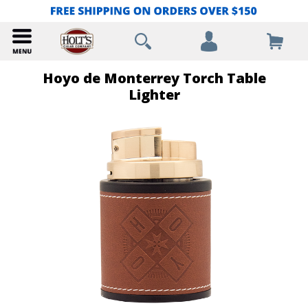
Hoyo de Monterrey Torch Table
Lighter