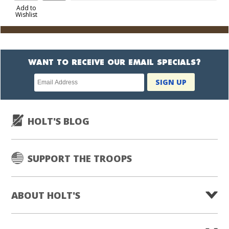
to
Add to
Wishlist
Cart
WANT TO RECEIVE OUR EMAIL SPECIALS?
Newsletter
SIGN UP
subscription
HOLT'S BLOG
SUPPORT THE TROOPS
ABOUT HOLT'S