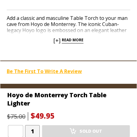
Add a classic and masculine Table Torch to your man
cave from Hoyo de Monterrey. The iconic Cuban-
legacy Hoyo logo is embossed on an elegant leather
finish that cradles the cylindrical design. Simply push
[+]
READ MORE
the single-action ignition to release the flip-up lid and
fire up two red hot jet flames. A brushed brass finish
crowns the design. Pull the center components from
the leather base to view an entirely see-through fuel
tank and refill the deep reservoir as needed. Get a
Be The First To Write A Review
great lighter from the famous Hoyo de Monterrey
brand and puff away.
Hoyo de Monterrey Torch Table
Lighter
$49.95
$75.00
Add
SOLD OUT
Product