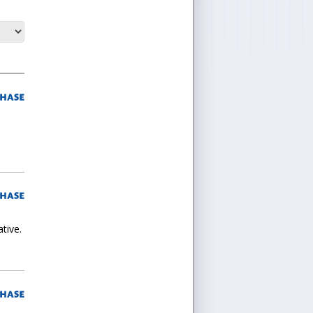
tive.