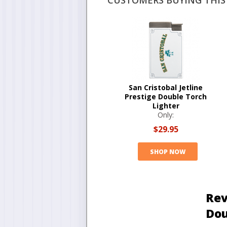
CUSTOMERS BUYING THIS 
San Cristobal Jetline
Prestige Double Torch
Lighter
Only:
$29.95
SHOP NOW
Rev
Dou