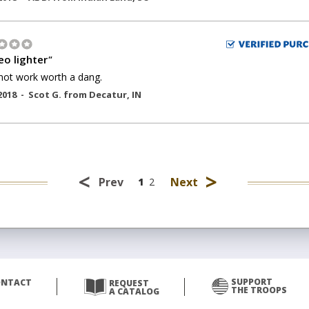
o lighter
"
not work worth a dang.
2018 -
Scot G.
from
Decatur
,
IN
<
>
Prev
Next
1
2
SUPPORT
ONTACT
REQUEST
THE TROOPS
A CATALOG