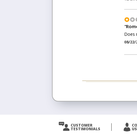
"
Rome
Does 
08/22/
CUSTOMER
C
TESTIMONIALS
US