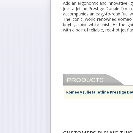
Add an ergonomic and innovative lig
Julieta Jetline Prestige Double Torch
accompanies an easy-to-read fuel wi
The iconic, world-renowned Romeo y 
bright, alpine white finish. Hit the ig
with a pair of reliable, red-hot jet fl
Romeo y Julieta Jetline Prestige Do