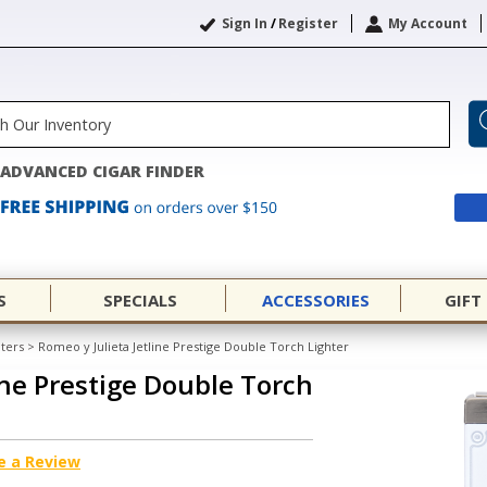
Sign In
/
Register
My Account
ADVANCED CIGAR FINDER
S
SPECIALS
ACCESSORIES
GIFT
hters
>
Romeo y Julieta Jetline Prestige Double Torch Lighter
ine Prestige Double Torch
e a Review