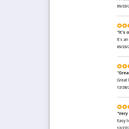
05/23/
"
It's o
It's an
05/23/
"
Grea
Great l
12/28/
"
Very
Easy to
12/27/