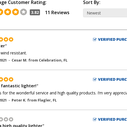
age Customer Rating:
Sort By:
11 Reviews
3.82
ter
"
wind resistant.
2021 -
Cesar M.
from
Celebration
,
FL
a fantastic lighter!
"
 for the wonderful service and high quality products. I’m very apprecia
2021 -
Peter K.
from
Flagler
,
FL
 high quality lighter
"