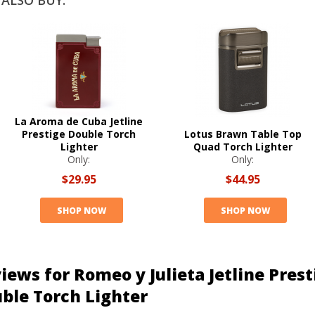
ALSO BUY:
La Aroma de Cuba Jetline
Prestige Double Torch
Lotus Brawn Table Top
Lighter
Quad Torch Lighter
Only:
Only:
$29.95
$44.95
SHOP NOW
SHOP NOW
iews for Romeo y Julieta Jetline Prest
ble Torch Lighter