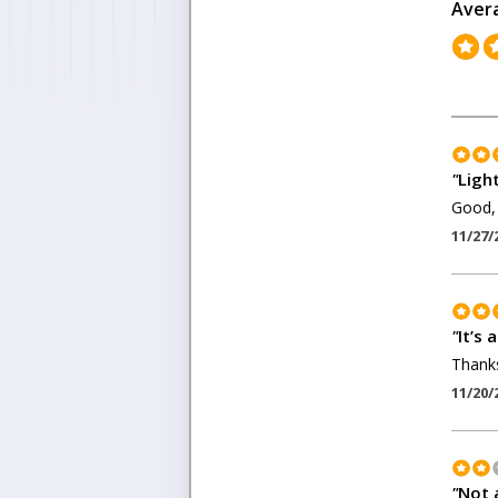
Aver
"
Ligh
Good, 
11/27/
"
It’s 
Thanks
11/20/
"
Not a