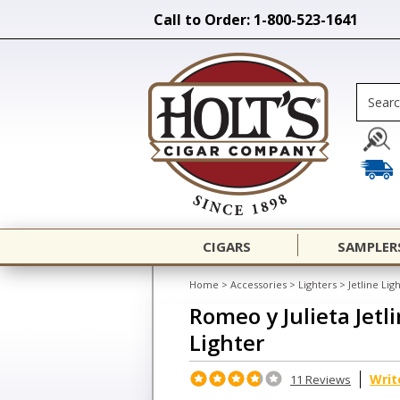
Call to Order: 1-800-523-1641
CIGARS
SAMPLER
Home
>
Accessories
>
Lighters
>
Jetline Lig
Romeo y Julieta Jetl
Lighter
Writ
11 Reviews