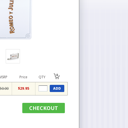
MSRP
Price
QTY
50.00
$29.95
ADD
CHECKOUT