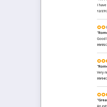
I have
12/27/
"
Rome
Good l
09/05/
"
Rome
Very n
09/04/
"
Grea
An ext