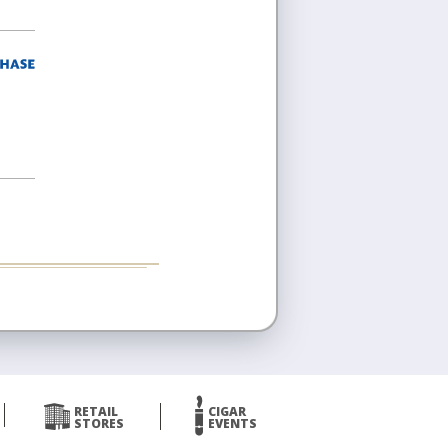
RETAIL
CIGAR
STORES
EVENTS