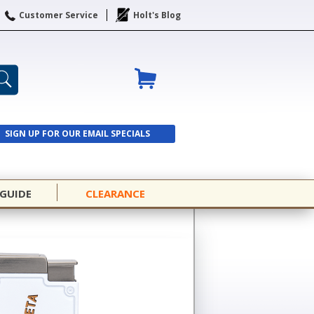
Customer Service
Holt's Blog
SIGN UP FOR OUR EMAIL SPECIALS
SIGN UP
 GUIDE
CLEARANCE