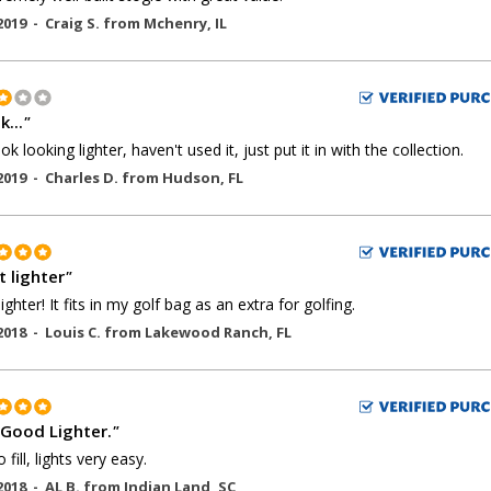
2019 -
Craig S.
from
Mchenry
,
IL
k...
"
 ok looking lighter, haven't used it, just put it in with the collection.
2019 -
Charles D.
from
Hudson
,
FL
t lighter
"
ighter! It fits in my golf bag as an extra for golfing.
2018 -
Louis C.
from
Lakewood Ranch
,
FL
 Good Lighter.
"
 fill, lights very easy.
2018 -
AL B.
from
Indian Land
,
SC