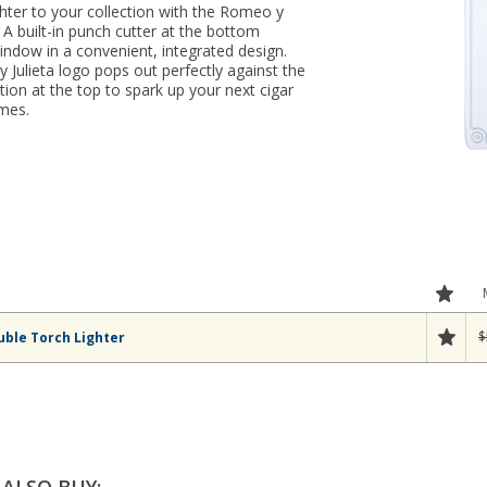
hter to your collection with the Romeo y
. A built-in punch cutter at the bottom
ndow in a convenient, integrated design.
Julieta logo pops out perfectly against the
nition at the top to spark up your next cigar
ames.
$
uble Torch Lighter