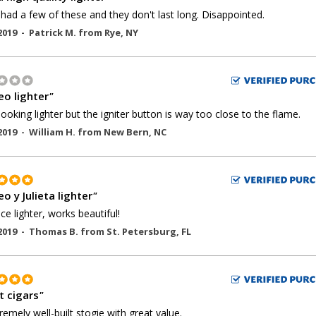
 had a few of these and they don't last long. Disappointed.
2019 -
Patrick M.
from
Rye
,
NY
o lighter
"
ooking lighter but the igniter button is way too close to the flame.
2019 -
William H.
from
New Bern
,
NC
o y Julieta lighter
"
ice lighter, works beautiful!
2019 -
Thomas B.
from
St. Petersburg
,
FL
t cigars
"
remely well-built stogie with great value.