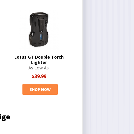
Lotus GT Double Torch
Lighter
As Low As:
$39.99
SHOP NOW
ige