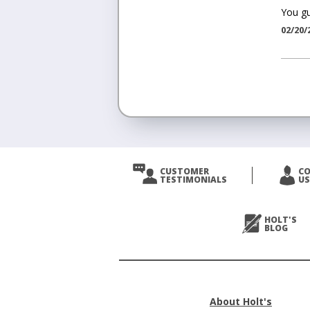
You gu
02/20/
<
Prev
CUSTOMER
C
TESTIMONIALS
US
Next
>
HOLT'S
BLOG
About Holt's