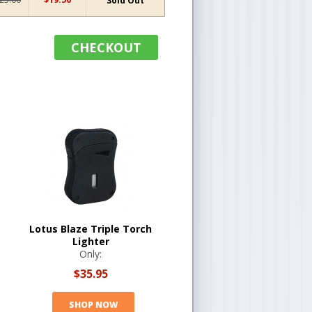
Sold Out
CHECKOUT
Lotus Blaze Triple Torch
Lighter
Only:
$35.95
SHOP NOW