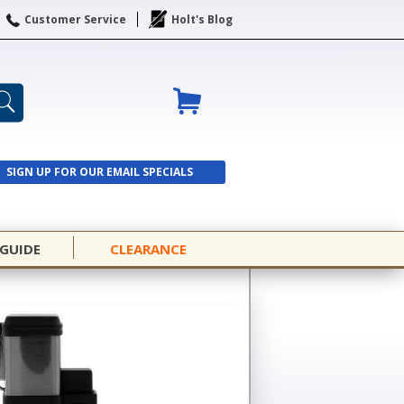
Customer Service
Holt's Blog
SIGN UP FOR OUR EMAIL SPECIALS
SIGN UP
 GUIDE
CLEARANCE