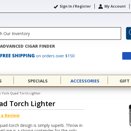
Sign In
/
Register
My Account
ADVANCED CIGAR FINDER
S
SPECIALS
ACCESSORIES
GIFT
w York Quad Torch Lighter
ad Torch Lighter
 a Review
 quad-torch design is simply superb. Throw in
JetLine is a strong contender for the only