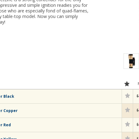
impressive and simple ignition readies you for
hose who are especially fond of quad-flames,
ky table-top model. Now you can simply
ay!
$
r Black
$
er Copper
$
er Red
$