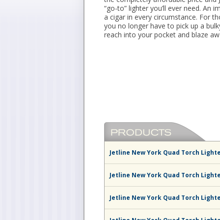
“go-to” lighter you’ll ever need. An 
a cigar in every circumstance. For t
you no longer have to pick up a bul
reach into your pocket and blaze aw
Jetline New York Quad Torch Lighte
Jetline New York Quad Torch Light
Jetline New York Quad Torch Light