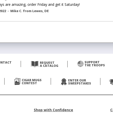
ys are amazing, order Friday and get it Saturday!
2022 -
Mike C.
from
Lewes
,
DE
SUPPORT
ONTACT
REQUEST
THE TROOPS
A CATALOG
CIGAR MUGS
ENTER OUR
CONTEST
SWEEPSTAKES
Shop with Confidence
C