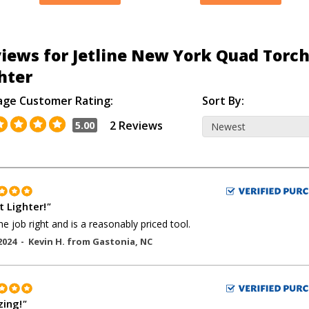
iews for Jetline New York Quad Torc
hter
age Customer Rating:
Sort By:
2 Reviews
5.00
t Lighter!
"
he job right and is a reasonably priced tool.
2024 -
Kevin H.
from
Gastonia
,
NC
ing!
"