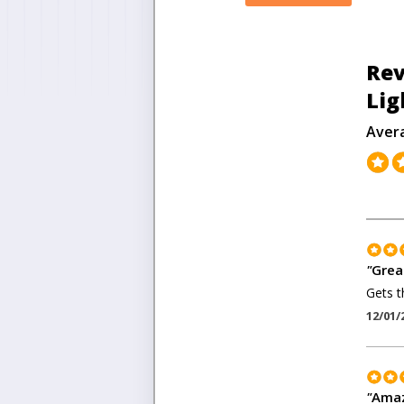
Rev
Lig
Aver
"
Grea
Gets t
12/01/
"
Amaz