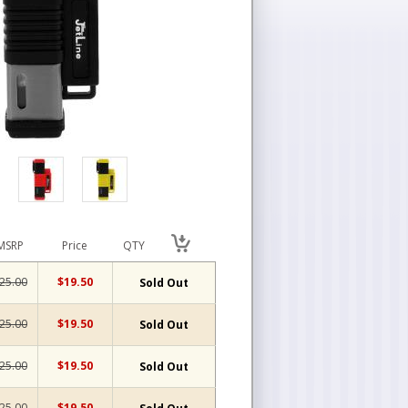
MSRP
Price
QTY
25.00
$19.50
Sold Out
25.00
$19.50
Sold Out
25.00
$19.50
Sold Out
25.00
$19.50