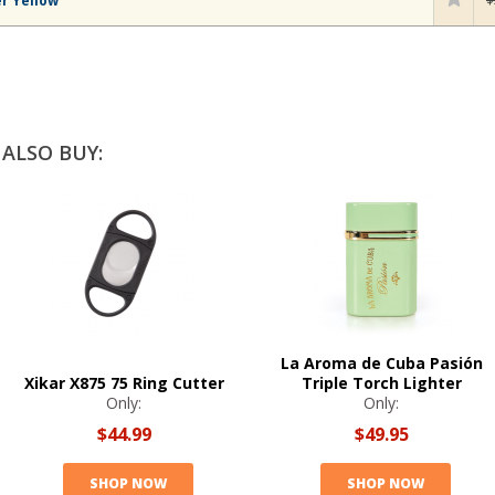
er Yellow
ALSO BUY:
La Aroma de Cuba Pasión
Xikar X875 75 Ring Cutter
Triple Torch Lighter
Only:
Only:
$44.99
$49.95
SHOP NOW
SHOP NOW