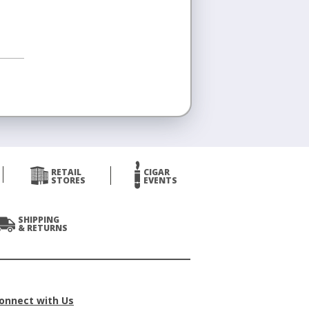
RETAIL
CIGAR
STORES
EVENTS
SHIPPING
& RETURNS
onnect with Us