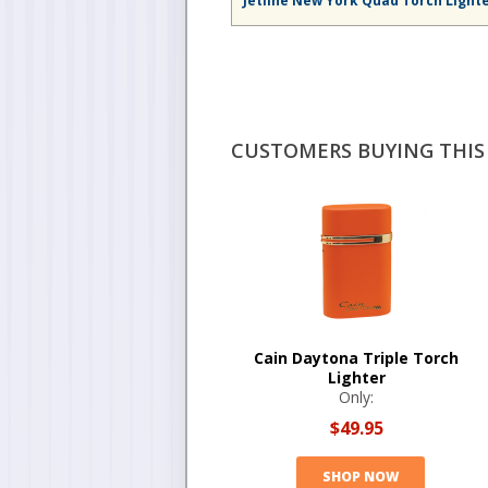
Jetline New York Quad Torch Light
CUSTOMERS BUYING THIS 
Cain Daytona Triple Torch
Lighter
Only:
$49.95
SHOP NOW