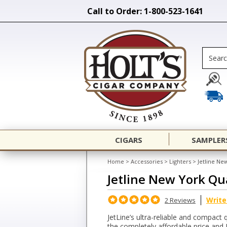
Call to Order: 1-800-523-1641
CIGARS
SAMPLER
Home
>
Accessories
>
Lighters
>
Jetline Ne
Jetline New York Qu
Write
2 Reviews
JetLine’s ultra-reliable and compact
the completely affordable price and 