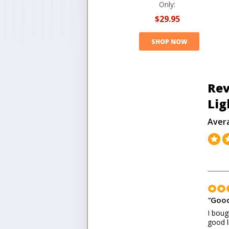
Only:
$29.95
SHOP NOW
Rev
Lig
Aver
"
Good
I boug
good l