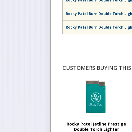
Rocky Patel Burn Double Torch Lig
Rocky Patel Burn Double Torch Lig
Rocky Patel Burn Double Torch Ligh
CUSTOMERS BUYING THIS 
Rocky Patel Jetline Prestige
Double Torch Lighter