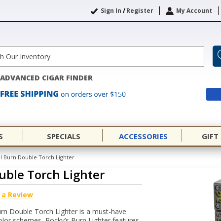
Sign In
/
Register
My Account
ADVANCED CIGAR FINDER
S
SPECIALS
ACCESSORIES
GIFT
l Burn Double Torch Lighter
uble Torch Lighter
 a Review
Burn Double Torch Lighter is a must-have
 color schemes, Rocky’s Burn Lighter features