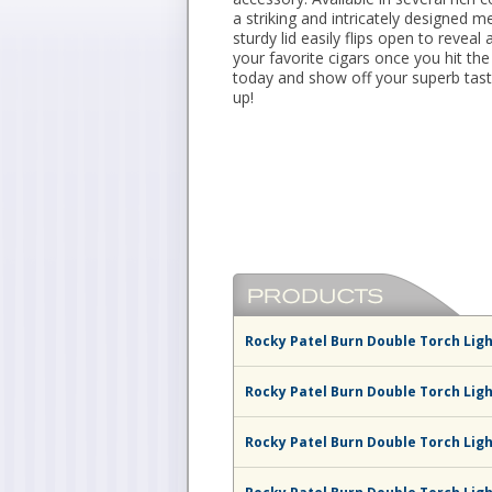
a striking and intricately designed m
sturdy lid easily flips open to reveal 
your favorite cigars once you hit the
today and show off your superb taste
up!
Rocky Patel Burn Double Torch Ligh
Rocky Patel Burn Double Torch Lig
Rocky Patel Burn Double Torch Ligh