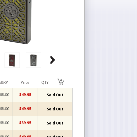
MSRP
Price
QTY
68.00
$49.95
Sold Out
68.00
$49.95
Sold Out
68.00
$39.95
Sold Out
68.00
$49.95