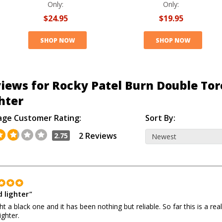
Only:
Only:
$24.95
$19.95
SHOP NOW
SHOP NOW
iews for Rocky Patel Burn Double Tor
hter
age Customer Rating:
Sort By:
2 Reviews
2.75
 lighter
"
ht a black one and it has been nothing but reliable. So far this is a real
ighter.