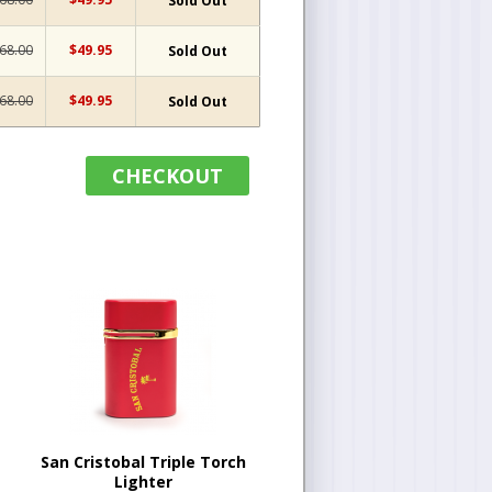
Sold Out
68.00
$49.95
Sold Out
68.00
$49.95
Sold Out
CHECKOUT
San Cristobal Triple Torch
Lighter