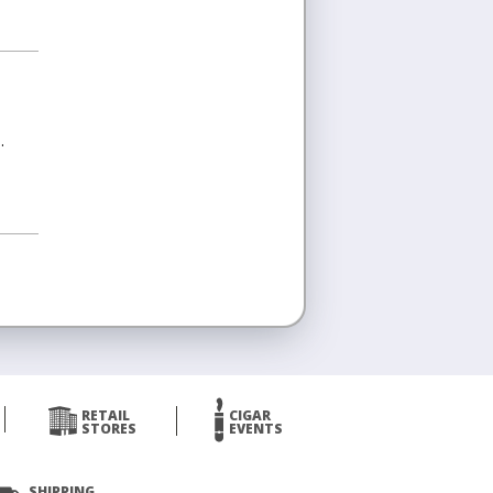
.
RETAIL
CIGAR
STORES
EVENTS
SHIPPING