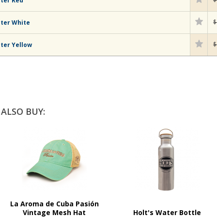
hter Red
$
hter White
$
ter Yellow
ALSO BUY:
La Aroma de Cuba Pasión
Vintage Mesh Hat
Holt's Water Bottle