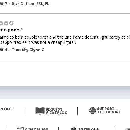
2017 -
Rick D.
from
PSL
,
FL
too good.
"
laims to be a double torch and the 2nd flame doesn't light barely at all
isappointed as it was not a cheap lighter.
2016 -
Timothy Glynn G.
SUPPORT
ONTACT
REQUEST
THE TROOPS
A CATALOG
CIGAR MUGS
ENTER OUR