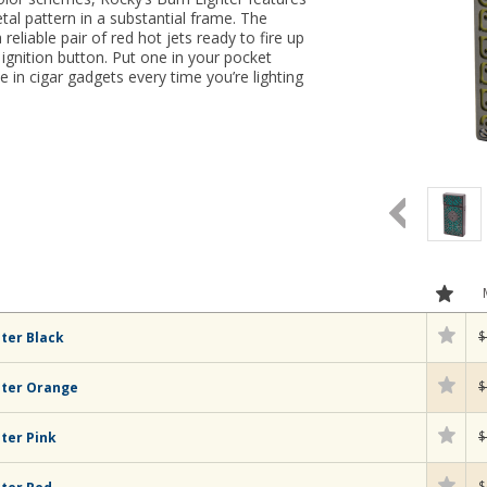
etal pattern in a substantial frame. The
a reliable pair of red hot jets ready to fire up
 ignition button. Put one in your pocket
 in cigar gadgets every time you’re lighting
$
ter Black
$
hter Orange
$
ter Pink
$