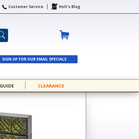
Customer Service
Holt's Blog
SIGN UP FOR OUR EMAIL SPECIALS
SIGN UP
 GUIDE
CLEARANCE