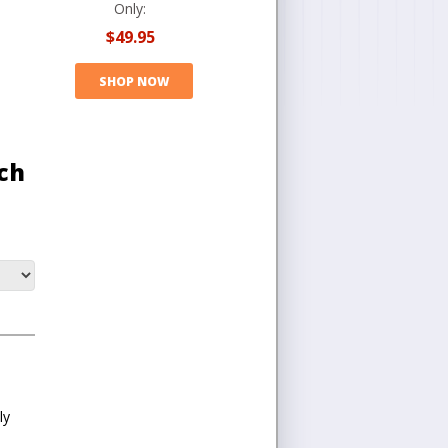
Only:
$49.95
SHOP NOW
ch
ly