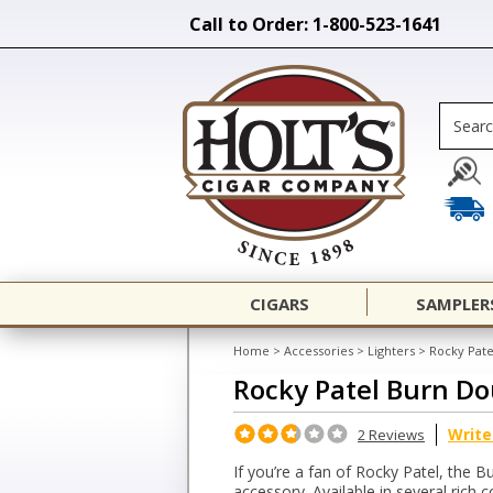
Call to Order: 1-800-523-1641
CIGARS
SAMPLER
Home
>
Accessories
>
Lighters
>
Rocky Pate
Rocky Patel Burn Do
Write
2 Reviews
If you’re a fan of Rocky Patel, the 
accessory. Available in several rich