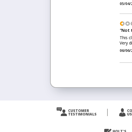
05/04/
"
Not 
This c
Very d
06/06/
<
Prev
CUSTOMER
C
TESTIMONIALS
US
Next
>
HOLT'S