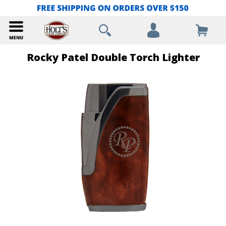
Rocky Patel Double Torch Lighter