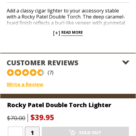
Add a classy cigar lighter to your accessory stable
with a Rocky Patel Double Torch. The deep caramel-
hued finish reflects a burl-like veneer with gunmetal
accents. Fire up a pair of red-hot jets in a snap by
[+]
READ MORE
pressing the ignition button down with your thumb. A
see-through fuel window and built-in, flip-out punch
cutter deliver all the modern conveniences you would
expect in a sporty torch that brandishes the popular
‘RP’ logo.
CUSTOMER REVIEWS
(7)
Write a Review
Rocky Patel Double Torch Lighter
$39.95
$70.00
Add
SOLD OUT