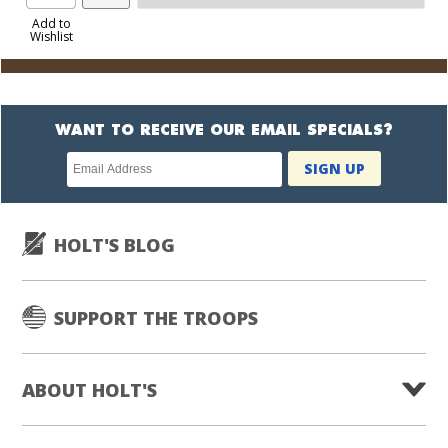
Product
to
Add to
Wishlist
Cart
WANT TO RECEIVE OUR EMAIL SPECIALS?
Newsletter
SIGN UP
subscription
HOLT'S BLOG
SUPPORT THE TROOPS
ABOUT HOLT'S