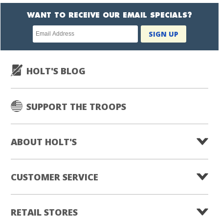
WANT TO RECEIVE OUR EMAIL SPECIALS?
Newsletter
SIGN UP
subscription
HOLT'S BLOG
SUPPORT THE TROOPS
ABOUT HOLT'S
CUSTOMER SERVICE
RETAIL STORES