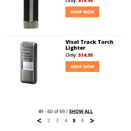
Only:
$19.95
SHOP NOW
Visol Track Torch
Lighter
Only:
$14.95
SHOP NOW
49 - 60 of 69
/
SHOW ALL
<
>
2
3
4
5
6