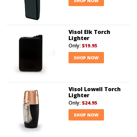
SHOP NOW
Visol Elk Torch
Lighter
Only:
$19.95
SHOP NOW
Visol Lowell Torch
Lighter
Only:
$24.95
SHOP NOW