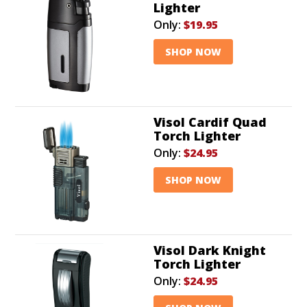
Lighter
Only:
$19.95
SHOP NOW
Visol Cardif Quad
Torch Lighter
Only:
$24.95
SHOP NOW
Visol Dark Knight
Torch Lighter
Only:
$24.95