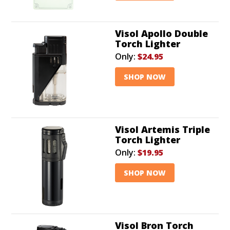
Visol Apollo Double
Torch Lighter
Only:
$24.95
SHOP NOW
Visol Artemis Triple
Torch Lighter
Only:
$19.95
SHOP NOW
Visol Bron Torch