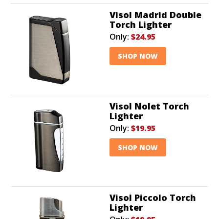
Visol Madrid Double
Torch Lighter
Only:
$24.95
SHOP NOW
Visol Nolet Torch
Lighter
Only:
$19.95
SHOP NOW
Visol Piccolo Torch
Lighter