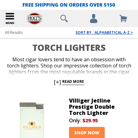
69
Results
SORT BY : ALPHABETICAL A-Z >
TORCH LIGHTERS
Most cigar lovers tend to have an obsession with
torch lighters. Shop our impressive collection of torch
lighters from the most reputable brands in the cigar
business. Ignite every cigar you enjoy with the fast,
[+]
READ MORE
efficient precision only a red-hot jet flame delivers
with an ergonomic and durable torch lighter. Single,
double, triple and quad-jet models are available in
Villiger Jetline
pocket-friendly and table-top options. Spark up your
Prestige Double
next smoke like a pro with an awesome torch lighter
Torch Lighter
from Holt’s.
Only:
$29.95
SHOP NOW