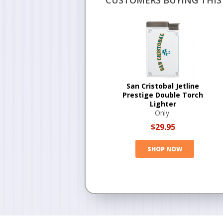
CUSTOMERS BUYING THIS 
San Cristobal Jetline
Prestige Double Torch
Lighter
Only:
$29.95
SHOP NOW