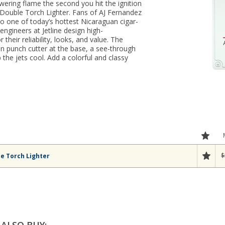
wering flame the second you hit the ignition
e Double Torch Lighter. Fans of AJ Fernandez
 to one of today’s hottest Nicaraguan cigar-
ngineers at Jetline design high-
their reliability, looks, and value. The
-in punch cutter at the base, a see-through
the jets cool. Add a colorful and classy
$
le Torch Lighter