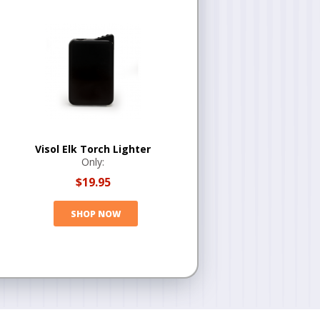
Visol Elk Torch Lighter
Only:
$19.95
SHOP NOW