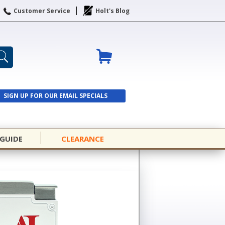
Customer Service
Holt's Blog
SIGN UP FOR OUR EMAIL SPECIALS
SIGN UP
 GUIDE
CLEARANCE