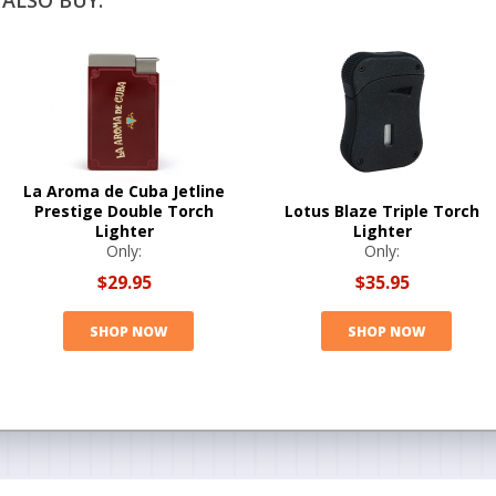
ALSO BUY:
La Aroma de Cuba Jetline
Prestige Double Torch
Lotus Blaze Triple Torch
Lighter
Lighter
Only:
Only:
$29.95
$35.95
SHOP NOW
SHOP NOW