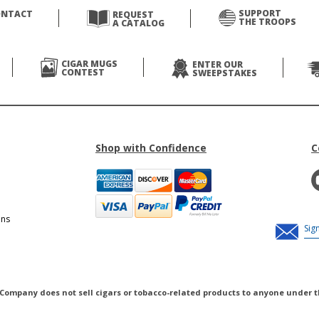
SUPPORT
ONTACT
REQUEST
THE TROOPS
A CATALOG
CIGAR MUGS
ENTER OUR
CONTEST
SWEEPSTAKES
Shop with Confidence
C
ons
 Company does not sell cigars or tobacco-related products to anyone under t