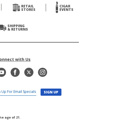
RETAIL
CIGAR
STORES
EVENTS
SHIPPING
& RETURNS
onnect with Us
SIGN UP
he age of 21.