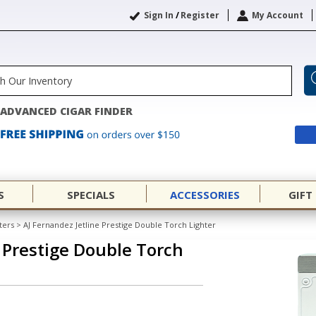
Sign In
/
Register
My Account
ADVANCED CIGAR FINDER
S
SPECIALS
ACCESSORIES
GIFT
ters
>
AJ Fernandez Jetline Prestige Double Torch Lighter
e Prestige Double Torch