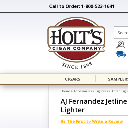
Call to Order: 1-800-523-1641
CIGARS
SAMPLER
Home
>
Accessories
>
Lighters
>
Torch Ligh
AJ Fernandez Jetlin
Lighter
Be The First to Write a Review