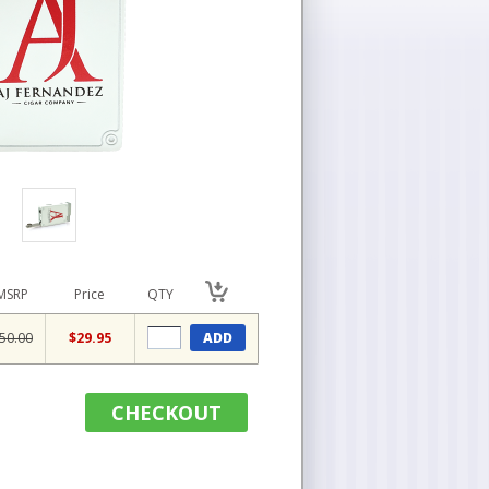
MSRP
Price
QTY
50.00
$29.95
ADD
CHECKOUT