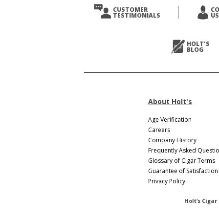
CUSTOMER
C
TESTIMONIALS
US
HOLT'S
BLOG
About Holt's
Age Verification
Careers
Company History
Frequently Asked Questi
Glossary of Cigar Terms
Guarantee of Satisfaction
Privacy Policy
Holt’s Cigar