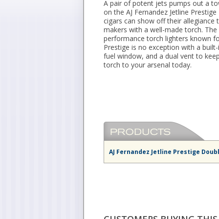
A pair of potent jets pumps out a to
on the AJ Fernandez Jetline Prestig
cigars can show off their allegiance
makers with a well-made torch. The e
performance torch lighters known for 
Prestige is no exception with a built
fuel window, and a dual vent to keep 
torch to your arsenal today.
AJ Fernandez Jetline Prestige Doub