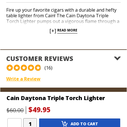
Fire up your favorite cigars with a durable and hefty
table lighter from Cain! The Cain Daytona Triple
Torch Lighter pumps out a vigorous flame through a
trio of butane jets the second you flip the lid up and
[+]
READ MORE
hit the ignition. Easily fire up your favorite big ring
gems and pass it around to your pals all night thanks
to an oversized gas tank. Easily adjust the flame
height on the bottom. The bright Cain Daytona
orange guarantees your new lighter will get plenty of
CUSTOMER REVIEWS
attention down in your man cave.
(16)
Write a Review
Cain Daytona Triple Torch Lighter
$49.95
$60.00
Add
ADD TO CART