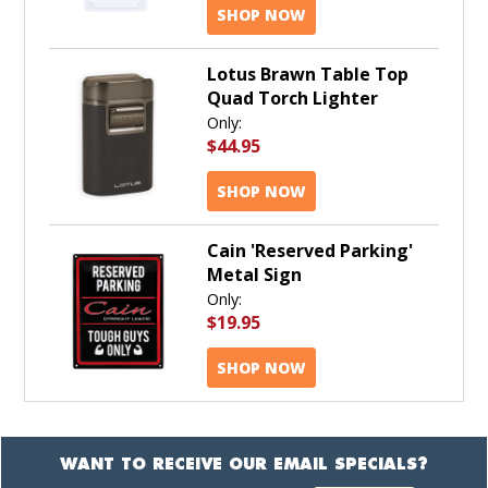
SHOP NOW
Lotus Brawn Table Top
Quad Torch Lighter
Only:
$44.95
SHOP NOW
Cain 'Reserved Parking'
Metal Sign
Only:
$19.95
SHOP NOW
WANT TO RECEIVE OUR EMAIL SPECIALS?