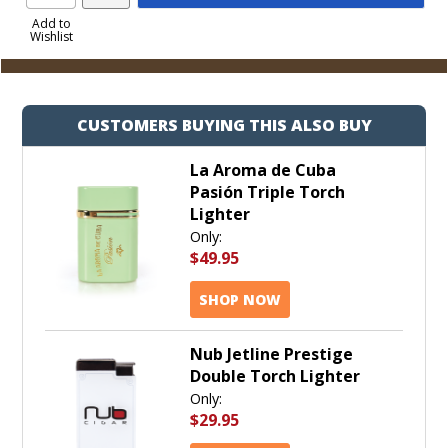
Product
to
Add to
Wishlist
Cart
CUSTOMERS BUYING THIS ALSO BUY
La Aroma de Cuba
Pasión Triple Torch
Lighter
Only:
$49.95
SHOP NOW
Nub Jetline Prestige
Double Torch Lighter
Only:
$29.95