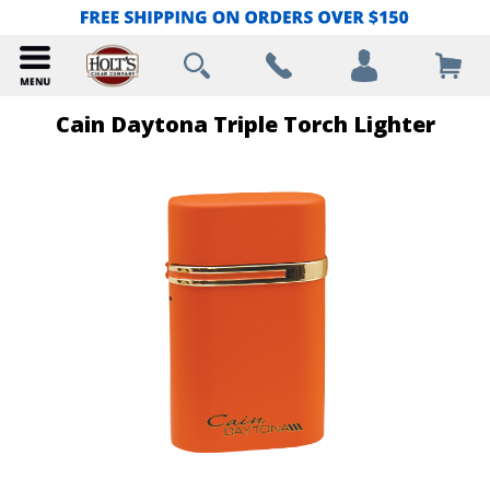
Cain Daytona Triple Torch Lighter