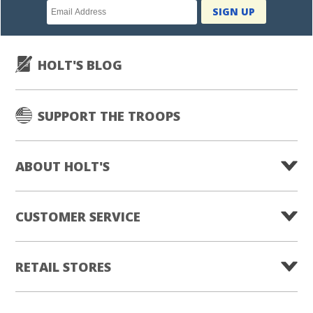
Newsletter
SIGN UP
subscription
HOLT'S BLOG
SUPPORT THE TROOPS
ABOUT HOLT'S
CUSTOMER SERVICE
RETAIL STORES