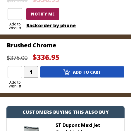
that it’s time for the be-all, end-all of torch lighters.
Choose from a handful of colorful and durable
NOTIFY ME
finishes today.
Add to
Backorder by phone
Wishlist
Brushed Chrome
$336.95
$375.00
Add
ADD TO CART
Product
to
Add to
Wishlist
Cart
CUSTOMERS BUYING THIS ALSO BUY
ST Dupont Maxi Jet