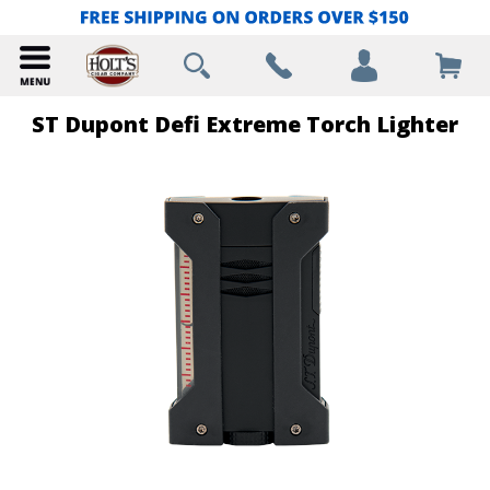
ST Dupont Defi Extreme Torch Lighter