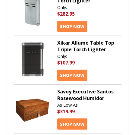
Torch Lighter
Only:
$282.95
SHOP NOW
Xikar Allume Table Top
Triple Torch Lighter
Only:
$107.99
SHOP NOW
Savoy Executive Santos
Rosewood Humidor
As Low As:
$319.99
SHOP NOW