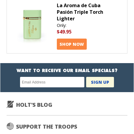
La Aroma de Cuba
Pasión Triple Torch
Lighter
Only:
$49.95
SHOP NOW
WANT TO RECEIVE OUR EMAIL SPECIALS?
Newsletter
SIGN UP
subscription
HOLT'S BLOG
SUPPORT THE TROOPS