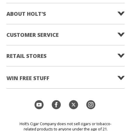
ABOUT HOLT'S
CUSTOMER SERVICE
RETAIL STORES
WIN FREE STUFF
Holt’s Cigar Company does not sell cigars or tobacco-
related products to anyone under the age of 21.