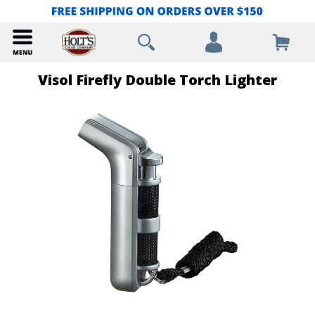
Visol Firefly Double Torch Lighter