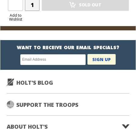
Add
SOLD OUT
Product
to
Add to
Wishlist
Cart
WANT TO RECEIVE OUR EMAIL SPECIALS?
Newsletter
SIGN UP
subscription
HOLT'S BLOG
SUPPORT THE TROOPS
ABOUT HOLT'S