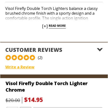
Visol Firefly Double Torch Lighters balance a classy
brushed chrome finish with a sporty design and a
comfortable profile. The single action ignition
delivers a double jet flame tilted at an upward angle
[+]
READ MORE
for easily lighting up the end of your cigars. The
Firefly can be attached to any key ring, but also
includes a 13 ½ inch lanyard so you won’t lose it if
you’re partaking in any outdoorsy activities in
conjunction with your favorite cigars. The vented
CUSTOMER REVIEWS
flame cavity keeps the heat cool and clean while
you’re in the process of lighting up. Try the Firefly
(2)
today for a versatile double torch at a great value!
Write a Review
Visol Firefly Double Torch Lighter
Chrome
$14.95
$20.00