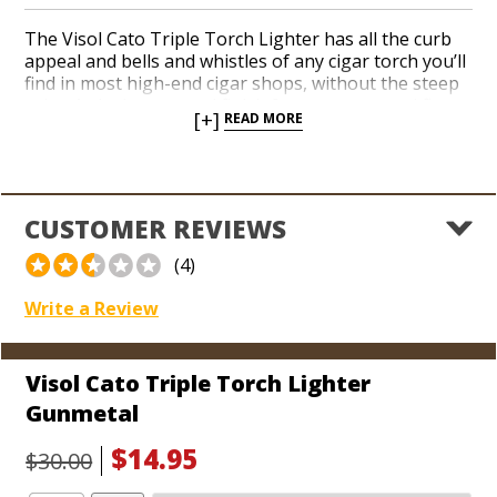
The Visol Cato Triple Torch Lighter has all the curb
appeal and bells and whistles of any cigar torch you’ll
find in most high-end cigar shops, without the steep
price. A sleek gunmetal finish features a vented flame
[+]
READ MORE
cavity designed to keep an extra long lighting
duration from overheating, which makes lighting the
biggest, fattest cigars you can find a problem-free
snap. The Cato is a single action torch with a simple
push-button ignition and a built-in, retractable 5mm
CUSTOMER REVIEWS
punch cutter. Each lighter is shipped in a black velvet
bag, perfect for avoiding scratches while in your
(4)
pocket. The coolest lighters don’t have to cost the
most, so try the Cato today!
Write a Review
Visol Cato Triple Torch Lighter
Gunmetal
$14.95
$30.00