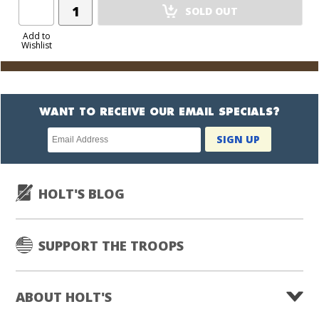
Add
SOLD OUT
Product
to
Add to
Wishlist
Cart
WANT TO RECEIVE OUR EMAIL SPECIALS?
Newsletter
SIGN UP
subscription
HOLT'S BLOG
SUPPORT THE TROOPS
ABOUT HOLT'S