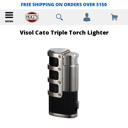
Visol Cato Triple Torch Lighter