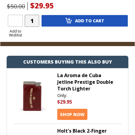
$29.95
$50.00
Add
ADD TO CART
Product
to
Add to
Wishlist
Cart
CUSTOMERS BUYING THIS ALSO BUY
La Aroma de Cuba
Jetline Prestige Double
Torch Lighter
Only:
$29.95
SHOP NOW
Holt's Black 2-Finger