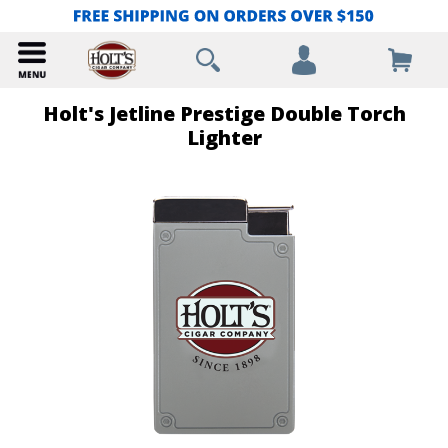
Holt's Jetline Prestige Double Torch
Lighter