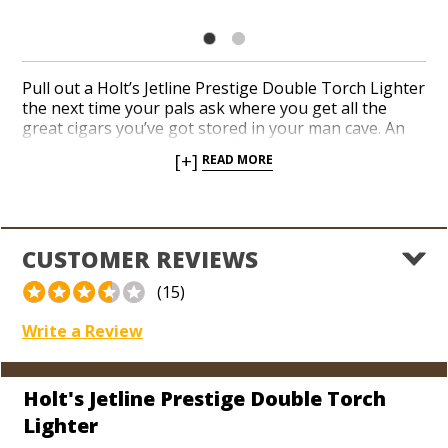
Pull out a Holt’s Jetline Prestige Double Torch Lighter
the next time your pals ask where you get all the
great cigars you’ve got stored in your man cave. An
elegant gray finish shows off the Holt’s logo with
[+]
READ MORE
classic and timeless appeal. Hit the ignition with your
thumb and torch your next cigar with a pair of red-
hot jets calibrated to deliver a precise flame. A built-in
flip-out punch cutter and see-through fuel indicator
complete a flawless Jetline design with perfection.
CUSTOMER REVIEWS
(15)
Write a Review
Holt's Jetline Prestige Double Torch
Lighter