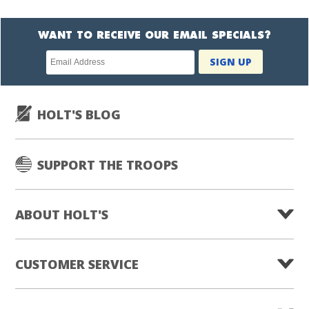
WANT TO RECEIVE OUR EMAIL SPECIALS?
Newsletter
SIGN UP
subscription
HOLT'S BLOG
SUPPORT THE TROOPS
ABOUT HOLT'S
CUSTOMER SERVICE