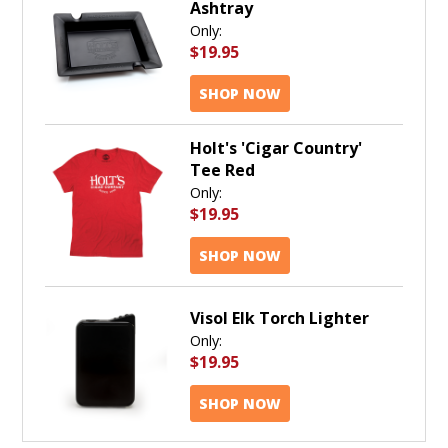
Ashtray
Only:
$19.95
SHOP NOW
Holt's 'Cigar Country'
Tee Red
Only:
$19.95
SHOP NOW
Visol Elk Torch Lighter
Only:
$19.95
SHOP NOW