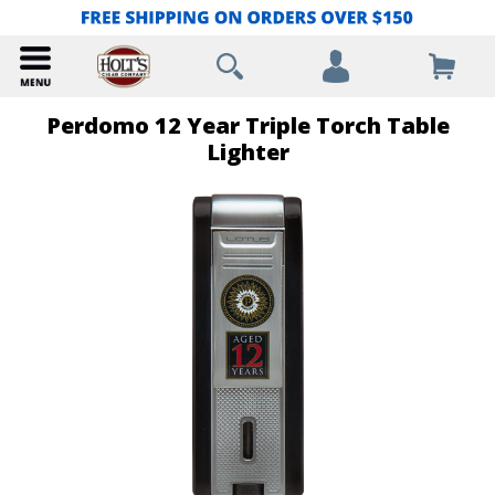
Perdomo 12 Year Triple Torch Table
Lighter