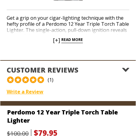
Get a grip on your cigar-lighting technique with the
hefty profile of a Perdomo 12 Year Triple Torch Table
Lighter. The single-action, pull-down ignition reveals
a row of three potent jets designed to toast the foot
[+]
READ MORE
of your cigar in mere moments with a wide, blistering
flame. On the rear side, slide out a pair of durable
punch cutters equipped to open the cap of both
larger and smaller ring gauge cigars. Inspire envy in
your man cave among cigar-smoking pals itching to
CUSTOMER REVIEWS
pick up the substantial sizzle Perdomo delivers in a
reliable, beefy triple torch.
(1)
Write a Review
Perdomo 12 Year Triple Torch Table
Lighter
$79.95
$100.00