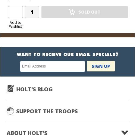
Add
SOLD OUT
Product
to
Add to
Wishlist
Cart
WANT TO RECEIVE OUR EMAIL SPECIALS?
Newsletter
SIGN UP
subscription
HOLT'S BLOG
SUPPORT THE TROOPS
ABOUT HOLT'S