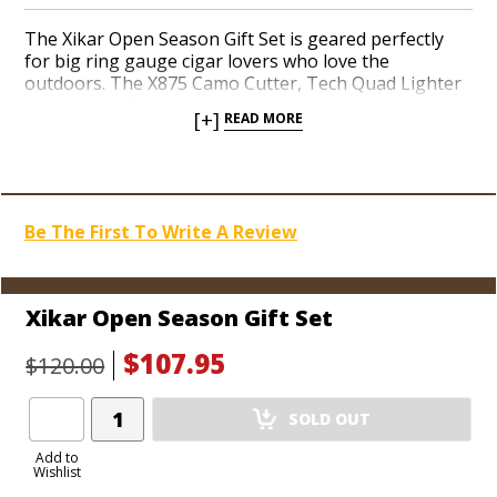
The Xikar Open Season Gift Set is geared perfectly
for big ring gauge cigar lovers who love the
outdoors. The X875 Camo Cutter, Tech Quad Lighter
and 5-count Travel Humidor are designed in limited-
[+]
READ MORE
edition green camouflage finishes meant to blend in
out in the woods. The X875 Cutter can get around up
to an 80-ring gauge cigar with a seamless, single-
motion cut. Four potent jets in the powerful Tech
torch fire up the entire foot of the fattest cigar you
Be The First To Write A Review
can fit in your mouth in a matter of moments. Xikar’s
rugged durability and unbeatable lifetime warranty
deliver the goods for your favorite cigar-smoking
sportsman.
Xikar Open Season Gift Set
$107.95
$120.00
Add
SOLD OUT
Product
to
Add to
Wishlist
Cart