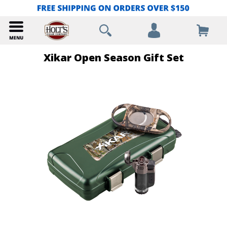
Xikar Open Season Gift Set