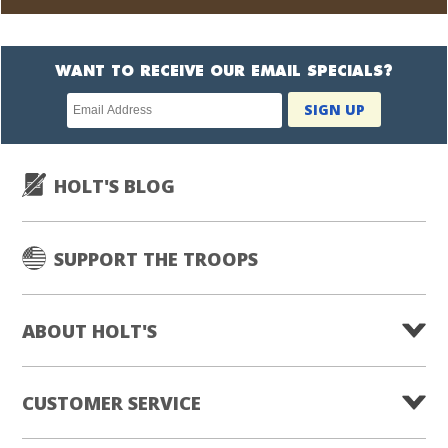
WANT TO RECEIVE OUR EMAIL SPECIALS?
Newsletter
SIGN UP
subscription
HOLT'S BLOG
SUPPORT THE TROOPS
ABOUT HOLT'S
CUSTOMER SERVICE