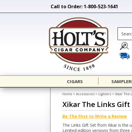
Call to Order: 1-800-523-1641
CIGARS
SAMPLER
Home
>
Accessories
>
Lighters
>
Xikar The L
Xikar The Links Gift
Be The First to Write a Review
The Links Gift Set from Xikar is the 
Limited-edition versions from three 