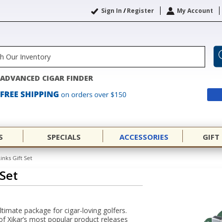
Sign In
/
Register
My Account
ADVANCED CIGAR FINDER
S
SPECIALS
ACCESSORIES
GIFT
inks Gift Set
 Set
ultimate package for cigar-loving golfers.
of Xikar’s most popular product releases