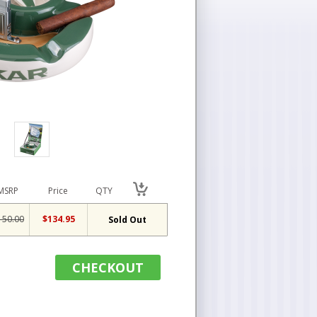
MSRP
Price
QTY
150.00
$134.95
Sold Out
CHECKOUT