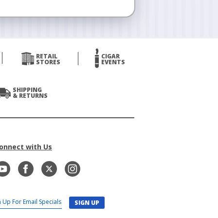
RETAIL
CIGAR
STORES
EVENTS
SHIPPING
& RETURNS
onnect with Us
SIGN UP