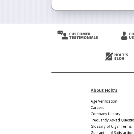
CUSTOMER
C
TESTIMONIALS
US
HOLT'S
BLOG
About Holt's
Age Verification
Careers
Company History
Frequently Asked Questi
Glossary of Cigar Terms
Guarantee of Satisfaction