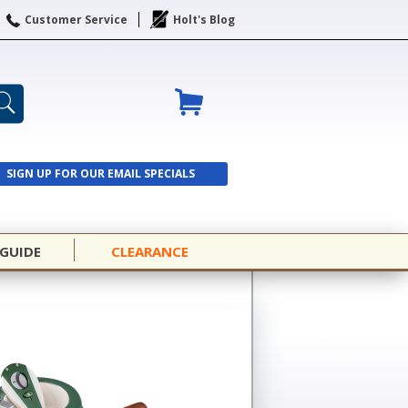
Customer Service
Holt's Blog
SIGN UP FOR OUR EMAIL SPECIALS
SIGN UP
 GUIDE
CLEARANCE