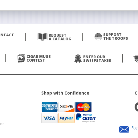
SUPPORT
ONTACT
REQUEST
THE TROOPS
A CATALOG
CIGAR MUGS
ENTER OUR
CONTEST
SWEEPSTAKES
Shop with Confidence
C
ons