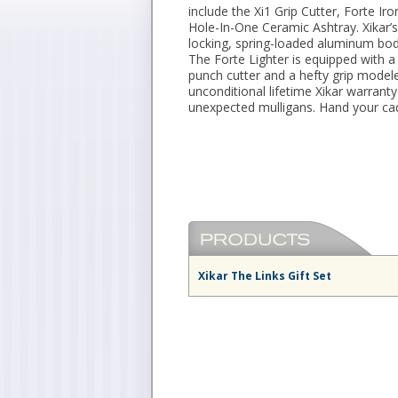
include the Xi1 Grip Cutter, Forte Ir
Hole-In-One Ceramic Ashtray. Xikar’s
locking, spring-loaded aluminum body
The Forte Lighter is equipped with a 
punch cutter and a hefty grip modeled
unconditional lifetime Xikar warrant
unexpected mulligans. Hand your cad
Xikar The Links Gift Set