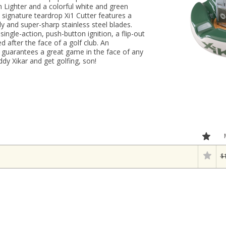
on Lighter and a colorful white and green
 signature teardrop Xi1 Cutter features a
 and super-sharp stainless steel blades.
single-action, push-button ignition, a flip-out
 after the face of a golf club. An
y guarantees a great game in the face of any
dy Xikar and get golfing, son!
$