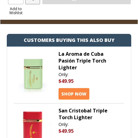
Product
to
Add to
Wishlist
Cart
CUSTOMERS BUYING THIS ALSO BUY
La Aroma de Cuba
Pasión Triple Torch
Lighter
Only:
$49.95
SHOP NOW
San Cristobal Triple
Torch Lighter
Only:
$49.95