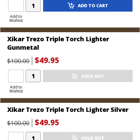
Add
ADD TO CART
Product
to
Add to
Wishlist
Cart
Xikar Trezo Triple Torch Lighter
Gunmetal
$49.95
$100.00
Add
SOLD OUT
Product
to
Add to
Wishlist
Cart
Xikar Trezo Triple Torch Lighter Silver
$49.95
$100.00
Add
SOLD OUT