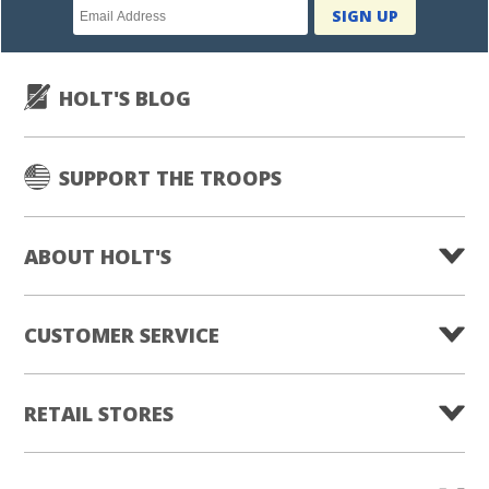
Newsletter
SIGN UP
subscription
HOLT'S BLOG
SUPPORT THE TROOPS
ABOUT HOLT'S
CUSTOMER SERVICE
RETAIL STORES