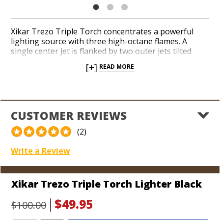
Xikar Trezo Triple Torch concentrates a powerful
lighting source with three high-octane flames. A
single center jet is flanked by two outer jets tilted
inward at 8-degree angles to achieve a consolidated
[+]
READ MORE
flame. Light your favorite cigars in a variety of sizes
and shapes with quickness and ease. Single-action
ignition, a large fuel gauge window, and an oversized
flame adjuster make the Trezo a joy to operate.
Choose from a handful of stylish and durable finishes
CUSTOMER REVIEWS
and enjoy the lifetime warranty Xikar offers.
(2)
Write a Review
Xikar Trezo Triple Torch Lighter Black
$49.95
$100.00