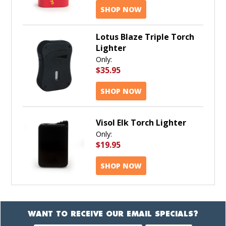
SHOP NOW
Lotus Blaze Triple Torch
Lighter
Only:
$35.95
SHOP NOW
Visol Elk Torch Lighter
Only:
$19.95
SHOP NOW
WANT TO RECEIVE OUR EMAIL SPECIALS?