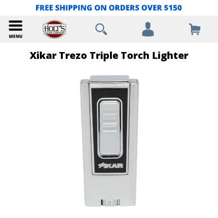
Xikar Trezo Triple Torch Lighter